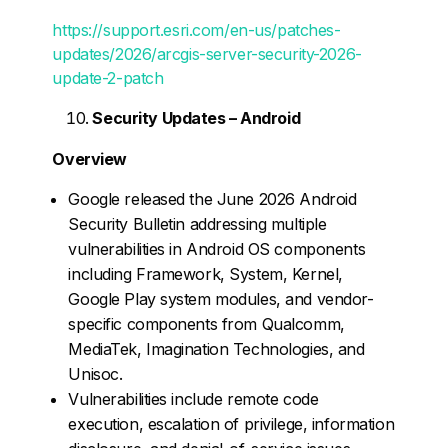
https://support.esri.com/en-us/patches-
updates/2026/arcgis-server-security-2026-
update-2-patch
Security Updates – Android
Overview
Google released the June 2026 Android
Security Bulletin addressing multiple
vulnerabilities in Android OS components
including Framework, System, Kernel,
Google Play system modules, and vendor-
specific components from Qualcomm,
MediaTek, Imagination Technologies, and
Unisoc.
Vulnerabilities include remote code
execution, escalation of privilege, information