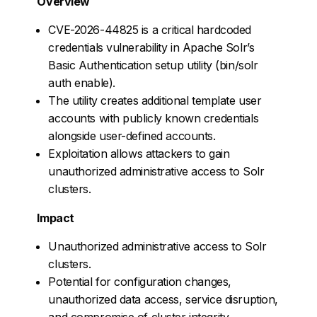
Overview
CVE-2026-44825 is a critical hardcoded
credentials vulnerability in Apache Solr’s
Basic Authentication setup utility (bin/solr
auth enable).
The utility creates additional template user
accounts with publicly known credentials
alongside user-defined accounts.
Exploitation allows attackers to gain
unauthorized administrative access to Solr
clusters.
Impact
Unauthorized administrative access to Solr
clusters.
Potential for configuration changes,
unauthorized data access, service disruption,
and compromise of cluster integrity.