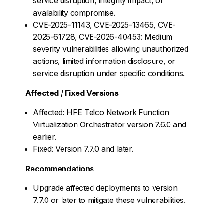
service disruption, integrity impact, or
availability compromise.
CVE-2025-11143, CVE-2025-13465, CVE-
2025-61728, CVE-2026-40453: Medium
severity vulnerabilities allowing unauthorized
actions, limited information disclosure, or
service disruption under specific conditions.
Affected / Fixed Versions
Affected: HPE Telco Network Function
Virtualization Orchestrator version 7.6.0 and
earlier.
Fixed: Version 7.7.0 and later.
Recommendations
Upgrade affected deployments to version
7.7.0 or later to mitigate these vulnerabilities.