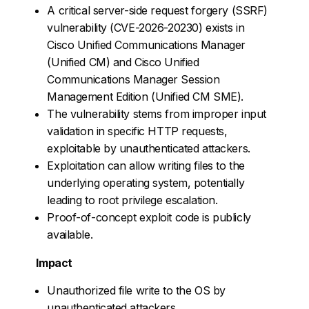
A critical server-side request forgery (SSRF)
vulnerability (CVE-2026-20230) exists in
Cisco Unified Communications Manager
(Unified CM) and Cisco Unified
Communications Manager Session
Management Edition (Unified CM SME).
The vulnerability stems from improper input
validation in specific HTTP requests,
exploitable by unauthenticated attackers.
Exploitation can allow writing files to the
underlying operating system, potentially
leading to root privilege escalation.
Proof-of-concept exploit code is publicly
available.
Impact
Unauthorized file write to the OS by
unauthenticated attackers.