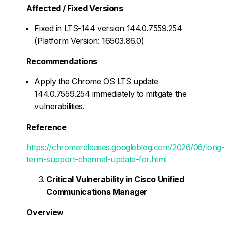
Affected / Fixed Versions
Fixed in LTS-144 version 144.0.7559.254
(Platform Version: 16503.86.0)
Recommendations
Apply the Chrome OS LTS update
144.0.7559.254 immediately to mitigate the
vulnerabilities.
Reference
https://chromereleases.googleblog.com/2026/06/long-
term-support-channel-update-for.html
Critical Vulnerability in Cisco Unified
Communications Manager
Overview