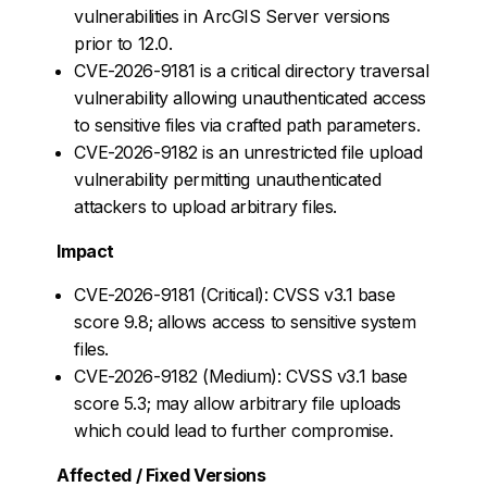
vulnerabilities in ArcGIS Server versions
prior to 12.0.
CVE-2026-9181 is a critical directory traversal
vulnerability allowing unauthenticated access
to sensitive files via crafted path parameters.
CVE-2026-9182 is an unrestricted file upload
vulnerability permitting unauthenticated
attackers to upload arbitrary files.
Impact
CVE-2026-9181 (Critical): CVSS v3.1 base
score 9.8; allows access to sensitive system
files.
CVE-2026-9182 (Medium): CVSS v3.1 base
score 5.3; may allow arbitrary file uploads
which could lead to further compromise.
Affected / Fixed Versions