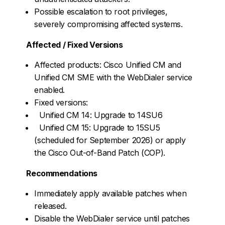
Possible escalation to root privileges,
severely compromising affected systems.
Affected / Fixed Versions
Affected products: Cisco Unified CM and
Unified CM SME with the WebDialer service
enabled.
Fixed versions:
Unified CM 14: Upgrade to 14SU6
Unified CM 15: Upgrade to 15SU5
(scheduled for September 2026) or apply
the Cisco Out-of-Band Patch (COP).
Recommendations
Immediately apply available patches when
released.
Disable the WebDialer service until patches