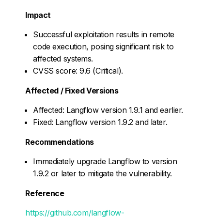
Impact
Successful exploitation results in remote
code execution, posing significant risk to
affected systems.
CVSS score: 9.6 (Critical).
Affected / Fixed Versions
Affected: Langflow version 1.9.1 and earlier.
Fixed: Langflow version 1.9.2 and later.
Recommendations
Immediately upgrade Langflow to version
1.9.2 or later to mitigate the vulnerability.
Reference
https://github.com/langflow-