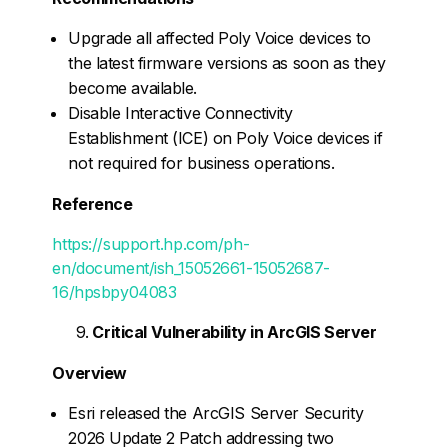
Upgrade all affected Poly Voice devices to
the latest firmware versions as soon as they
become available.
Disable Interactive Connectivity
Establishment (ICE) on Poly Voice devices if
not required for business operations.
Reference
https://support.hp.com/ph-
en/document/ish_15052661-15052687-
16/hpsbpy04083
Critical Vulnerability in ArcGIS Server
Overview
Esri released the ArcGIS Server Security
2026 Update 2 Patch addressing two