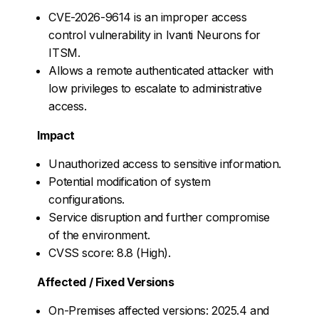
CVE-2026-9614 is an improper access
control vulnerability in Ivanti Neurons for
ITSM.
Allows a remote authenticated attacker with
low privileges to escalate to administrative
access.
Impact
Unauthorized access to sensitive information.
Potential modification of system
configurations.
Service disruption and further compromise
of the environment.
CVSS score: 8.8 (High).
Affected / Fixed Versions
On-Premises affected versions: 2025.4 and