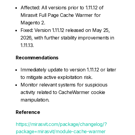
Affected: All versions prior to 1.11.12 of
Mirasvit Full Page Cache Warmer for
Magento 2.
Fixed: Version 1.11.12 released on May 25,
2026, with further stability improvements in
1.11.13.
Recommendations
Immediately update to version 1.11.12 or later
to mitigate active exploitation risk.
Monitor relevant systems for suspicious
activity related to CacheWarmer cookie
manipulation.
Reference
https://mirasvit.com/package/changelog/?
package=mirasvit/module-cache-warmer