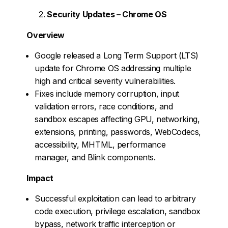
Security Updates – Chrome OS
Overview
Google released a Long Term Support (LTS)
update for Chrome OS addressing multiple
high and critical severity vulnerabilities.
Fixes include memory corruption, input
validation errors, race conditions, and
sandbox escapes affecting GPU, networking,
extensions, printing, passwords, WebCodecs,
accessibility, MHTML, performance
manager, and Blink components.
Impact
Successful exploitation can lead to arbitrary
code execution, privilege escalation, sandbox
bypass, network traffic interception or