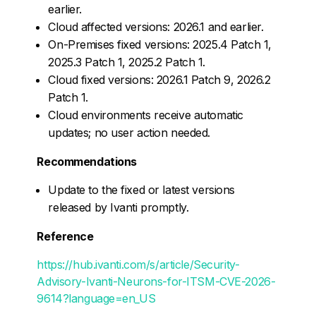
earlier.
Cloud affected versions: 2026.1 and earlier.
On-Premises fixed versions: 2025.4 Patch 1,
2025.3 Patch 1, 2025.2 Patch 1.
Cloud fixed versions: 2026.1 Patch 9, 2026.2
Patch 1.
Cloud environments receive automatic
updates; no user action needed.
Recommendations
Update to the fixed or latest versions
released by Ivanti promptly.
Reference
https://hub.ivanti.com/s/article/Security-
Advisory-Ivanti-Neurons-for-ITSM-CVE-2026-
9614?language=en_US