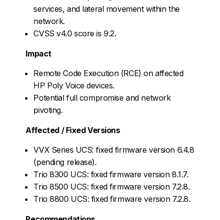
services, and lateral movement within the
network.
CVSS v4.0 score is 9.2.
Impact
Remote Code Execution (RCE) on affected
HP Poly Voice devices.
Potential full compromise and network
pivoting.
Affected / Fixed Versions
VVX Series UCS: fixed firmware version 6.4.8
(pending release).
Trio 8300 UCS: fixed firmware version 8.1.7.
Trio 8500 UCS: fixed firmware version 7.2.8.
Trio 8800 UCS: fixed firmware version 7.2.8.
Recommendations