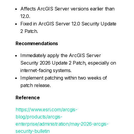
Affects ArcGIS Server versions earlier than
12.0.
Fixed in ArcGIS Server 12.0 Security Update
2 Patch.
Recommendations
Immediately apply the ArcGIS Server
Security 2026 Update 2 Patch, especially on
internet-facing systems.
Implement patching within two weeks of
patch release.
Reference
https://www.esri.com/arcgis-
blog/products/arcgis-
enterprise/administration/may-2026-arcgis-
security-bulletin