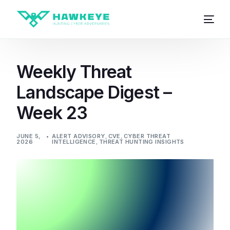
Weekly Threat
Landscape Digest –
Week 23
JUNE 5,
ALERT ADVISORY
,
CVE
,
CYBER THREAT
2026
INTELLIGENCE
,
THREAT HUNTING INSIGHTS