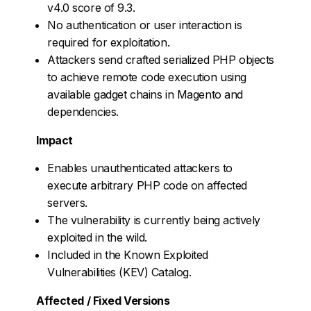
v4.0 score of 9.3.
No authentication or user interaction is
required for exploitation.
Attackers send crafted serialized PHP objects
to achieve remote code execution using
available gadget chains in Magento and
dependencies.
Impact
Enables unauthenticated attackers to
execute arbitrary PHP code on affected
servers.
The vulnerability is currently being actively
exploited in the wild.
Included in the Known Exploited
Vulnerabilities (KEV) Catalog.
Affected / Fixed Versions