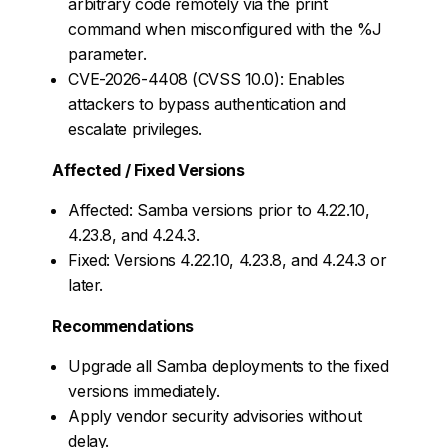
arbitrary code remotely via the print
command when misconfigured with the %J
parameter.
CVE-2026-4408 (CVSS 10.0): Enables
attackers to bypass authentication and
escalate privileges.
Affected / Fixed Versions
Affected: Samba versions prior to 4.22.10,
4.23.8, and 4.24.3.
Fixed: Versions 4.22.10, 4.23.8, and 4.24.3 or
later.
Recommendations
Upgrade all Samba deployments to the fixed
versions immediately.
Apply vendor security advisories without
delay.