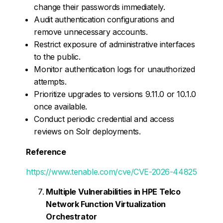
change their passwords immediately.
Audit authentication configurations and
remove unnecessary accounts.
Restrict exposure of administrative interfaces
to the public.
Monitor authentication logs for unauthorized
attempts.
Prioritize upgrades to versions 9.11.0 or 10.1.0
once available.
Conduct periodic credential and access
reviews on Solr deployments.
Reference
https://www.tenable.com/cve/CVE-2026-44825
Multiple Vulnerabilities in HPE Telco
Network Function Virtualization
Orchestrator