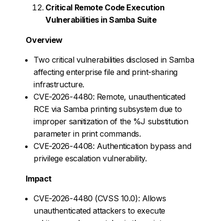
Critical Remote Code Execution
Vulnerabilities in Samba Suite
Overview
Two critical vulnerabilities disclosed in Samba
affecting enterprise file and print-sharing
infrastructure.
CVE-2026-4480: Remote, unauthenticated
RCE via Samba printing subsystem due to
improper sanitization of the %J substitution
parameter in print commands.
CVE-2026-4408: Authentication bypass and
privilege escalation vulnerability.
Impact
CVE-2026-4480 (CVSS 10.0): Allows
unauthenticated attackers to execute