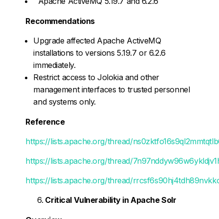
Apache ActiveMQ 5.19.7 and 6.2.6
Recommendations
Upgrade affected Apache ActiveMQ
installations to versions 5.19.7 or 6.2.6
immediately.
Restrict access to Jolokia and other
management interfaces to trusted personnel
and systems only.
Reference
https://lists.apache.org/thread/ns0zktfo16s9ql2mmtq
https://lists.apache.org/thread/7n97nddyw96w6ykldj
https://lists.apache.org/thread/rrcsf6s90hj4tdh89nvk
Critical Vulnerability in Apache Solr