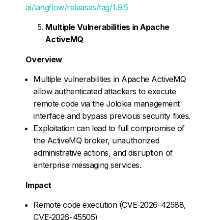
ai/langflow/releases/tag/1.9.5
Multiple Vulnerabilities in Apache
ActiveMQ
Overview
Multiple vulnerabilities in Apache ActiveMQ
allow authenticated attackers to execute
remote code via the Jolokia management
interface and bypass previous security fixes.
Exploitation can lead to full compromise of
the ActiveMQ broker, unauthorized
administrative actions, and disruption of
enterprise messaging services.
Impact
Remote code execution (CVE-2026-42588,
CVE-2026-45505)