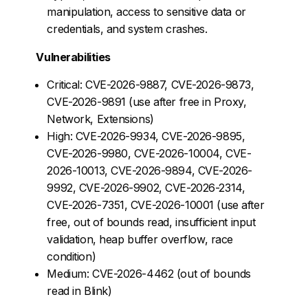
manipulation, access to sensitive data or
credentials, and system crashes.
Vulnerabilities
Critical: CVE-2026-9887, CVE-2026-9873,
CVE-2026-9891 (use after free in Proxy,
Network, Extensions)
High: CVE-2026-9934, CVE-2026-9895,
CVE-2026-9980, CVE-2026-10004, CVE-
2026-10013, CVE-2026-9894, CVE-2026-
9992, CVE-2026-9902, CVE-2026-2314,
CVE-2026-7351, CVE-2026-10001 (use after
free, out of bounds read, insufficient input
validation, heap buffer overflow, race
condition)
Medium: CVE-2026-4462 (out of bounds
read in Blink)