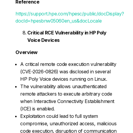
Reference
https://support.hpe.com/hpesc/public/docDisplay?
docId=hpesbnw05060en_us&docLocale
Critical RCE Vulnerability in HP Poly
Voice Devices
Overview
A critical remote code execution vulnerability
(CVE-2026-0826) was disclosed in several
HP Poly Voice devices running on Linux.
The vulnerability allows unauthenticated
remote attackers to execute arbitrary code
when Interactive Connectivity Establishment
(ICE) is enabled.
Exploitation could lead to full system
compromise, unauthorized access, malicious
code execution, disruption of communication