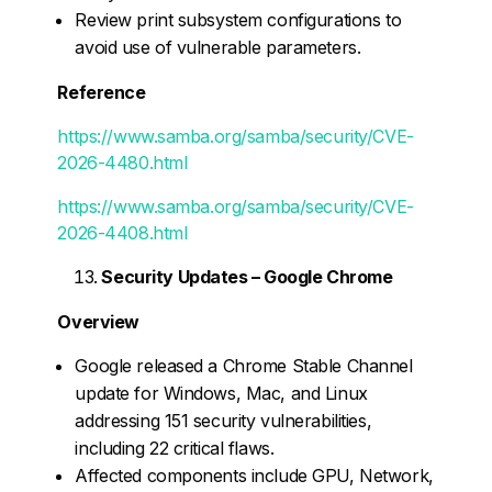
Review print subsystem configurations to
avoid use of vulnerable parameters.
Reference
https://www.samba.org/samba/security/CVE-
2026-4480.html
https://www.samba.org/samba/security/CVE-
2026-4408.html
Security Updates – Google Chrome
Overview
Google released a Chrome Stable Channel
update for Windows, Mac, and Linux
addressing 151 security vulnerabilities,
including 22 critical flaws.
Affected components include GPU, Network,