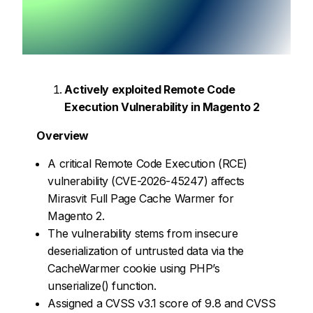
Actively exploited Remote Code
Execution Vulnerability in Magento 2
Overview
A critical Remote Code Execution (RCE)
vulnerability (CVE-2026-45247) affects
Mirasvit Full Page Cache Warmer for
Magento 2.
The vulnerability stems from insecure
deserialization of untrusted data via the
CacheWarmer cookie using PHP’s
unserialize() function.
Assigned a CVSS v3.1 score of 9.8 and CVSS