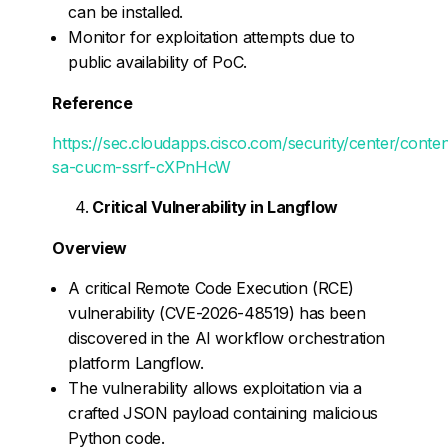
can be installed.
Monitor for exploitation attempts due to
public availability of PoC.
Reference
https://sec.cloudapps.cisco.com/security/center/conte
sa-cucm-ssrf-cXPnHcW
Critical Vulnerability in Langflow
Overview
A critical Remote Code Execution (RCE)
vulnerability (CVE-2026-48519) has been
discovered in the AI workflow orchestration
platform Langflow.
The vulnerability allows exploitation via a
crafted JSON payload containing malicious
Python code.