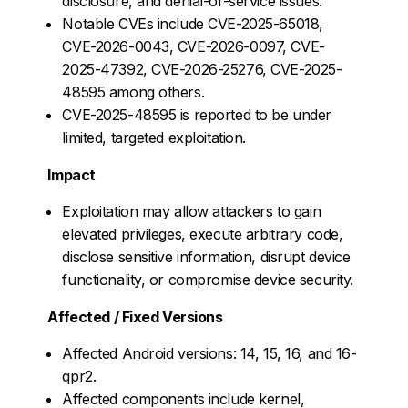
disclosure, and denial-of-service issues.
Notable CVEs include CVE-2025-65018,
CVE-2026-0043, CVE-2026-0097, CVE-
2025-47392, CVE-2026-25276, CVE-2025-
48595 among others.
CVE-2025-48595 is reported to be under
limited, targeted exploitation.
Impact
Exploitation may allow attackers to gain
elevated privileges, execute arbitrary code,
disclose sensitive information, disrupt device
functionality, or compromise device security.
Affected / Fixed Versions
Affected Android versions: 14, 15, 16, and 16-
qpr2.
Affected components include kernel,