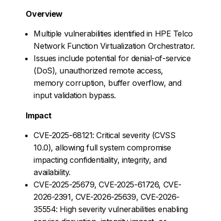
Overview
Multiple vulnerabilities identified in HPE Telco
Network Function Virtualization Orchestrator.
Issues include potential for denial-of-service
(DoS), unauthorized remote access,
memory corruption, buffer overflow, and
input validation bypass.
Impact
CVE-2025-68121: Critical severity (CVSS
10.0), allowing full system compromise
impacting confidentiality, integrity, and
availability.
CVE-2025-25679, CVE-2025-61726, CVE-
2026-2391, CVE-2026-25639, CVE-2026-
35554: High severity vulnerabilities enabling