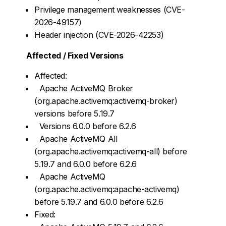
Privilege management weaknesses (CVE-
2026-49157)
Header injection (CVE-2026-42253)
Affected / Fixed Versions
Affected:
Apache ActiveMQ Broker
(org.apache.activemq:activemq-broker)
versions before 5.19.7
Versions 6.0.0 before 6.2.6
Apache ActiveMQ All
(org.apache.activemq:activemq-all) before
5.19.7 and 6.0.0 before 6.2.6
Apache ActiveMQ
(org.apache.activemq:apache-activemq)
before 5.19.7 and 6.0.0 before 6.2.6
Fixed: