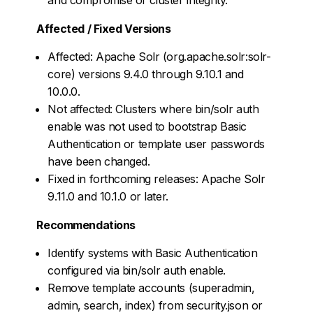
Affected / Fixed Versions
Affected: Apache Solr (org.apache.solr:solr-
core) versions 9.4.0 through 9.10.1 and
10.0.0.
Not affected: Clusters where bin/solr auth
enable was not used to bootstrap Basic
Authentication or template user passwords
have been changed.
Fixed in forthcoming releases: Apache Solr
9.11.0 and 10.1.0 or later.
Recommendations
Identify systems with Basic Authentication
configured via bin/solr auth enable.
Remove template accounts (superadmin,
admin, search, index) from security.json or