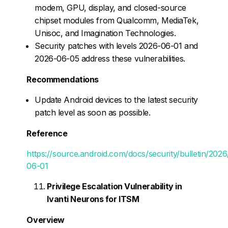
modem, GPU, display, and closed-source
chipset modules from Qualcomm, MediaTek,
Unisoc, and Imagination Technologies.
Security patches with levels 2026-06-01 and
2026-06-05 address these vulnerabilities.
Recommendations
Update Android devices to the latest security
patch level as soon as possible.
Reference
https://source.android.com/docs/security/bulletin/202
06-01
Privilege Escalation Vulnerability in
Ivanti Neurons for ITSM
Overview