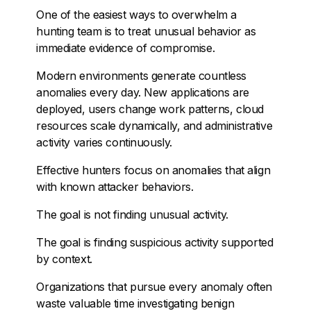
One of the easiest ways to overwhelm a
hunting team is to treat unusual behavior as
immediate evidence of compromise.
Modern environments generate countless
anomalies every day. New applications are
deployed, users change work patterns, cloud
resources scale dynamically, and administrative
activity varies continuously.
Effective hunters focus on anomalies that align
with known attacker behaviors.
The goal is not finding unusual activity.
The goal is finding suspicious activity supported
by context.
Organizations that pursue every anomaly often
waste valuable time investigating benign