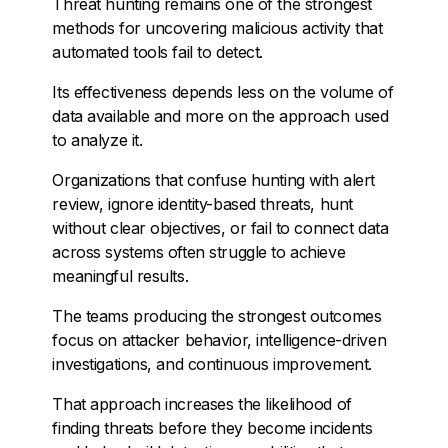
Threat hunting remains one of the strongest
methods for uncovering malicious activity that
automated tools fail to detect.
Its effectiveness depends less on the volume of
data available and more on the approach used
to analyze it.
Organizations that confuse hunting with alert
review, ignore identity-based threats, hunt
without clear objectives, or fail to connect data
across systems often struggle to achieve
meaningful results.
The teams producing the strongest outcomes
focus on attacker behavior, intelligence-driven
investigations, and continuous improvement.
That approach increases the likelihood of
finding threats before they become incidents