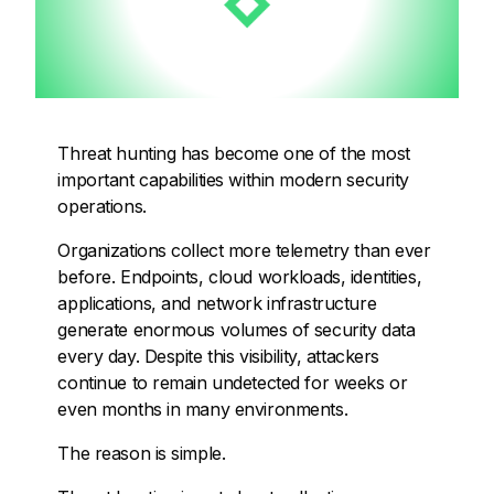
Threat hunting has become one of the most
important capabilities within modern security
operations.
Organizations collect more telemetry than ever
before. Endpoints, cloud workloads, identities,
applications, and network infrastructure
generate enormous volumes of security data
every day. Despite this visibility, attackers
continue to remain undetected for weeks or
even months in many environments.
The reason is simple.