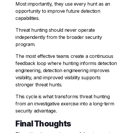
Most importantly, they use every hunt as an
opportunity to improve future detection
capabilities.
Threat hunting should never operate
independently from the broader security
program.
The most effective teams create a continuous
feedback loop where hunting informs detection
engineering, detection engineering improves
visibility, and improved visibility supports
stronger threat hunts.
This cycle is what transforms threat hunting
from an investigative exercise into a long-term
security advantage.
Final Thoughts