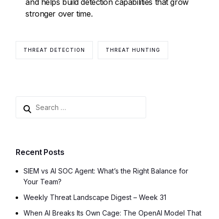
and helps build detection capabilities that grow
stronger over time.
THREAT DETECTION
THREAT HUNTING
Recent Posts
SIEM vs AI SOC Agent: What’s the Right Balance for
Your Team?
Weekly Threat Landscape Digest – Week 31
When AI Breaks Its Own Cage: The OpenAI Model That