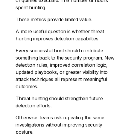
of queries executed. The number of hours
spent hunting.
These metrics provide limited value.
A more useful question is whether threat
hunting improves detection capabilities.
Every successful hunt should contribute
something back to the security program. New
detection rules, improved correlation logic,
updated playbooks, or greater visibility into
attack techniques all represent meaningful
outcomes.
Threat hunting should strengthen future
detection efforts.
Otherwise, teams risk repeating the same
investigations without improving security
posture.