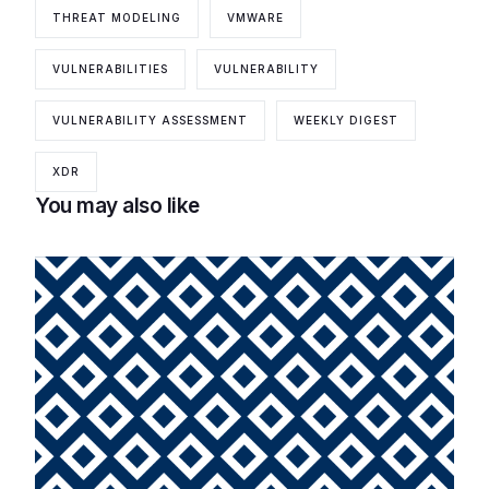
THREAT MODELING
VMWARE
VULNERABILITIES
VULNERABILITY
VULNERABILITY ASSESSMENT
WEEKLY DIGEST
XDR
You may also like