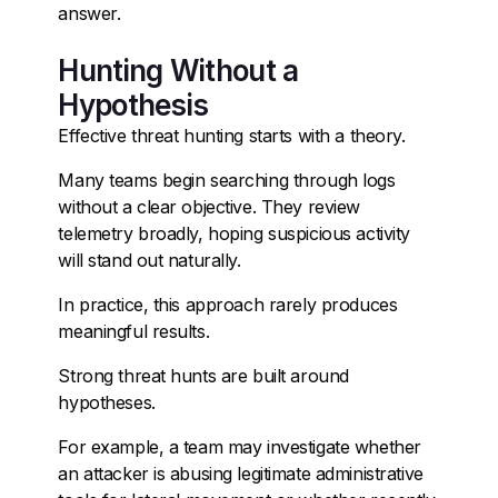
answer.
Hunting Without a
Hypothesis
Effective threat hunting starts with a theory.
Many teams begin searching through logs
without a clear objective. They review
telemetry broadly, hoping suspicious activity
will stand out naturally.
In practice, this approach rarely produces
meaningful results.
Strong threat hunts are built around
hypotheses.
For example, a team may investigate whether
an attacker is abusing legitimate administrative