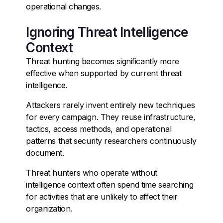
operational changes.
Ignoring Threat Intelligence
Context
Threat hunting becomes significantly more
effective when supported by current threat
intelligence.
Attackers rarely invent entirely new techniques
for every campaign. They reuse infrastructure,
tactics, access methods, and operational
patterns that security researchers continuously
document.
Threat hunters who operate without
intelligence context often spend time searching
for activities that are unlikely to affect their
organization.