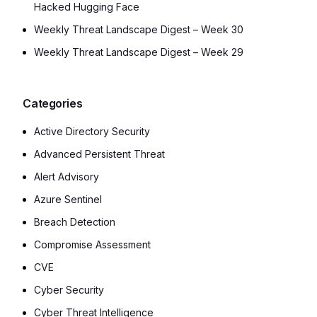
Hacked Hugging Face
Weekly Threat Landscape Digest – Week 30
Weekly Threat Landscape Digest – Week 29
Categories
Active Directory Security
Advanced Persistent Threat
Alert Advisory
Azure Sentinel
Breach Detection
Compromise Assessment
CVE
Cyber Security
Cyber Threat Intelligence