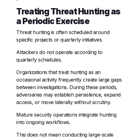
Treating Threat Hunting as
a Periodic Exercise
Threat hunting is often scheduled around
specific projects or quarterly initiatives.
Attackers do not operate according to
quarterly schedules.
Organizations that treat hunting as an
occasional activity frequently create large gaps
between investigations. During these periods,
adversaries may establish persistence, expand
access, or move laterally without scrutiny.
Mature security operations integrate hunting
into ongoing workflows.
This does not mean conducting large-scale