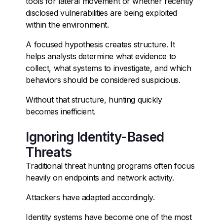
tools for lateral movement or whether recently
disclosed vulnerabilities are being exploited
within the environment.
A focused hypothesis creates structure. It
helps analysts determine what evidence to
collect, what systems to investigate, and which
behaviors should be considered suspicious.
Without that structure, hunting quickly
becomes inefficient.
Ignoring Identity-Based
Threats
Traditional threat hunting programs often focus
heavily on endpoints and network activity.
Attackers have adapted accordingly.
Identity systems have become one of the most