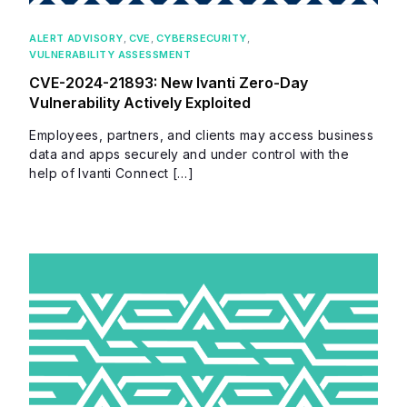
ALERT ADVISORY
,
CVE
,
CYBERSECURITY
,
VULNERABILITY ASSESSMENT
CVE-2024-21893: New Ivanti Zero-Day
Vulnerability Actively Exploited
Employees, partners, and clients may access business
data and apps securely and under control with the
help of Ivanti Connect […]