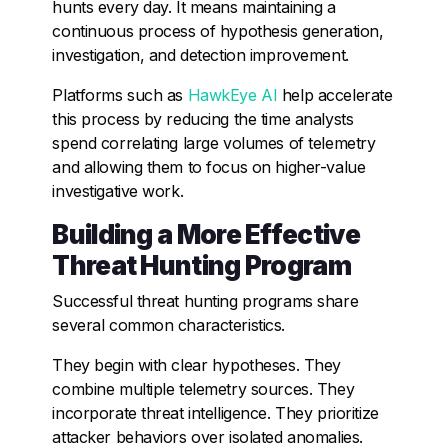
hunts every day. It means maintaining a
continuous process of hypothesis generation,
investigation, and detection improvement.
Platforms such as
HawkEye AI
help accelerate
this process by reducing the time analysts
spend correlating large volumes of telemetry
and allowing them to focus on higher-value
investigative work.
Building a More Effective
Threat Hunting Program
Successful threat hunting programs share
several common characteristics.
They begin with clear hypotheses. They
combine multiple telemetry sources. They
incorporate threat intelligence. They prioritize
attacker behaviors over isolated anomalies.