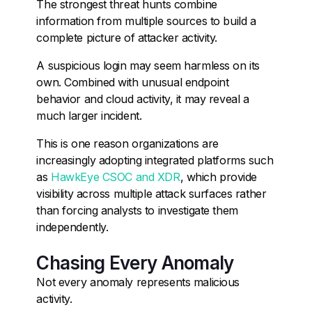
The strongest threat hunts combine
information from multiple sources to build a
complete picture of attacker activity.
A suspicious login may seem harmless on its
own. Combined with unusual endpoint
behavior and cloud activity, it may reveal a
much larger incident.
This is one reason organizations are
increasingly adopting integrated platforms such
as
HawkEye CSOC and XDR
, which provide
visibility across multiple attack surfaces rather
than forcing analysts to investigate them
independently.
Chasing Every Anomaly
Not every anomaly represents malicious
activity.