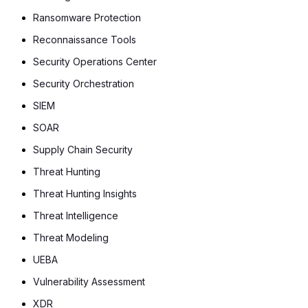
Ransomware Protection
Reconnaissance Tools
Security Operations Center
Security Orchestration
SIEM
SOAR
Supply Chain Security
Threat Hunting
Threat Hunting Insights
Threat Intelligence
Threat Modeling
UEBA
Vulnerability Assessment
XDR