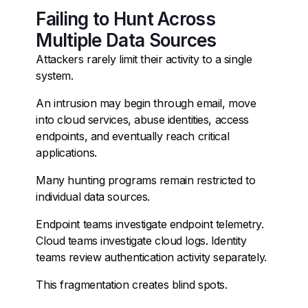
Failing to Hunt Across
Multiple Data Sources
Attackers rarely limit their activity to a single
system.
An intrusion may begin through email, move
into cloud services, abuse identities, access
endpoints, and eventually reach critical
applications.
Many hunting programs remain restricted to
individual data sources.
Endpoint teams investigate endpoint telemetry.
Cloud teams investigate cloud logs. Identity
teams review authentication activity separately.
This fragmentation creates blind spots.