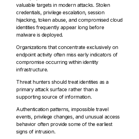
valuable targets in modern attacks. Stolen
credentials, privilege escalation, session
hijacking, token abuse, and compromised cloud
identities frequently appear long before
malware is deployed.
Organizations that concentrate exclusively on
endpoint activity often miss early indicators of
compromise occurring within identity
infrastructure.
Threat hunters should treat identities as a
primary attack surface rather than a
supporting source of information.
Authentication patterns, impossible travel
events, privilege changes, and unusual access
behavior often provide some of the earliest
signs of intrusion.