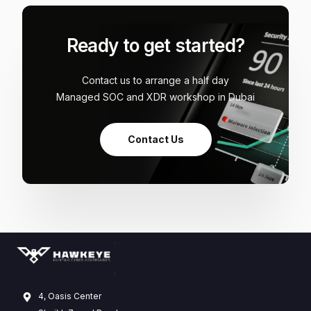
Ready to get started?
Contact us to arrange a half day
Managed SOC and XDR workshop in Dubai
Contact Us
4, Oasis Center