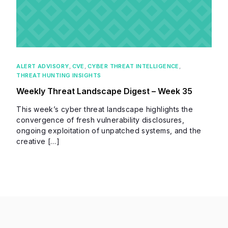
ALERT ADVISORY
,
CVE
,
CYBER THREAT INTELLIGENCE
,
THREAT HUNTING INSIGHTS
Weekly Threat Landscape Digest – Week 35
This week’s cyber threat landscape highlights the
convergence of fresh vulnerability disclosures,
ongoing exploitation of unpatched systems, and the
creative […]