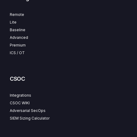
Remote
Lite
Baseline
Advanced
Premium
ICS / OT
CSOC
Integrations
CSOC WIKI
Adversarial SecOps
SIEM Sizing Calculator