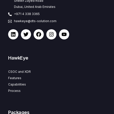
Sheikh Zayed Road
Dubai, United Arab Emirates
+971 4 338 3365
hawkeye@dts-solution.com
HawkEye
CSOC and XDR
Features
Capabilities
Process
Packages