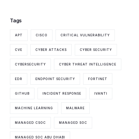
Tags
APT
CISCO
CRITICAL VULNERABILITY
CVE
CYBER ATTACKS
CYBER SECURITY
CYBERSECURITY
CYBER THREAT INTELLIGENCE
EDR
ENDPOINT SECURITY
FORTINET
GITHUB
INCIDENT RESPONSE
IVANTI
MACHINE LEARNING
MALWARE
MANAGED CSOC
MANAGED SOC
MANAGED SOC ABU DHABI