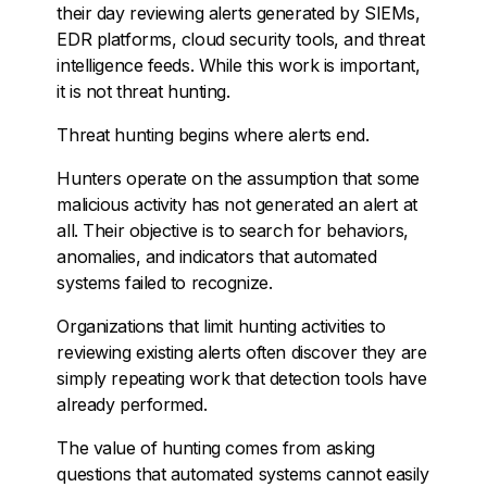
their day reviewing alerts generated by SIEMs,
EDR platforms, cloud security tools, and threat
intelligence feeds. While this work is important,
it is not threat hunting.
Threat hunting begins where alerts end.
Hunters operate on the assumption that some
malicious activity has not generated an alert at
all. Their objective is to search for behaviors,
anomalies, and indicators that automated
systems failed to recognize.
Organizations that limit hunting activities to
reviewing existing alerts often discover they are
simply repeating work that detection tools have
already performed.
The value of hunting comes from asking
questions that automated systems cannot easily