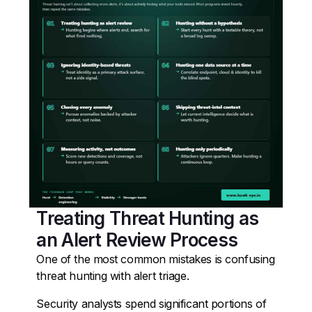
Treating Threat Hunting as
an Alert Review Process
One of the most common mistakes is confusing
threat hunting with alert triage.
Security analysts spend significant portions of