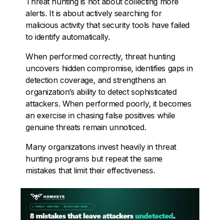
Threat hunting is not about collecting more
alerts. It is about actively searching for
malicious activity that security tools have failed
to identify automatically.
When performed correctly, threat hunting
uncovers hidden compromise, identifies gaps in
detection coverage, and strengthens an
organization’s ability to detect sophisticated
attackers. When performed poorly, it becomes
an exercise in chasing false positives while
genuine threats remain unnoticed.
Many organizations invest heavily in threat
hunting programs but repeat the same
mistakes that limit their effectiveness.