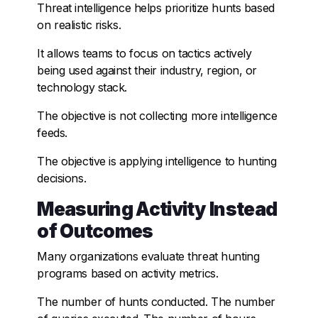
Threat intelligence helps prioritize hunts based
on realistic risks.
It allows teams to focus on tactics actively
being used against their industry, region, or
technology stack.
The objective is not collecting more intelligence
feeds.
The objective is applying intelligence to hunting
decisions.
Measuring Activity Instead
of Outcomes
Many organizations evaluate threat hunting
programs based on activity metrics.
The number of hunts conducted. The number