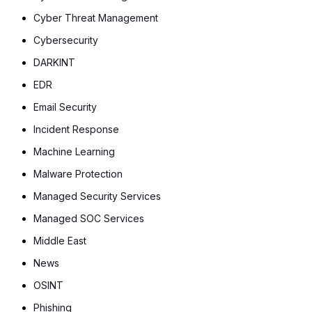
Cyber Threat Management
Cybersecurity
DARKINT
EDR
Email Security
Incident Response
Machine Learning
Malware Protection
Managed Security Services
Managed SOC Services
Middle East
News
OSINT
Phishing