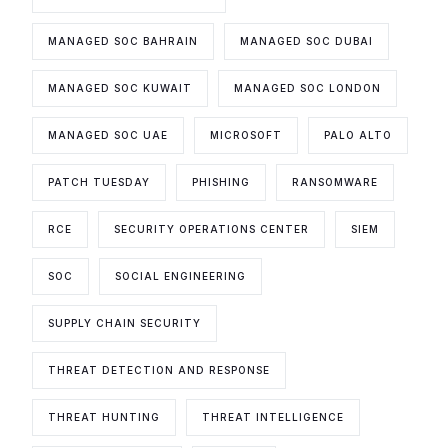
MANAGED SOC BAHRAIN
MANAGED SOC DUBAI
MANAGED SOC KUWAIT
MANAGED SOC LONDON
MANAGED SOC UAE
MICROSOFT
PALO ALTO
PATCH TUESDAY
PHISHING
RANSOMWARE
RCE
SECURITY OPERATIONS CENTER
SIEM
SOC
SOCIAL ENGINEERING
SUPPLY CHAIN SECURITY
THREAT DETECTION AND RESPONSE
THREAT HUNTING
THREAT INTELLIGENCE