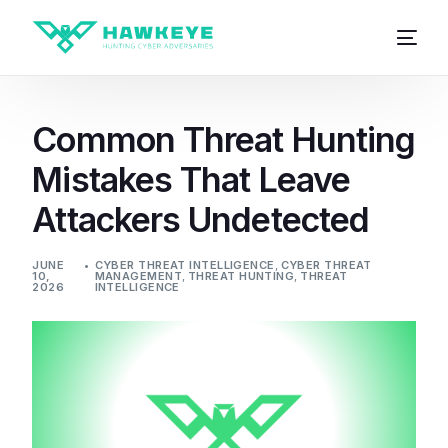
Common Threat Hunting
Mistakes That Leave
Attackers Undetected
JUNE
CYBER THREAT INTELLIGENCE
,
CYBER THREAT
10,
MANAGEMENT
,
THREAT HUNTING
,
THREAT
2026
INTELLIGENCE