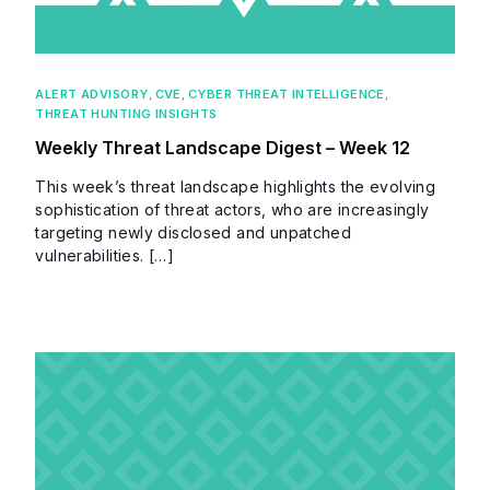
ALERT ADVISORY
,
CVE
,
CYBER THREAT INTELLIGENCE
,
THREAT HUNTING INSIGHTS
Weekly Threat Landscape Digest – Week 12
This week’s threat landscape highlights the evolving
sophistication of threat actors, who are increasingly
targeting newly disclosed and unpatched
vulnerabilities. […]