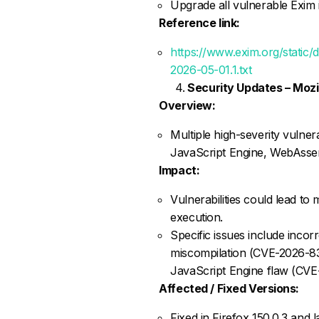
Upgrade all vulnerable Exim i
Reference link:
https://www.exim.org/static
2026-05-01.1.txt
Security Updates – Mozil
Overview:
Multiple high-severity vulnera
JavaScript Engine, WebAsse
Impact:
Vulnerabilities could lead t
execution.
Specific issues include inco
miscompilation (CVE-2026-83
JavaScript Engine flaw (CV
Affected / Fixed Versions:
Fixed in Firefox 150.0.3 and la