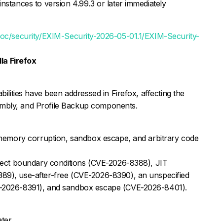
nstances to version 4.99.3 or later immediately
/doc/security/EXIM-Security-2026-05-01.1/EXIM-Security-
la Firefox
bilities have been addressed in Firefox, affecting the
mbly, and Profile Backup components.
o memory corruption, sandbox escape, and arbitrary code
rrect boundary conditions (CVE-2026-8388), JIT
89), use-after-free (CVE-2026-8390), an unspecified
E-2026-8391), and sandbox escape (CVE-2026-8401).
ter.