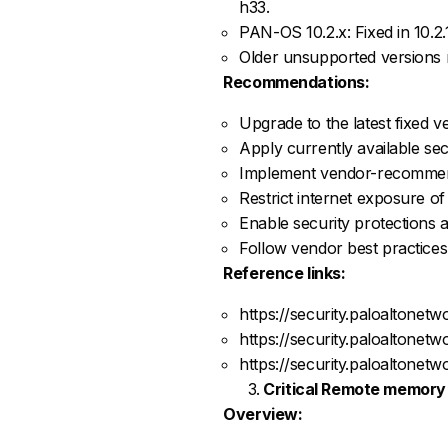
h33.
PAN-OS 10.2.x: Fixed in 10.2.
Older unsupported versions r
Recommendations:
Upgrade to the latest fixed 
Apply currently available sec
Implement vendor-recommend
Restrict internet exposure o
Enable security protections a
Follow vendor best practices
Reference links:
https://security.paloaltone
https://security.paloaltone
https://security.paloaltone
Critical Remote memory 
Overview: