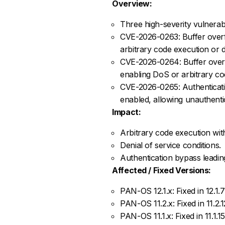
Overview:
Three high-severity vulnerabi
CVE-2026-0263: Buffer overf
arbitrary code execution or d
CVE-2026-0264: Buffer overf
enabling DoS or arbitrary cod
CVE-2026-0265: Authenticati
enabled, allowing unauthenti
Impact:
Arbitrary code execution with
Denial of service conditions.
Authentication bypass leadin
Affected / Fixed Versions:
PAN-OS 12.1.x: Fixed in 12.1.7
PAN-OS 11.2.x: Fixed in 11.2.12
PAN-OS 11.1.x: Fixed in 11.1.15,