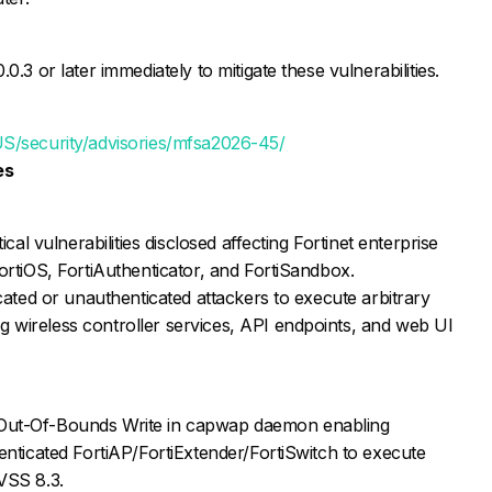
0.3 or later immediately to mitigate these vulnerabilities.
US/security/advisories/mfsa2026-45/
es
ical vulnerabilities disclosed affecting Fortinet enterprise
ortiOS, FortiAuthenticator, and FortiSandbox.
icated or unauthenticated attackers to execute arbitrary
 wireless controller services, API endpoints, and web UI
Out-Of-Bounds Write in capwap daemon enabling
enticated FortiAP/FortiExtender/FortiSwitch to execute
VSS 8.3.