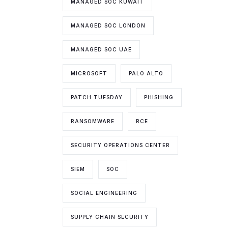
MANAGED SOC KUWAIT
MANAGED SOC LONDON
MANAGED SOC UAE
MICROSOFT
PALO ALTO
PATCH TUESDAY
PHISHING
RANSOMWARE
RCE
SECURITY OPERATIONS CENTER
SIEM
SOC
SOCIAL ENGINEERING
SUPPLY CHAIN SECURITY