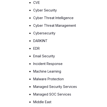
CVE
Cyber Security
Cyber Threat Intelligence
Cyber Threat Management
Cybersecurity
DARKINT
EDR
Email Security
Incident Response
Machine Learning
Malware Protection
Managed Security Services
Managed SOC Services
Middle East