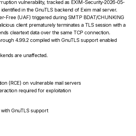
ruption vulnerability, tracked as EXIM-Security-2026-05-
 identified in the GnuTLS backend of Exim mail server.
fter-Free (UAF) triggered during SMTP BDAT/CHUNKING
cious client prematurely terminates a TLS session with a
sends cleartext data over the same TCP connection.
through 4.99.2 compiled with GnuTLS support enabled
ends are unaffected.
ion (RCE) on vulnerable mail servers
eraction required for exploitation
.2 with GnuTLS support