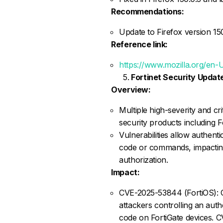
Recommendations:
Update to Firefox version 150.
Reference link:
https://www.mozilla.org/en-
Fortinet Security Updat
Overview:
Multiple high-severity and crit
security products including F
Vulnerabilities allow authent
code or commands, impacting
authorization.
Impact:
CVE-2025-53844 (FortiOS): 
attackers controlling an auth
code on FortiGate devices. C