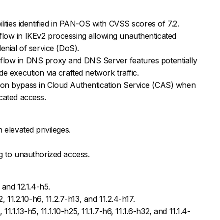
lities identified in PAN-OS with CVSS scores of 7.2.
low in IKEv2 processing allowing unauthenticated
enial of service (DoS).
low in DNS proxy and DNS Server features potentially
e execution via crafted network traffic.
on bypass in Cloud Authentication Service (CAS) when
cated access.
 elevated privileges.
g to unauthorized access.
 and 12.1.4-h5.
, 11.2.10-h6, 11.2.7-h13, and 11.2.4-h17.
 11.1.13-h5, 11.1.10-h25, 11.1.7-h6, 11.1.6-h32, and 11.1.4-