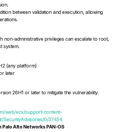
ion.
dition between validation and execution, allowing
erations.
h non-administrative privileges can escalate to root,
st system.
H2 (any platform)
r later
on 26H1 or later to mitigate the vulnerability.
om/web/ecx/support-content-
ent/SecurityAdvisories/0/37454
 in Palo Alto Networks PAN-OS