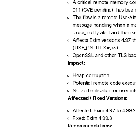
A critical remote memory cor
01.1 (CVE pending), has been
The flaw is a remote Use-A
message handling when a mali
close_notify alert and then 
Affects Exim versions 4.97 
(USE_GNUTLS=yes).
OpenSSL and other TLS back
Impact:
Heap corruption
Potential remote code execut
No authentication or user int
Affected / Fixed Versions:
Affected: Exim 4.97 to 4.99
Fixed: Exim 4.99.3
Recommendations: