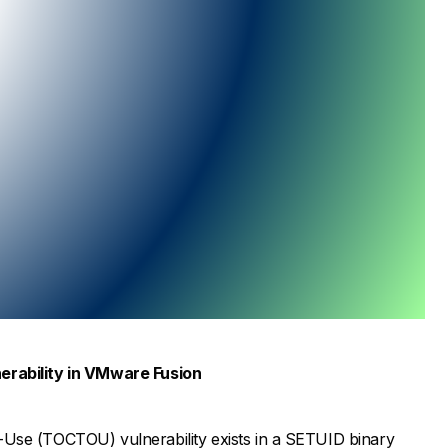
nerability in VMware Fusion
Use (TOCTOU) vulnerability exists in a SETUID binary