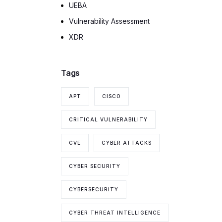
UEBA
Vulnerability Assessment
XDR
Tags
APT
CISCO
CRITICAL VULNERABILITY
CVE
CYBER ATTACKS
CYBER SECURITY
CYBERSECURITY
CYBER THREAT INTELLIGENCE