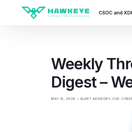
CSOC and XD
HawkEye CSO
HawkEye – Te
Weekly Thr
HawkEye – CT
Digest – W
HawkEye – AI
HawkEye SOA
MAY 15, 2026
ALERT ADVISORY
,
CVE
,
CYBER