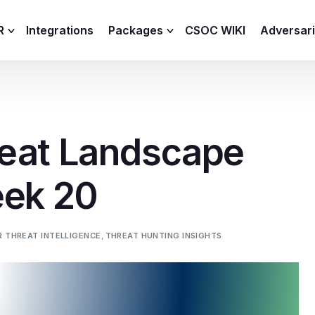
R
Integrations
Packages
CSOC WIKI
Adversar
C and XDR
Remote
Features
lemetry Agent
Lite
eat Landscape
Capabilities
I
Baseline
Process
eek 20
Advanced
R
Premium
ICS / OT
 THREAT INTELLIGENCE
,
THREAT HUNTING INSIGHTS