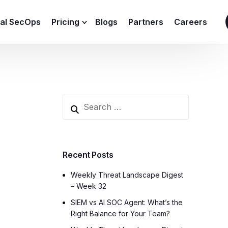
ial SecOps
Pricing
Blogs
Partners
Careers
SIEM Sizing Calculator
Recent Posts
Weekly Threat Landscape Digest
– Week 32
SIEM vs AI SOC Agent: What’s the
Right Balance for Your Team?