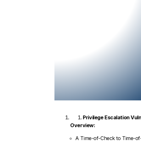
Privilege Escalation Vul
Overview:
A Time-of-Check to Time-of-