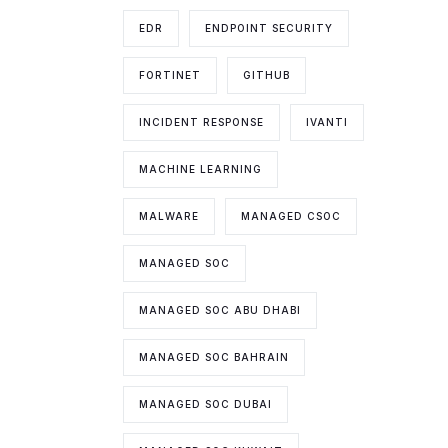
EDR
ENDPOINT SECURITY
FORTINET
GITHUB
INCIDENT RESPONSE
IVANTI
MACHINE LEARNING
MALWARE
MANAGED CSOC
MANAGED SOC
MANAGED SOC ABU DHABI
MANAGED SOC BAHRAIN
MANAGED SOC DUBAI