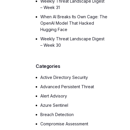
Weekly Threat Landscape Digest
– Week 31
When AI Breaks Its Own Cage: The
OpenAI Model That Hacked
Hugging Face
Weekly Threat Landscape Digest
– Week 30
Categories
Active Directory Security
Advanced Persistent Threat
Alert Advisory
Azure Sentinel
Breach Detection
Compromise Assessment