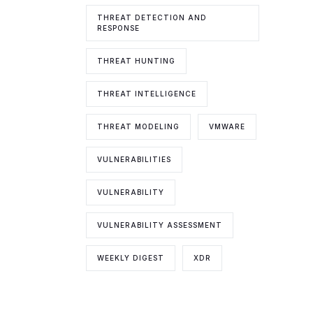
THREAT DETECTION AND
RESPONSE
THREAT HUNTING
THREAT INTELLIGENCE
THREAT MODELING
VMWARE
VULNERABILITIES
VULNERABILITY
VULNERABILITY ASSESSMENT
WEEKLY DIGEST
XDR