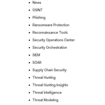
News
OSINT
Phishing
Ransomware Protection
Reconnaissance Tools
Security Operations Center
Security Orchestration
SIEM
SOAR
Supply Chain Security
Threat Hunting
Threat Hunting Insights
Threat Intelligence
Threat Modeling