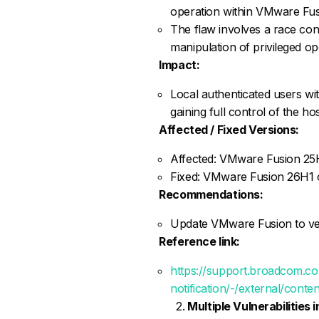
operation within VMware Fus
The flaw involves a race con
manipulation of privileged op
Impact:
Local authenticated users wit
gaining full control of the ho
Affected / Fixed Versions:
Affected: VMware Fusion 25
Fixed: VMware Fusion 26H1 o
Recommendations:
Update VMware Fusion to versi
Reference link:
https://support.broadcom.c
notification/-/external/cont
Multiple Vulnerabilities