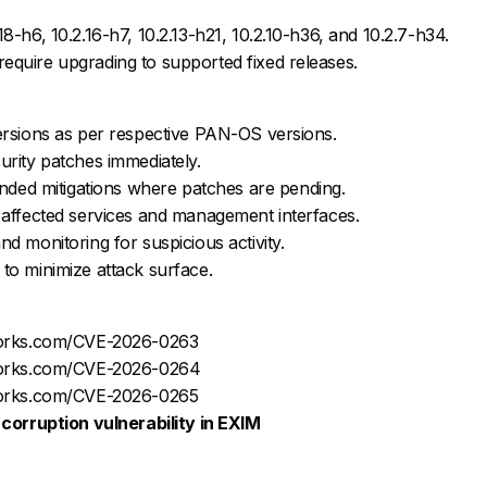
18-h6, 10.2.16-h7, 10.2.13-h21, 10.2.10-h36, and 10.2.7-h34.
equire upgrading to supported fixed releases.
versions as per respective PAN-OS versions.
urity patches immediately.
ed mitigations where patches are pending.
f affected services and management interfaces.
nd monitoring for suspicious activity.
 to minimize attack surface.
tworks.com/CVE-2026-0263
tworks.com/CVE-2026-0264
tworks.com/CVE-2026-0265
corruption vulnerability in EXIM