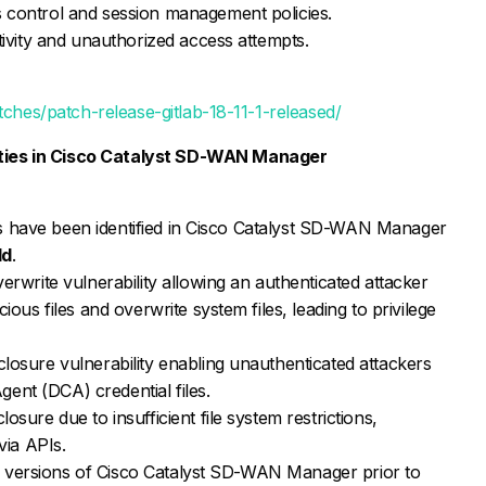
 control and session management policies.
tivity and unauthorized access attempts.
tches/patch-release-gitlab-18-11-1-released/
lities in Cisco Catalyst SD-WAN Manager
ties have been identified in Cisco Catalyst SD-WAN Manager
ld
.
erwrite vulnerability allowing an authenticated attacker
ous files and overwrite system files, leading to privilege
losure vulnerability enabling unauthenticated attackers
Agent (DCA) credential files.
sure due to insufficient file system restrictions,
via APIs.
ple versions of Cisco Catalyst SD-WAN Manager prior to