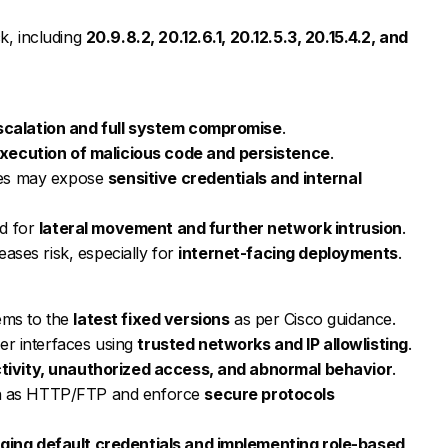
k, including
20.9.8.2, 20.12.6.1, 20.12.5.3, 20.15.4.2, and
escalation and full system compromise
.
xecution of malicious code and persistence
.
ties may expose
sensitive credentials and internal
d for
lateral movement and further network intrusion
.
reases risk, especially for
internet-facing deployments
.
ems to the
latest fixed versions
as per Cisco guidance.
r interfaces using
trusted networks and IP allowlisting
.
ctivity, unauthorized access, and abnormal behavior
.
ch as HTTP/FTP and enforce
secure protocols
ging default credentials and implementing role-based