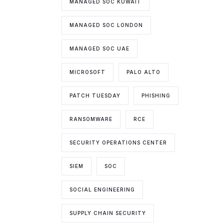
MANAGED SOC KUWAIT
MANAGED SOC LONDON
MANAGED SOC UAE
MICROSOFT
PALO ALTO
PATCH TUESDAY
PHISHING
RANSOMWARE
RCE
SECURITY OPERATIONS CENTER
SIEM
SOC
SOCIAL ENGINEERING
SUPPLY CHAIN SECURITY