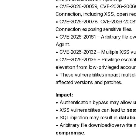
• CVE-2026-20059, CVE-2026-20060, C
Connection, including XSS, open redi
• CVE-2026-20078, CVE-2026-20081 – 
Connection exposing sensitive files.
• CVE-2026-20161 – Arbitrary file ov
Agent.
• CVE-2026-20132 – Multiple XSS vulne
• CVE-2026-20136 – Privilege escalati
elevation from low-privileged accoun
• These vulnerabilities impact multipl
affected versions and patches.
Impact:
• Authentication bypass may allow
u
• XSS vulnerabilities can lead to
sess
• SQL injection may result in
databa
• Arbitrary file download/overwrit
compromise
.