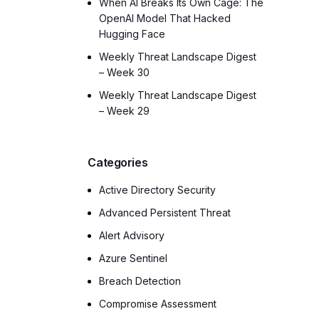
When AI Breaks Its Own Cage: The
OpenAI Model That Hacked
Hugging Face
Weekly Threat Landscape Digest
– Week 30
Weekly Threat Landscape Digest
– Week 29
Categories
Active Directory Security
Advanced Persistent Threat
Alert Advisory
Azure Sentinel
Breach Detection
Compromise Assessment