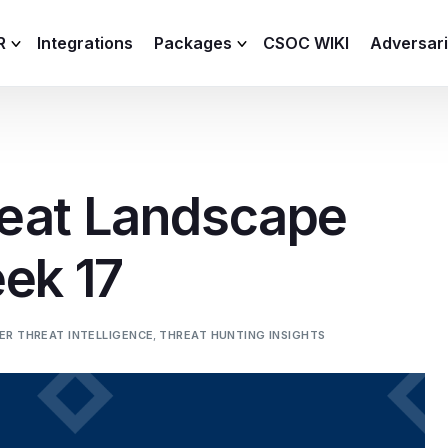
R
Integrations
Packages
CSOC WIKI
Adversar
C and XDR
Remote
Features
lemetry Agent
Lite
eat Landscape
Capabilities
I
Baseline
Process
ek 17
Advanced
R
Premium
ICS / OT
ER THREAT INTELLIGENCE
,
THREAT HUNTING INSIGHTS