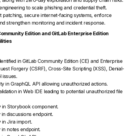
engineering to scale phishing and credential theft.
nt patching, secure internet-facing systems, enforce
and strengthen monitoring and incident response.
Community Edition and GitLab Enterprise Edition
lities
identified in GitLab Community Edition (CE) and Enterprise
equest Forgery (CSRF), Cross-Site Scripting (XSS), Denial-
 issues.
y in GraphQL API allowing unauthorized actions.
dation in Web IDE leading to potential unauthorized file
y in Storybook component.
in discussions endpoint.
in Jira import.
 in notes endpoint.