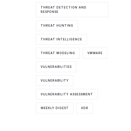
THREAT DETECTION AND
RESPONSE
THREAT HUNTING
THREAT INTELLIGENCE
THREAT MODELING
VMWARE
VULNERABILITIES
VULNERABILITY
VULNERABILITY ASSESSMENT
WEEKLY DIGEST
XDR