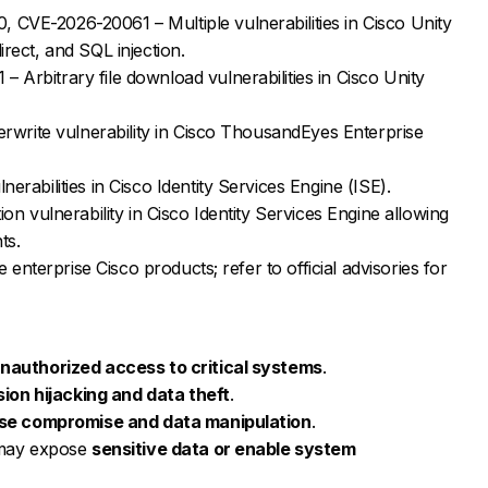
VE-2026-20061 – Multiple vulnerabilities in Cisco Unity
rect, and SQL injection.
Arbitrary file download vulnerabilities in Cisco Unity
erwrite vulnerability in Cisco ThousandEyes Enterprise
rabilities in Cisco Identity Services Engine (ISE).
on vulnerability in Cisco Identity Services Engine allowing
ts.
e enterprise Cisco products; refer to official advisories for
nauthorized access to critical systems
.
ion hijacking and data theft
.
se compromise and data manipulation
.
e may expose
sensitive data or enable system