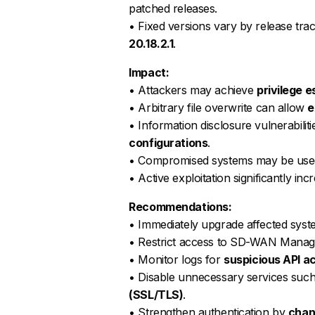
patched releases.
• Fixed versions vary by release trac
20.18.2.1
.
Impact:
• Attackers may achieve
privilege 
• Arbitrary file overwrite can allow
e
• Information disclosure vulnerabili
configurations
.
• Compromised systems may be use
• Active exploitation significantly inc
Recommendations:
• Immediately upgrade affected syst
• Restrict access to SD-WAN Manage
• Monitor logs for
suspicious API a
• Disable unnecessary services su
(SSL/TLS)
.
• Strengthen authentication by
chan