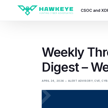
CSOC and XD
HawkEye CSO
HawkEye – Te
Weekly Thr
HawkEye – CT
Digest – We
HawkEye – AI
HawkEye SOA
APRIL 24, 2026
ALERT ADVISORY
,
CVE
,
CYB