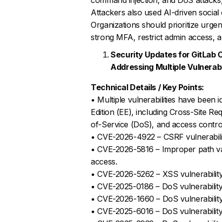
Attackers also used AI-driven social 
Organizations should prioritize urge
strong MFA, restrict admin access, 
Security Updates for GitLab 
Addressing Multiple Vulnerabi
Technical Details / Key Points:
• Multiple vulnerabilities have been 
Edition (EE), including Cross-Site R
of-Service (DoS), and access control
• CVE-2026-4922 – CSRF vulnerabilit
• CVE-2026-5816 – Improper path vali
access.
• CVE-2026-5262 – XSS vulnerabilit
• CVE-2025-0186 – DoS vulnerability 
• CVE-2026-1660 – DoS vulnerability 
• CVE-2025-6016 – DoS vulnerability