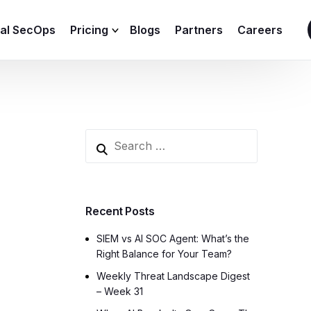
ial SecOps
Pricing
Blogs
Partners
Careers
SIEM Sizing Calculator
Recent Posts
SIEM vs AI SOC Agent: What’s the
Right Balance for Your Team?
Weekly Threat Landscape Digest
– Week 31