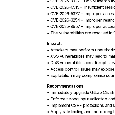
• CVE-2025-3922 – DoS vulnerabilit
• CVE-2026-6515 – Insufficient session
• CVE-2026-5377 – Improper access c
• CVE-2026-3254 – Improper restric
• CVE-2025-9957 – Improper access c
• The vulnerabilities are resolved i
Impact:
• Attackers may perform unauthorize
• XSS vulnerabilities may lead to mal
• DoS vulnerabilities can disrupt servi
• Access control issues may expose s
• Exploitation may compromise sourc
Recommendations:
• Immediately upgrade GitLab CE/EE
• Enforce strong input validation and
• Implement CSRF protections and s
• Apply rate limiting and monitoring 