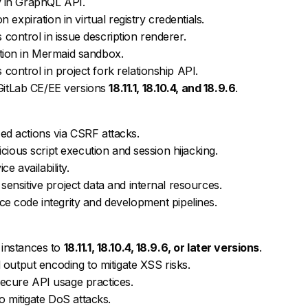
y in GraphQL API.
 expiration in virtual registry credentials.
ontrol in issue description renderer.
tion in Mermaid sandbox.
ontrol in project fork relationship API.
n GitLab CE/EE versions
18.11.1, 18.10.4, and 18.9.6
.
d actions via CSRF attacks.
icious script execution and session hijacking.
ce availability.
ensitive project data and internal resources.
e code integrity and development pipelines.
 instances to
18.11.1, 18.10.4, 18.9.6, or later versions
.
 output encoding to mitigate XSS risks.
ecure API usage practices.
to mitigate DoS attacks.