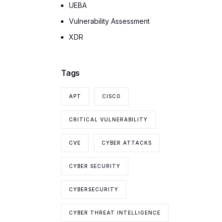
UEBA
Vulnerability Assessment
XDR
Tags
APT
CISCO
CRITICAL VULNERABILITY
CVE
CYBER ATTACKS
CYBER SECURITY
CYBERSECURITY
CYBER THREAT INTELLIGENCE