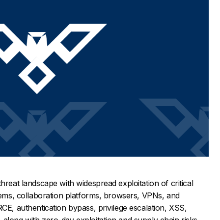
hreat landscape with widespread exploitation of critical
stems, collaboration platforms, browsers, VPNs, and
RCE, authentication bypass, privilege escalation, XSS,
along with zero-day exploitation and supply chain risks.