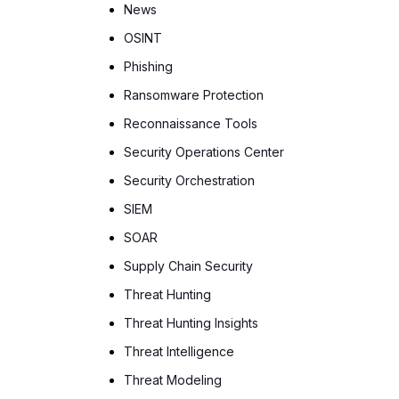
News
OSINT
Phishing
Ransomware Protection
Reconnaissance Tools
Security Operations Center
Security Orchestration
SIEM
SOAR
Supply Chain Security
Threat Hunting
Threat Hunting Insights
Threat Intelligence
Threat Modeling