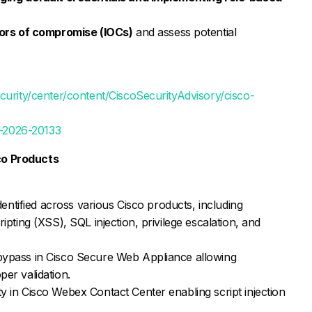
tors of compromise (IOCs)
and assess potential
curity/center/content/CiscoSecurityAdvisory/cisco-
VE-2026-20133
sco Products
dentified across various Cisco products, including
ipting (XSS), SQL injection, privilege escalation, and
bypass in Cisco Secure Web Appliance allowing
er validation.
 in Cisco Webex Contact Center enabling script injection