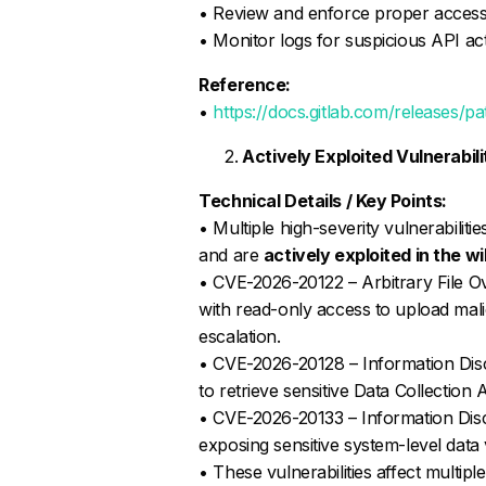
• Review and enforce proper access
• Monitor logs for suspicious API ac
Reference:
•
https://docs.gitlab.com/releases/pa
Actively Exploited Vulnerabi
Technical Details / Key Points:
• Multiple high-severity vulnerabili
and are
actively exploited in the wi
• CVE-2026-20122 – Arbitrary File Ov
with read-only access to upload malici
escalation.
• CVE-2026-20128 – Information Disc
to retrieve sensitive Data Collection 
• CVE-2026-20133 – Information Disclo
exposing sensitive system-level data 
• These vulnerabilities affect multi