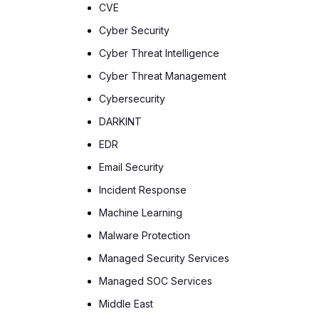
CVE
Cyber Security
Cyber Threat Intelligence
Cyber Threat Management
Cybersecurity
DARKINT
EDR
Email Security
Incident Response
Machine Learning
Malware Protection
Managed Security Services
Managed SOC Services
Middle East