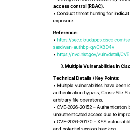
access control (RBAC)
.
• Conduct threat hunting for
indica
exposure.
Reference:
•
https://sec.cloudapps.cisco.com/se
sasdwan-authbp-qwCX8D4v
•
https://nvd.nist.gov/vuln/detail/C
Multiple Vulnerabilities in Ci
Technical Details / Key Points:
• Multiple vulnerabilities have been i
authentication bypass, Cross-Site Scr
arbitrary file operations.
• CVE-2026-20152 – Authentication 
unauthenticated access due to improp
• CVE-2026-20170 – XSS vulnerability
and potential session hijacking.