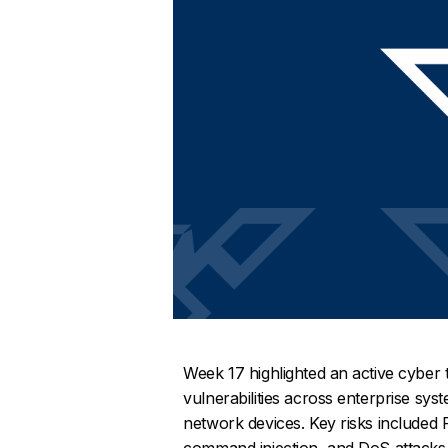
Week 17 highlighted an active cyber t
vulnerabilities across enterprise sy
network devices. Key risks included 
command injection, and DoS attacks, 