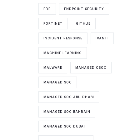
EDR
ENDPOINT SECURITY
FORTINET
GITHUB
INCIDENT RESPONSE
IVANTI
MACHINE LEARNING
MALWARE
MANAGED CSOC
MANAGED SOC
MANAGED SOC ABU DHABI
MANAGED SOC BAHRAIN
MANAGED SOC DUBAI