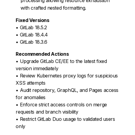
processing allowing resource exhaustion
with crafted nested formatting.
Fixed Versions
• GitLab 18.5.2
• GitLab 18.4.4
• GitLab 18.3.6
Recommended Actions
• Upgrade GitLab CE/EE to the latest fixed
version immediately
• Review Kubernetes proxy logs for suspicious
XSS attempts
• Audit repository, GraphQL, and Pages access
for anomalies
• Enforce strict access controls on merge
requests and branch visibility
• Restrict GitLab Duo usage to validated users
only