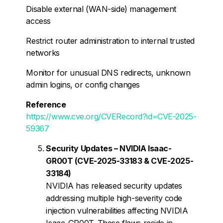
Disable external (WAN-side) management
access
Restrict router administration to internal trusted
networks
Monitor for unusual DNS redirects, unknown
admin logins, or config changes
Reference
https://www.cve.org/CVERecord?id=CVE-2025-
59367
Security Updates – NVIDIA Isaac-
GR00T (CVE-2025-33183 & CVE-2025-
33184)
NVIDIA has released security updates
addressing multiple high-severity code
injection vulnerabilities affecting NVIDIA
Isaac-GR00T. These flaws reside in