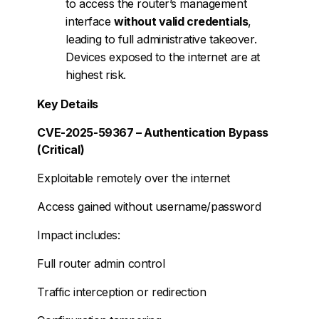
to access the router’s management
interface
without valid credentials
,
leading to full administrative takeover.
Devices exposed to the internet are at
highest risk.
Key Details
CVE-2025-59367 – Authentication Bypass
(Critical)
Exploitable remotely over the internet
Access gained without username/password
Impact includes:
Full router admin control
Traffic interception or redirection