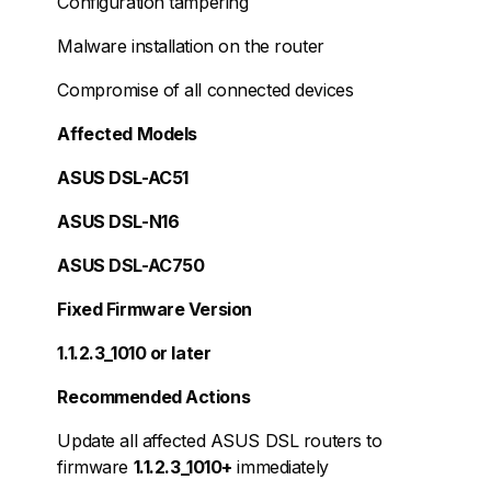
Configuration tampering
Malware installation on the router
Compromise of all connected devices
Affected Models
ASUS DSL-AC51
ASUS DSL-N16
ASUS DSL-AC750
Fixed Firmware Version
1.1.2.3_1010 or later
Recommended Actions
Update all affected ASUS DSL routers to
firmware
1.1.2.3_1010+
immediately