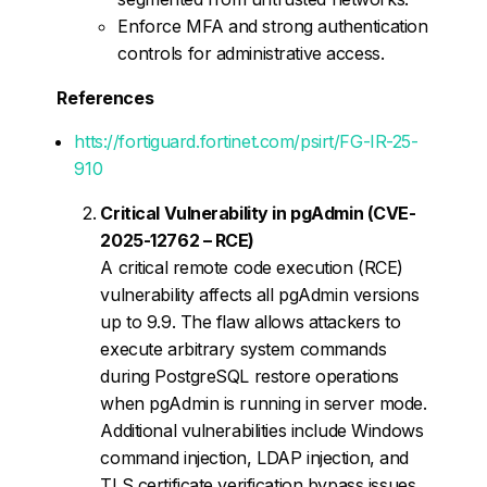
Enforce MFA and strong authentication
controls for administrative access.
References
htts://fortiguard.fortinet.com/psirt/FG-IR-25-
910
Critical Vulnerability in pgAdmin (CVE-
2025-12762 – RCE)
A critical remote code execution (RCE)
vulnerability affects all pgAdmin versions
up to 9.9. The flaw allows attackers to
execute arbitrary system commands
during PostgreSQL restore operations
when pgAdmin is running in server mode.
Additional vulnerabilities include Windows
command injection, LDAP injection, and
TLS certificate verification bypass issues.