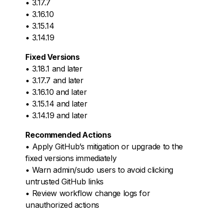
• 3.17.7
• 3.16.10
• 3.15.14
• 3.14.19
Fixed Versions
• 3.18.1 and later
• 3.17.7 and later
• 3.16.10 and later
• 3.15.14 and later
• 3.14.19 and later
Recommended Actions
• Apply GitHub’s mitigation or upgrade to the
fixed versions immediately
• Warn admin/sudo users to avoid clicking
untrusted GitHub links
• Review workflow change logs for
unauthorized actions