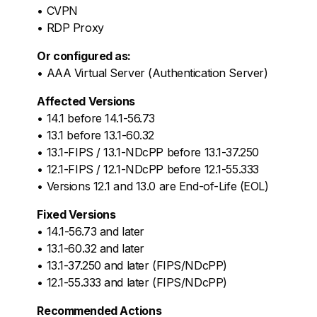
• CVPN
• RDP Proxy
Or configured as:
• AAA Virtual Server (Authentication Server)
Affected Versions
• 14.1 before 14.1-56.73
• 13.1 before 13.1-60.32
• 13.1-FIPS / 13.1-NDcPP before 13.1-37.250
• 12.1-FIPS / 12.1-NDcPP before 12.1-55.333
• Versions 12.1 and 13.0 are End-of-Life (EOL)
Fixed Versions
• 14.1-56.73 and later
• 13.1-60.32 and later
• 13.1-37.250 and later (FIPS/NDcPP)
• 12.1-55.333 and later (FIPS/NDcPP)
Recommended Actions