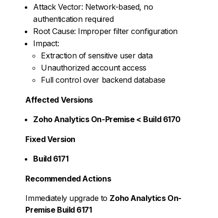
Attack Vector: Network-based, no
authentication required
Root Cause: Improper filter configuration
Impact:
Extraction of sensitive user data
Unauthorized account access
Full control over backend database
Affected Versions
Zoho Analytics On-Premise < Build 6170
Fixed Version
Build 6171
Recommended Actions
Immediately upgrade to
Zoho Analytics On-
Premise Build 6171