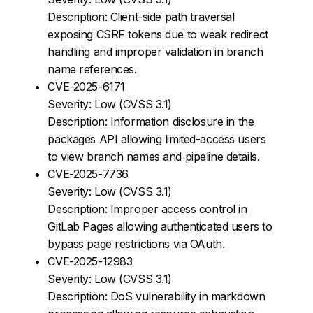
Description: Client-side path traversal
exposing CSRF tokens due to weak redirect
handling and improper validation in branch
name references.
CVE-2025-6171
Severity: Low (CVSS 3.1)
Description: Information disclosure in the
packages API allowing limited-access users
to view branch names and pipeline details.
CVE-2025-7736
Severity: Low (CVSS 3.1)
Description: Improper access control in
GitLab Pages allowing authenticated users to
bypass page restrictions via OAuth.
CVE-2025-12983
Severity: Low (CVSS 3.1)
Description: DoS vulnerability in markdown