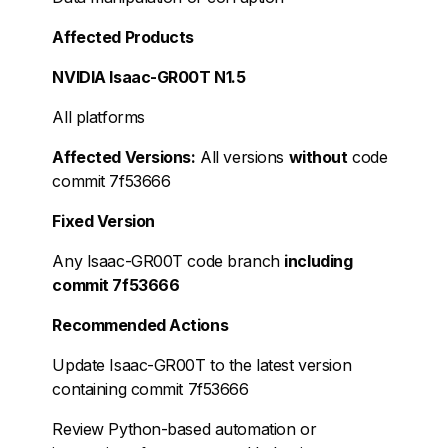
Affected Products
NVIDIA Isaac-GR00T N1.5
All platforms
Affected Versions:
All versions
without
code
commit 7f53666
Fixed Version
Any Isaac-GR00T code branch
including
commit 7f53666
Recommended Actions
Update Isaac-GR00T to the latest version
containing commit 7f53666
Review Python-based automation or