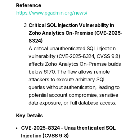
Reference
https://www.pgadmin.org/news/
Critical SQL Injection Vulnerability in
Zoho Analytics On-Premise (CVE-2025-
8324)
A critical unauthenticated SQL injection
vulnerability (CVE-2025-8324, CVSS 9.8)
affects Zoho Analytics On-Premise builds
below 6170. The flaw allows remote
attackers to execute arbitrary SQL
queries without authentication, leading to
potential account compromise, sensitive
data exposure, or full database access.
Key Details
CVE-2025-8324 – Unauthenticated SQL
Injection (CVSS 9.8)