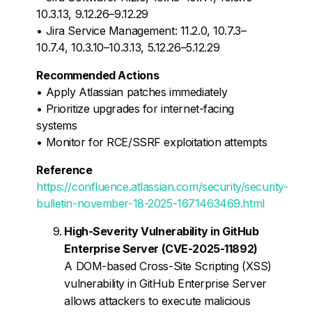
10.3.13, 9.12.26–9.12.29
• Jira Service Management: 11.2.0, 10.7.3–
10.7.4, 10.3.10–10.3.13, 5.12.26–5.12.29
Recommended Actions
• Apply Atlassian patches immediately
• Prioritize upgrades for internet-facing
systems
• Monitor for RCE/SSRF exploitation attempts
Reference
https://confluence.atlassian.com/security/security-
bulletin-november-18-2025-1671463469.html
High-Severity Vulnerability in GitHub
Enterprise Server (CVE-2025-11892)
A DOM-based Cross-Site Scripting (XSS)
vulnerability in GitHub Enterprise Server
allows attackers to execute malicious