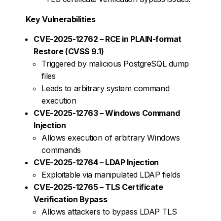
Key Vulnerabilities
CVE-2025-12762 – RCE in PLAIN-format
Restore (CVSS 9.1)
Triggered by malicious PostgreSQL dump
files
Leads to arbitrary system command
execution
CVE-2025-12763 – Windows Command
Injection
Allows execution of arbitrary Windows
commands
CVE-2025-12764 – LDAP Injection
Exploitable via manipulated LDAP fields
CVE-2025-12765 – TLS Certificate
Verification Bypass
Allows attackers to bypass LDAP TLS