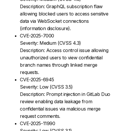
Description: GraphQL subscription flaw
allowing blocked users to access sensitive
data via WebSocket connections
(information disclosure).
CVE-2025-7000
Severity: Medium (CVSS 4.3)
Description: Access control issue allowing
unauthorized users to view confidential
branch names through linked merge
requests.
CVE-2025-6945
Severity: Low (CVSS 3.5)
Description: Prompt injection in GitLab Duo
review enabling data leakage from
confidential issues via malicious merge
request comments.
CVE-2025-11990
Severity: Low (CVSS 3.1)