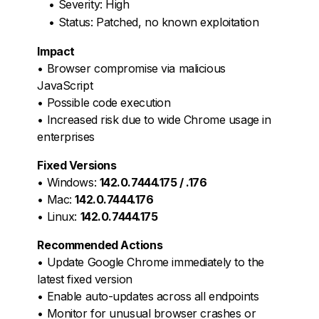
• Severity: High
• Status: Patched, no known exploitation
Impact
• Browser compromise via malicious
JavaScript
• Possible code execution
• Increased risk due to wide Chrome usage in
enterprises
Fixed Versions
• Windows:
142.0.7444.175 / .176
• Mac:
142.0.7444.176
• Linux:
142.0.7444.175
Recommended Actions
• Update Google Chrome immediately to the
latest fixed version
• Enable auto-updates across all endpoints
• Monitor for unusual browser crashes or