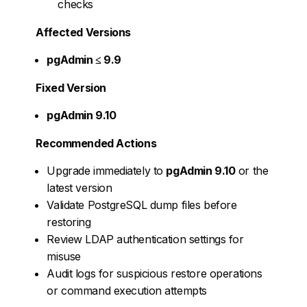
checks
Affected Versions
pgAdmin ≤ 9.9
Fixed Version
pgAdmin 9.10
Recommended Actions
Upgrade immediately to
pgAdmin 9.10
or the
latest version
Validate PostgreSQL dump files before
restoring
Review LDAP authentication settings for
misuse
Audit logs for suspicious restore operations
or command execution attempts