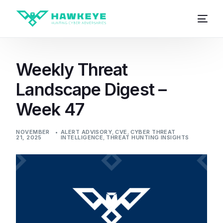
Weekly Threat
Landscape Digest –
Week 47
NOVEMBER
ALERT ADVISORY
,
CVE
,
CYBER THREAT
21, 2025
INTELLIGENCE
,
THREAT HUNTING INSIGHTS