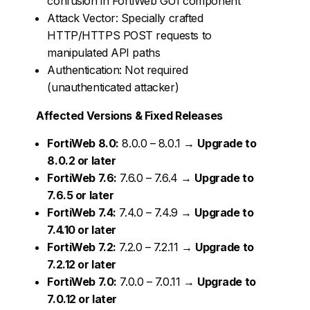
confusion in FortiWeb GUI component
Attack Vector: Specially crafted
HTTP/HTTPS POST requests to
manipulated API paths
Authentication: Not required
(unauthenticated attacker)
Affected Versions & Fixed Releases
FortiWeb 8.0:
8.0.0 – 8.0.1 →
Upgrade to
8.0.2 or later
FortiWeb 7.6:
7.6.0 – 7.6.4 →
Upgrade to
7.6.5 or later
FortiWeb 7.4:
7.4.0 – 7.4.9 →
Upgrade to
7.4.10 or later
FortiWeb 7.2:
7.2.0 – 7.2.11 →
Upgrade to
7.2.12 or later
FortiWeb 7.0:
7.0.0 – 7.0.11 →
Upgrade to
7.0.12 or later