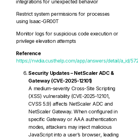
integrations for unexpected behavior
Restrict system permissions for processes
using Isaac-GR00T
Monitor logs for suspicious code execution or
privilege elevation attempts
Reference
https://nvidia.custhelp.com/app/answers/detail/a_id/57
Security Updates – NetScaler ADC &
Gateway (CVE-2025-12101)
A medium-severity Cross-Site Scripting
(XSS) vulnerability (CVE-2025-12101,
CVSS 5.9) affects NetScaler ADC and
NetScaler Gateway. When configured in
specific Gateway or AAA authentication
modes, attackers may inject malicious
JavaScript into a user’s browser, leading