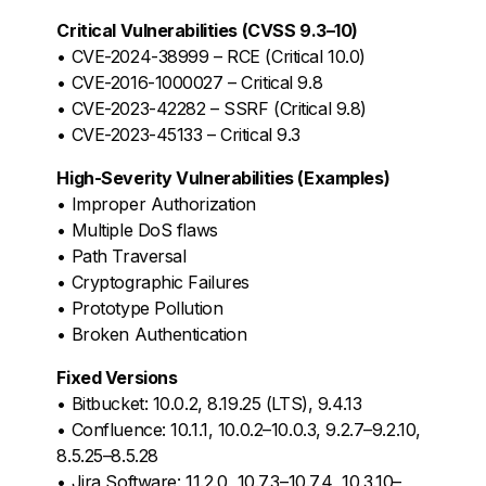
Critical Vulnerabilities (CVSS 9.3–10)
• CVE-2024-38999 – RCE (Critical 10.0)
• CVE-2016-1000027 – Critical 9.8
• CVE-2023-42282 – SSRF (Critical 9.8)
• CVE-2023-45133 – Critical 9.3
High-Severity Vulnerabilities (Examples)
• Improper Authorization
• Multiple DoS flaws
• Path Traversal
• Cryptographic Failures
• Prototype Pollution
• Broken Authentication
Fixed Versions
• Bitbucket: 10.0.2, 8.19.25 (LTS), 9.4.13
• Confluence: 10.1.1, 10.0.2–10.0.3, 9.2.7–9.2.10,
8.5.25–8.5.28
• Jira Software: 11.2.0, 10.7.3–10.7.4, 10.3.10–