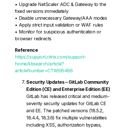
• Upgrade NetScaler ADC & Gateway to the
fixed versions immediately
• Disable unnecessary Gateway/AAA modes
• Apply strict input validation or WAF rules
• Monitor for suspicious authentication or
browser redirects
Reference
https://support.citrix.com/support-
home/kbsearch/article?
articleNumber=CTX695486
Security Updates – GitLab Community
Edition (CE) and Enterprise Edition (EE)
GitLab has released critical and medium-
severity security updates for GitLab CE
and EE. The patched versions (18.5.2,
18.4.4, 18.3.6) fix multiple vulnerabilities
including XSS, authorization bypass,