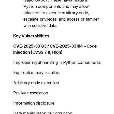
Python components and may allow
attackers to execute arbitrary code,
escalate privileges, and access or tamper
with sensitive data.
Key Vulnerabilities
CVE-2025-33183 / CVE-2025-33184 – Code
Injection (CVSS 7.8, High)
Improper input handling in Python components
Exploitation may result in:
Arbitrary code execution
Privilege escalation
Information disclosure
Data manipulation or corruption