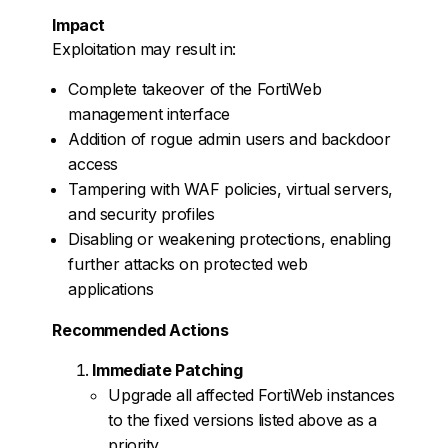
Impact
Exploitation may result in:
Complete takeover of the FortiWeb
management interface
Addition of rogue admin users and backdoor
access
Tampering with WAF policies, virtual servers,
and security profiles
Disabling or weakening protections, enabling
further attacks on protected web
applications
Recommended Actions
Immediate Patching
Upgrade all affected FortiWeb instances
to the fixed versions listed above as a
priority.