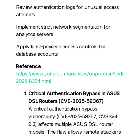
Review authentication logs for unusual access
attempts
Implement strict network segmentation for
analytics servers
Apply least-privilege access controls for
database accounts
Reference
https://www.zoho.com/analytics/onpremise/CVE-
2025-8324.html
Critical Authentication Bypass in ASUS
DSL Routers (CVE-2025-59367)
A critical authentication bypass
vulnerability (CVE-2025-59367, CVSSv4
9.3) affects multiple ASUS DSL router
models. The flaw allows remote attackers