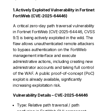
1.Actively Exploited Vulnerability in Fortinet
FortiWeb (CVE-2025-64446)
A critical zero-day path traversal vulnerability
in Fortinet FortiWeb (CVE-2025-64446, CVSS
9.1) is being actively exploited in the wild. The
flaw allows unauthenticated remote attackers
to bypass authentication on the FortiWeb
management interface and execute
administrative actions, including creating new
administrator accounts and taking full control
of the WAF. A public proof-of-concept (PoC)
exploit is already available, significantly
increasing exploitation risk.
Vulnerability Details – CVE-2025-64446
Type: Relative path traversal / path