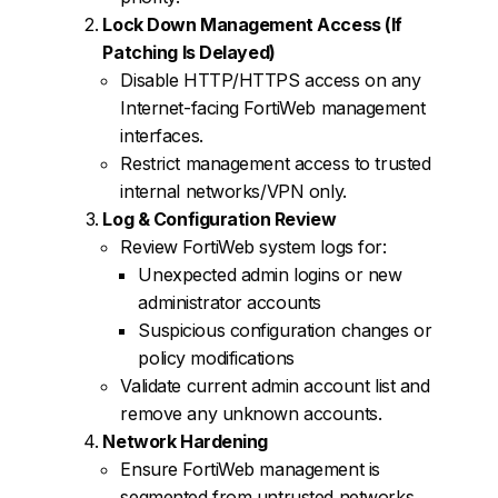
Lock Down Management Access (If
Patching Is Delayed)
Disable HTTP/HTTPS access on any
Internet-facing FortiWeb management
interfaces.
Restrict management access to trusted
internal networks/VPN only.
Log & Configuration Review
Review FortiWeb system logs for:
Unexpected admin logins or new
administrator accounts
Suspicious configuration changes or
policy modifications
Validate current admin account list and
remove any unknown accounts.
Network Hardening
Ensure FortiWeb management is
segmented from untrusted networks.