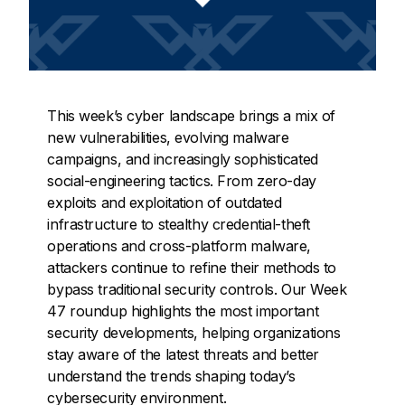
This week’s cyber landscape brings a mix of
new vulnerabilities, evolving malware
campaigns, and increasingly sophisticated
social-engineering tactics. From zero-day
exploits and exploitation of outdated
infrastructure to stealthy credential-theft
operations and cross-platform malware,
attackers continue to refine their methods to
bypass traditional security controls. Our Week
47 roundup highlights the most important
security developments, helping organizations
stay aware of the latest threats and better
understand the trends shaping today’s
cybersecurity environment.