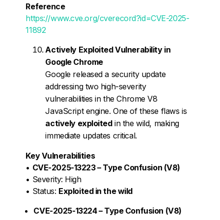
Reference
https://www.cve.org/cverecord?id=CVE-2025-
11892
Actively Exploited Vulnerability in
Google Chrome
Google released a security update
addressing two high-severity
vulnerabilities in the Chrome V8
JavaScript engine. One of these flaws is
actively exploited
in the wild, making
immediate updates critical.
Key Vulnerabilities
•
CVE-2025-13223 – Type Confusion (V8)
• Severity: High
• Status:
Exploited in the wild
CVE-2025-13224 – Type Confusion (V8)