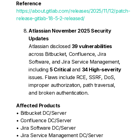
Reference
https://about.gitlab.com/releases/2025/11/12/patch-
release-gitlab-18-5-2-released/
Atlassian November 2025 Security
Updates
Atlassian disclosed
39 vulnerabilities
across Bitbucket, Confluence, Jira
Software, and Jira Service Management,
including
5 Critical
and
34 High-severity
issues. Flaws include RCE, SSRF, DoS,
improper authorization, path traversal,
and broken authentication.
Affected Products
• Bitbucket DC/Server
• Confluence DC/Server
• Jira Software DC/Server
• Jira Service Management DC/Server