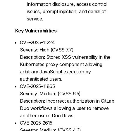
information disclosure, access control
issues, prompt injection, and denial of
service.
Key Vulnerabilities
CVE-2025-11224
Severity: High (CVSS 7.7)
Description: Stored XSS vulnerability in the
Kubernetes proxy component allowing
arbitrary JavaScript execution by
authenticated users.
CVE-2025-11865
Severity: Medium (CVSS 6.5)
Description: Incorrect authorization in GitLab
Duo workflows allowing a user to remove
another user’s Duo flows.
CVE-2025-2615
Severity: Medium (CVSS 4.3)