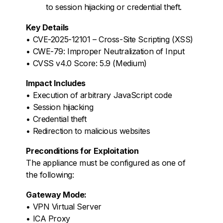
to session hijacking or credential theft.
Key Details
• CVE-2025-12101 – Cross-Site Scripting (XSS)
• CWE-79: Improper Neutralization of Input
• CVSS v4.0 Score: 5.9 (Medium)
Impact Includes
• Execution of arbitrary JavaScript code
• Session hijacking
• Credential theft
• Redirection to malicious websites
Preconditions for Exploitation
The appliance must be configured as one of
the following:
Gateway Mode:
• VPN Virtual Server
• ICA Proxy