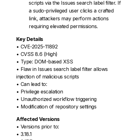
scripts via the Issues search label filter. If
a sudo-privileged user clicks a crafted
link, attackers may perform actions
requiring elevated permissions.
Key Details
• CVE-2025-11892
• CVSS 8.6 (High)
• Type: DOM-based XSS
• Flaw in Issues search label filter allows
injection of malicious scripts
• Can lead to:
• Privilege escalation
• Unauthorized workflow triggering
• Modification of repository settings
Affected Versions
• Versions prior to:
• 3.18.1