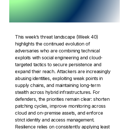
This week’s threat landscape (Week 40)
highlights the continued evolution of
adversaries who are combining technical
exploits with social engineering and cloud-
targeted tactics to secure persistence and
expand their reach. Attackers are increasingly
abusing identities, exploiting weak points in
supply chains, and maintaining long-term
stealth across hybrid infrastructures. For
defenders, the priorities remain clear: shorten
patching cycles, improve monitoring across
cloud and on-premise assets, and enforce
strict identity and access management.
Resilience relies on consistently applying least