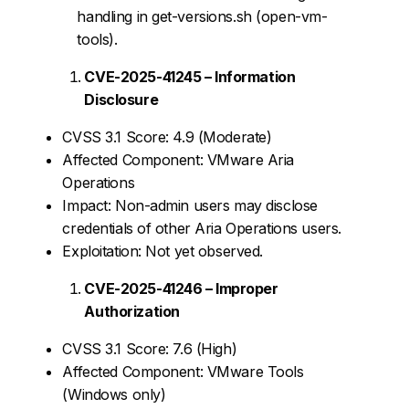
handling in get-versions.sh (open-vm-
tools).
CVE-2025-41245 – Information
Disclosure
CVSS 3.1 Score: 4.9 (Moderate)
Affected Component: VMware Aria
Operations
Impact: Non-admin users may disclose
credentials of other Aria Operations users.
Exploitation: Not yet observed.
CVE-2025-41246 – Improper
Authorization
CVSS 3.1 Score: 7.6 (High)
Affected Component: VMware Tools
(Windows only)