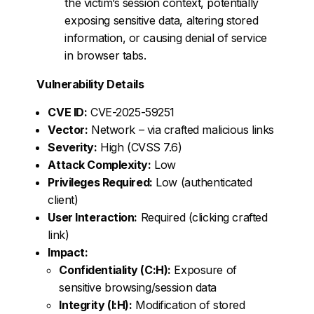
the victim’s session context, potentially
exposing sensitive data, altering stored
information, or causing denial of service
in browser tabs.
Vulnerability Details
CVE ID:
CVE-2025-59251
Vector:
Network – via crafted malicious links
Severity:
High (CVSS 7.6)
Attack Complexity:
Low
Privileges Required:
Low (authenticated
client)
User Interaction:
Required (clicking crafted
link)
Impact:
Confidentiality (C:H):
Exposure of
sensitive browsing/session data
Integrity (I:H):
Modification of stored