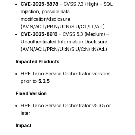
CVE-2025-5878
– CVSS 7.3 (High) – SQL
Injection, possible data
modification/disclosure
(AV:N/AC:L/PR:N/UI:N/S:U/C:L/I:L/A:L)
CVE-2025-8916
– CVSS 5.3 (Medium) –
Unauthenticated Information Disclosure
(AV:N/AC:L/PR:N/UI:N/S:U/C:N/I:N/A:L)
Impacted Products
HPE Telco Service Orchestrator versions
prior to
5.3.5
Fixed Version
HPE Telco Service Orchestrator v5.3.5 or
later
Impact