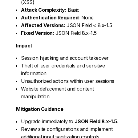
(XSS)
Attack Complexity:
Basic
Authentication Required:
None
Affected Versions:
JSON Field < 8.x-1.5
Fixed Version:
JSON Field 8.x-1.5
Impact
Session hijacking and account takeover
Theft of user credentials and sensitive
information
Unauthorized actions within user sessions
Website defacement and content
manipulation
Mitigation Guidance
Upgrade immediately to
JSON Field 8.x-1.5
.
Review site configurations and implement
additional input sanitization controls.