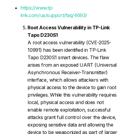
https://www.tp-
link.com/us/support/faq/4693/
Root Access Vulnerability in TP-Link
Tapo D230S1
A root access vulnerability (CVE-2025-
10991) has been identified in TP-Link
Tapo D230S1 smart devices. The flaw
arises from an exposed UART (Universal
Asynchronous Receiver-Transmitter)
interface, which allows attackers with
physical access to the device to gain root
privileges. While this vulnerability requires
local, physical access and does not
enable remote exploitation, successful
attacks grant full control over the device,
exposing sensitive data and allowing the
device to be weaponized as part of larger