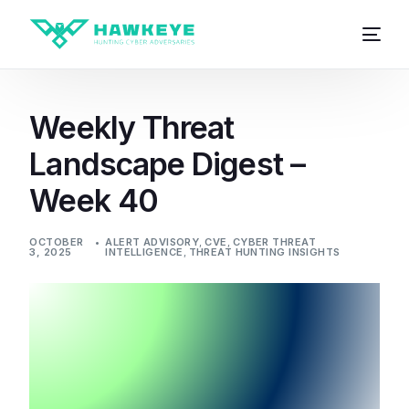
Weekly Threat
Landscape Digest –
Week 40
OCTOBER
ALERT ADVISORY
,
CVE
,
CYBER THREAT
3, 2025
INTELLIGENCE
,
THREAT HUNTING INSIGHTS