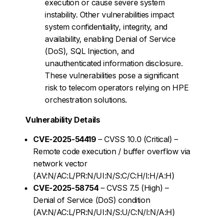
execution or cause severe system
instability. Other vulnerabilities impact
system confidentiality, integrity, and
availability, enabling Denial of Service
(DoS), SQL Injection, and
unauthenticated information disclosure.
These vulnerabilities pose a significant
risk to telecom operators relying on HPE
orchestration solutions.
Vulnerability Details
CVE-2025-54419
– CVSS 10.0 (Critical) –
Remote code execution / buffer overflow via
network vector
(AV:N/AC:L/PR:N/UI:N/S:C/C:H/I:H/A:H)
CVE-2025-58754
– CVSS 7.5 (High) –
Denial of Service (DoS) condition
(AV:N/AC:L/PR:N/UI:N/S:U/C:N/I:N/A:H)