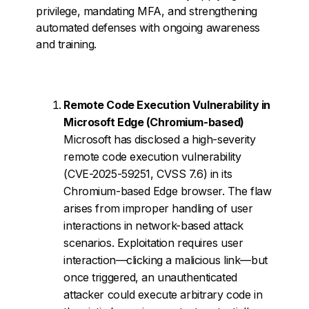
privilege, mandating MFA, and strengthening
automated defenses with ongoing awareness
and training.
Remote Code Execution Vulnerability in
Microsoft Edge (Chromium-based)
Microsoft has disclosed a high-severity
remote code execution vulnerability
(CVE-2025-59251, CVSS 7.6) in its
Chromium-based Edge browser. The flaw
arises from improper handling of user
interactions in network-based attack
scenarios. Exploitation requires user
interaction—clicking a malicious link—but
once triggered, an unauthenticated
attacker could execute arbitrary code in