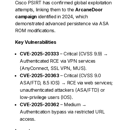
Cisco PSIRT has confirmed global exploitation
attempts, linking them to the
ArcaneDoor
campaign
identified in 2024, which
demonstrated advanced persistence via ASA
ROM modifications.
Key Vulnerabilities
CVE-2025-20333
– Critical (CVSS 9.9) →
Authenticated RCE via VPN services
(AnyConnect, SSL VPN, MUS).
CVE-2025-20363
– Critical (CVSS 9.0
ASA/FTD, 8.5 IOS) → RCE via web services;
unauthenticated attackers (ASA/FTD) or
low-privilege users (IOS).
CVE-2025-20362
– Medium →
Authentication bypass via restricted URL
access.