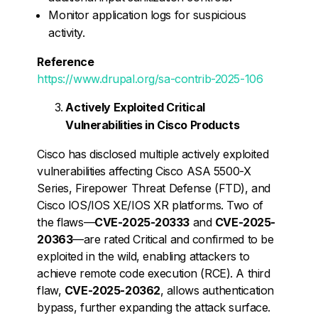
Monitor application logs for suspicious
activity.
Reference
https://www.drupal.org/sa-contrib-2025-106
Actively Exploited Critical
Vulnerabilities in Cisco Products
Cisco has disclosed multiple actively exploited
vulnerabilities affecting Cisco ASA 5500-X
Series, Firepower Threat Defense (FTD), and
Cisco IOS/IOS XE/IOS XR platforms. Two of
the flaws—
CVE-2025-20333
and
CVE-2025-
20363
—are rated Critical and confirmed to be
exploited in the wild, enabling attackers to
achieve remote code execution (RCE). A third
flaw,
CVE-2025-20362
, allows authentication
bypass, further expanding the attack surface.