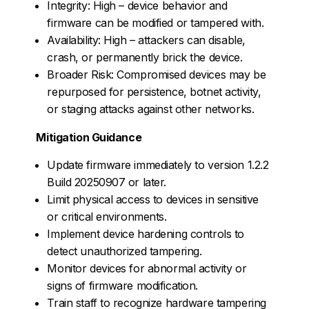
Integrity: High – device behavior and
firmware can be modified or tampered with.
Availability: High – attackers can disable,
crash, or permanently brick the device.
Broader Risk: Compromised devices may be
repurposed for persistence, botnet activity,
or staging attacks against other networks.
Mitigation Guidance
Update firmware immediately to version 1.2.2
Build 20250907 or later.
Limit physical access to devices in sensitive
or critical environments.
Implement device hardening controls to
detect unauthorized tampering.
Monitor devices for abnormal activity or
signs of firmware modification.
Train staff to recognize hardware tampering