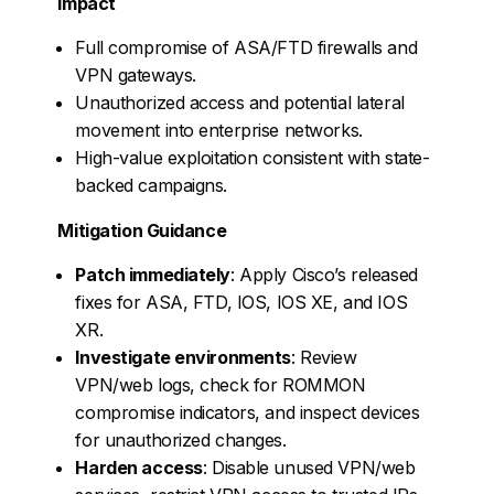
Impact
Full compromise of ASA/FTD firewalls and
VPN gateways.
Unauthorized access and potential lateral
movement into enterprise networks.
High-value exploitation consistent with state-
backed campaigns.
Mitigation Guidance
Patch immediately
: Apply Cisco’s released
fixes for ASA, FTD, IOS, IOS XE, and IOS
XR.
Investigate environments
: Review
VPN/web logs, check for ROMMON
compromise indicators, and inspect devices
for unauthorized changes.
Harden access
: Disable unused VPN/web