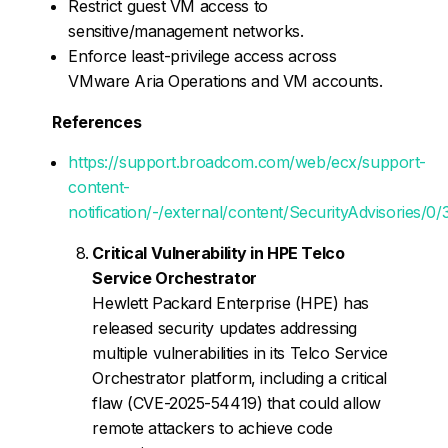
Restrict guest VM access to
sensitive/management networks.
Enforce least-privilege access across
VMware Aria Operations and VM accounts.
References
https://support.broadcom.com/web/ecx/support-
content-
notification/-/external/content/SecurityAdvisories/0
Critical Vulnerability in HPE Telco
Service Orchestrator
Hewlett Packard Enterprise (HPE) has
released security updates addressing
multiple vulnerabilities in its Telco Service
Orchestrator platform, including a critical
flaw (CVE-2025-54419) that could allow
remote attackers to achieve code