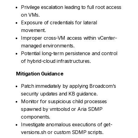
Privilege escalation leading to full root access
on VMs.
Exposure of credentials for lateral
movement.
Improper cross-VM access within vCenter-
managed environments.
Potential long-term persistence and control
of hybrid-cloud infrastructures.
Mitigation Guidance
Patch immediately by applying Broadcom’s
security updates and KB guidance.
Monitor for suspicious child processes
spawned by vmtoolsd or Aria SDMP
components.
Investigate anomalous executions of get-
versions.sh or custom SDMP scripts.