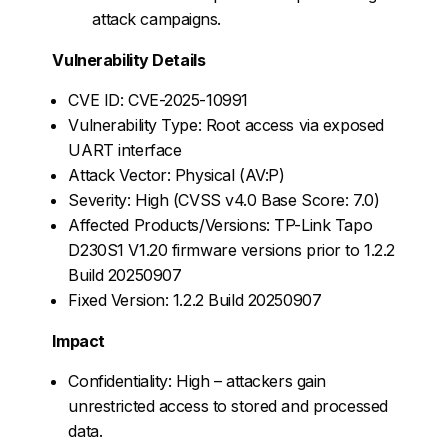
attack campaigns.
Vulnerability Details
CVE ID: CVE-2025-10991
Vulnerability Type: Root access via exposed
UART interface
Attack Vector: Physical (AV:P)
Severity: High (CVSS v4.0 Base Score: 7.0)
Affected Products/Versions: TP-Link Tapo
D230S1 V1.20 firmware versions prior to 1.2.2
Build 20250907
Fixed Version: 1.2.2 Build 20250907
Impact
Confidentiality: High – attackers gain
unrestricted access to stored and processed
data.