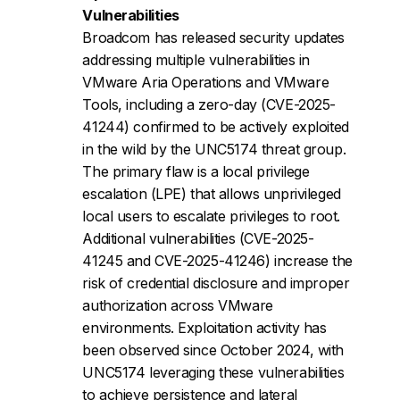
Vulnerabilities
Broadcom has released security updates
addressing multiple vulnerabilities in
VMware Aria Operations and VMware
Tools, including a zero-day (CVE-2025-
41244) confirmed to be actively exploited
in the wild by the UNC5174 threat group.
The primary flaw is a local privilege
escalation (LPE) that allows unprivileged
local users to escalate privileges to root.
Additional vulnerabilities (CVE-2025-
41245 and CVE-2025-41246) increase the
risk of credential disclosure and improper
authorization across VMware
environments. Exploitation activity has
been observed since October 2024, with
UNC5174 leveraging these vulnerabilities
to achieve persistence and lateral