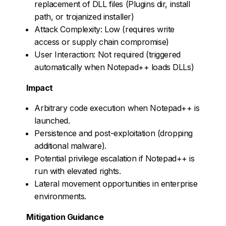
replacement of DLL files (Plugins dir, install
path, or trojanized installer)
Attack Complexity: Low (requires write
access or supply chain compromise)
User Interaction: Not required (triggered
automatically when Notepad++ loads DLLs)
Impact
Arbitrary code execution when Notepad++ is
launched.
Persistence and post-exploitation (dropping
additional malware).
Potential privilege escalation if Notepad++ is
run with elevated rights.
Lateral movement opportunities in enterprise
environments.
Mitigation Guidance