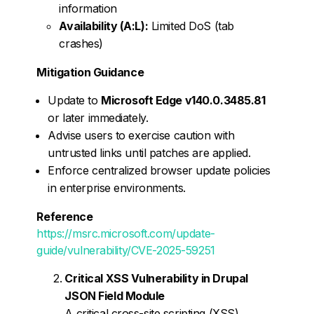
information
Availability (A:L):
Limited DoS (tab
crashes)
Mitigation Guidance
Update to
Microsoft Edge v140.0.3485.81
or later immediately.
Advise users to exercise caution with
untrusted links until patches are applied.
Enforce centralized browser update policies
in enterprise environments.
Reference
https://msrc.microsoft.com/update-
guide/vulnerability/CVE-2025-59251
Critical XSS Vulnerability in Drupal
JSON Field Module
A critical cross-site scripting (XSS)