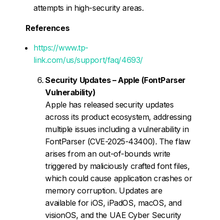
attempts in high-security areas.
References
https://www.tp-
link.com/us/support/faq/4693/
Security Updates – Apple (FontParser
Vulnerability)
Apple has released security updates
across its product ecosystem, addressing
multiple issues including a vulnerability in
FontParser (CVE-2025-43400). The flaw
arises from an out-of-bounds write
triggered by maliciously crafted font files,
which could cause application crashes or
memory corruption. Updates are
available for iOS, iPadOS, macOS, and
visionOS, and the UAE Cyber Security