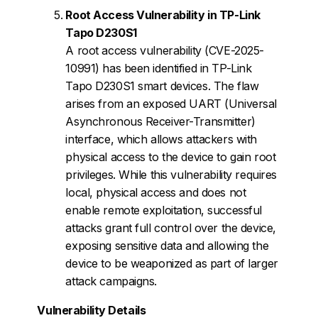
Root Access Vulnerability in TP-Link
Tapo D230S1
A root access vulnerability (CVE-2025-
10991) has been identified in TP-Link
Tapo D230S1 smart devices. The flaw
arises from an exposed UART (Universal
Asynchronous Receiver-Transmitter)
interface, which allows attackers with
physical access to the device to gain root
privileges. While this vulnerability requires
local, physical access and does not
enable remote exploitation, successful
attacks grant full control over the device,
exposing sensitive data and allowing the
device to be weaponized as part of larger
attack campaigns.
Vulnerability Details