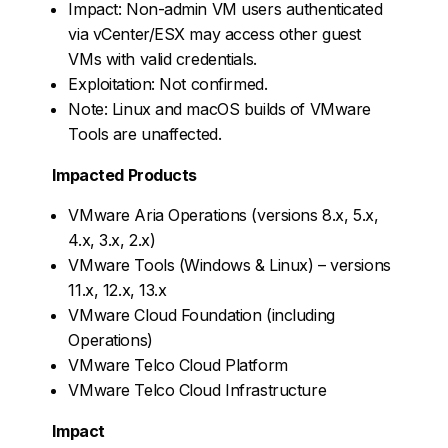
Impact: Non-admin VM users authenticated
via vCenter/ESX may access other guest
VMs with valid credentials.
Exploitation: Not confirmed.
Note: Linux and macOS builds of VMware
Tools are unaffected.
Impacted Products
VMware Aria Operations (versions 8.x, 5.x,
4.x, 3.x, 2.x)
VMware Tools (Windows & Linux) – versions
11.x, 12.x, 13.x
VMware Cloud Foundation (including
Operations)
VMware Telco Cloud Platform
VMware Telco Cloud Infrastructure
Impact