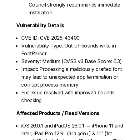
Council strongly recommends immediate
installation.
Vulnerability Details
CVE ID: CVE-2025-43400
Vulnerability Type: Out-of-bounds write in
FontParser
Severity: Medium (CVSS v3 Base Score: 6.3)
Impact: Processing a maliciously crafted font
may lead to unexpected app termination or
corrupt process memory
Fix: Issue resolved with improved bounds
checking
Affected Products / Fixed Versions
iOS 26.0.1 and iPadOS 26.0.1 → iPhone 11 and
later; iPad Pro 12.9″ (3rd gen+) & 11″ (1st