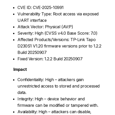
CVE ID: CVE-2025-10991
Vulnerability Type: Root access via exposed
UART interface
Attack Vector: Physical (AV:P)
Severity: High (CVSS v4.0 Base Score: 7.0)
Affected Products/Versions: TP-Link Tapo
D230S1 V1.20 firmware versions prior to 1.2.2
Build 20250907
Fixed Version: 1.2.2 Build 20250907
Impact
Confidentiality: High – attackers gain
unrestricted access to stored and processed
data.
Integrity: High – device behavior and
firmware can be modified or tampered with.
Availability: High – attackers can disable,