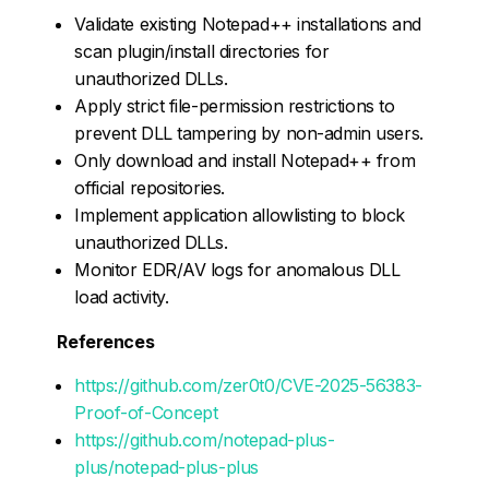
Validate existing Notepad++ installations and
scan plugin/install directories for
unauthorized DLLs.
Apply strict file-permission restrictions to
prevent DLL tampering by non-admin users.
Only download and install Notepad++ from
official repositories.
Implement application allowlisting to block
unauthorized DLLs.
Monitor EDR/AV logs for anomalous DLL
load activity.
References
https://github.com/zer0t0/CVE-2025-56383-
Proof-of-Concept
https://github.com/notepad-plus-
plus/notepad-plus-plus