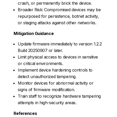
crash, or permanently brick the device.
Broader Risk: Compromised devices may be
repurposed for persistence, botnet activity,
or staging attacks against other networks.
Mitigation Guidance
Update firmware immediately to version 1.2.2
Build 20250907 or later.
Limit physical access to devices in sensitive
or critical environments.
Implement device hardening controls to
detect unauthorized tampering.
Monitor devices for abnormal activity or
signs of firmware modification.
Train staff to recognize hardware tampering
attempts in high-security areas.
References