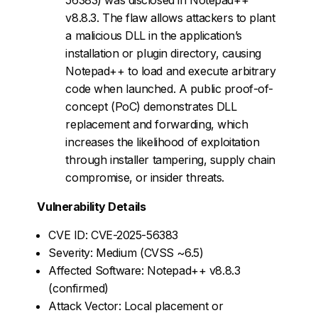
v8.8.3. The flaw allows attackers to plant
a malicious DLL in the application’s
installation or plugin directory, causing
Notepad++ to load and execute arbitrary
code when launched. A public proof-of-
concept (PoC) demonstrates DLL
replacement and forwarding, which
increases the likelihood of exploitation
through installer tampering, supply chain
compromise, or insider threats.
Vulnerability Details
CVE ID: CVE-2025-56383
Severity: Medium (CVSS ~6.5)
Affected Software: Notepad++ v8.8.3
(confirmed)
Attack Vector: Local placement or