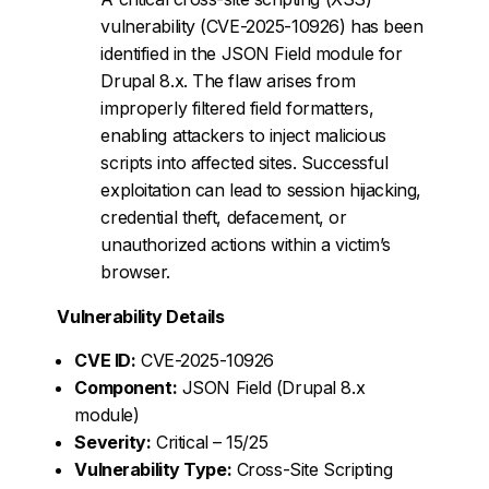
vulnerability (CVE-2025-10926) has been
identified in the JSON Field module for
Drupal 8.x. The flaw arises from
improperly filtered field formatters,
enabling attackers to inject malicious
scripts into affected sites. Successful
exploitation can lead to session hijacking,
credential theft, defacement, or
unauthorized actions within a victim’s
browser.
Vulnerability Details
CVE ID:
CVE-2025-10926
Component:
JSON Field (Drupal 8.x
module)
Severity:
Critical – 15/25
Vulnerability Type:
Cross-Site Scripting