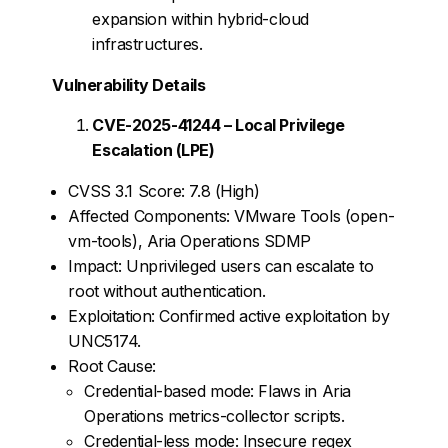
expansion within hybrid-cloud
infrastructures.
Vulnerability Details
CVE-2025-41244 – Local Privilege
Escalation (LPE)
CVSS 3.1 Score: 7.8 (High)
Affected Components: VMware Tools (open-
vm-tools), Aria Operations SDMP
Impact: Unprivileged users can escalate to
root without authentication.
Exploitation: Confirmed active exploitation by
UNC5174.
Root Cause:
Credential-based mode: Flaws in Aria
Operations metrics-collector scripts.
Credential-less mode: Insecure regex