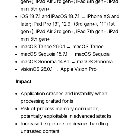
gen+); iPad Air 3rd gen+; iPad 8th gen+; iPad
mini 5th gen+
iOS 18.7.1 and iPadOS 18.7.1 → iPhone XS and
later; iPad Pro 13″, 12.9″ (3rd gen+), 11″ (1st
gen+); iPad Air 3rd gen+; iPad 7th gen+; iPad
mini 5th gen+
macOS Tahoe 26.0.1 → macOS Tahoe
macOS Sequoia 15.7.1 → macOS Sequoia
macOS Sonoma 14.8.1 → macOS Sonoma
visionOS 26.0.1 → Apple Vision Pro
Impact
Application crashes and instability when
processing crafted fonts
Risk of process memory corruption,
potentially exploitable in advanced attacks
Increased exposure on devices handling
untrusted content