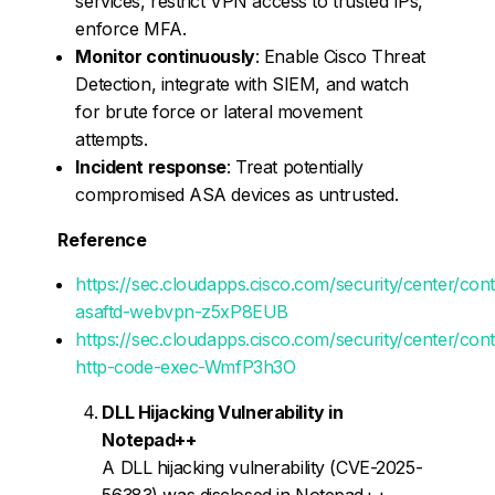
services, restrict VPN access to trusted IPs,
enforce MFA.
Monitor continuously
: Enable Cisco Threat
Detection, integrate with SIEM, and watch
for brute force or lateral movement
attempts.
Incident response
: Treat potentially
compromised ASA devices as untrusted.
Reference
https://sec.cloudapps.cisco.com/security/center/con
asaftd-webvpn-z5xP8EUB
https://sec.cloudapps.cisco.com/security/center/con
http-code-exec-WmfP3h3O
DLL Hijacking Vulnerability in
Notepad++
A DLL hijacking vulnerability (CVE-2025-
56383) was disclosed in Notepad++