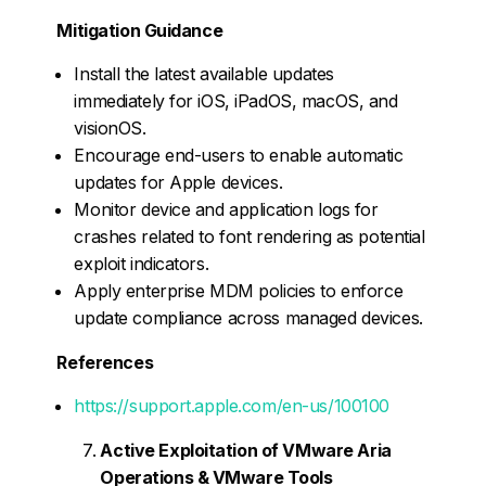
Mitigation Guidance
Install the latest available updates
immediately for iOS, iPadOS, macOS, and
visionOS.
Encourage end-users to enable automatic
updates for Apple devices.
Monitor device and application logs for
crashes related to font rendering as potential
exploit indicators.
Apply enterprise MDM policies to enforce
update compliance across managed devices.
References
https://support.apple.com/en-us/100100
Active Exploitation of VMware Aria
Operations & VMware Tools