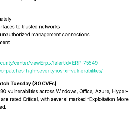
iately
rfaces to trusted networks
nd unauthorized management connections
yment
ecurity/center/viewErp.x?alertId=ERP-75549
-patches-high-severity-ios-xr-vulnerabilities/
atch Tuesday (80 CVEs)
 80 vulnerabilities across Windows, Office, Azure, Hyper-
are rated Critical, with several marked “Exploitation More
ed.