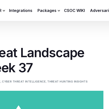
R
Integrations
Packages
CSOC WIKI
Adversar
C and XDR
Remote
Features
lemetry Agent
Lite
eat Landscape
Capabilities
I
Baseline
Process
eek 37
Advanced
R
Premium
ICS / OT
E
,
CYBER THREAT INTELLIGENCE
,
THREAT HUNTING INSIGHTS