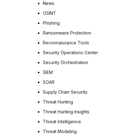
News
OSINT
Phishing
Ransomware Protection
Reconnaissance Tools
Security Operations Center
Security Orchestration
SIEM
SOAR
Supply Chain Security
Threat Hunting
Threat Hunting Insights
Threat Intelligence
Threat Modeling