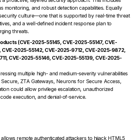
monitoring, and robust detection capabilities. Equally
rsecurity culture—one that is supported by real-time threat
atives, and a well-defined incident response plan to
ging threats.
 Products (CVE-2025-55145, CVE-2025-55147, CVE-
, CVE-2025-55142, CVE-2025-9712, CVE-2025-9872,
711, CVE-2025-55146, CVE-2025-55139, CVE-2025-
ressing multiple high- and medium-severity vulnerabilities
y Secure, ZTA Gateways, Neurons for Secure Access,
ion could allow privilege escalation, unauthorized
code execution, and denial-of-service.
n allows remote authenticated attackers to hijack HTML5