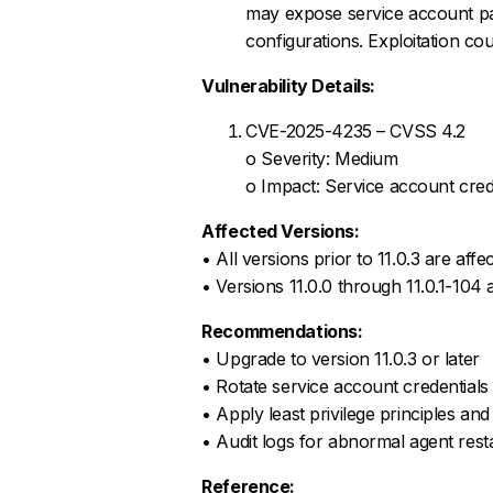
may expose service account pa
configurations. Exploitation cou
Vulnerability Details:
CVE-2025-4235 – CVSS 4.2
o Severity: Medium
o Impact: Service account crede
Affected Versions:
• All versions prior to 11.0.3 are affe
• Versions 11.0.0 through 11.0.1-104 
Recommendations:
• Upgrade to version 11.0.3 or later
• Rotate service account credentials
• Apply least privilege principles and 
• Audit logs for abnormal agent rest
Reference: