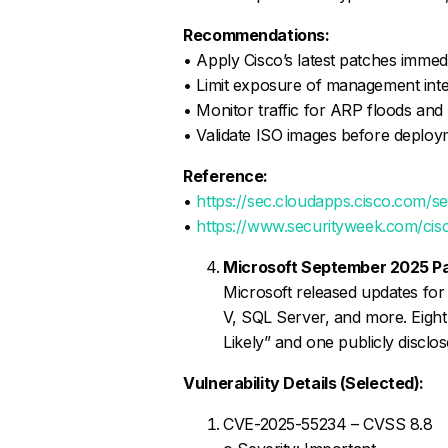
Recommendations:
• Apply Cisco’s latest patches immed
• Limit exposure of management inte
• Monitor traffic for ARP floods a
• Validate ISO images before deplo
Reference:
•
https://sec.cloudapps.cisco.com/s
•
https://www.securityweek.com/cisco
Microsoft September 2025 P
Microsoft released updates for
V, SQL Server, and more. Eight 
Likely” and one publicly disclos
Vulnerability Details (Selected):
CVE-2025-55234 – CVSS 8.8