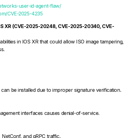
etworks-user-id-agent-flaw/
s.com/CVE-2025-4235
 IOS XR (CVE-2025-20248, CVE-2025-20340, CVE-
bilities in IOS XR that could allow ISO image tampering,
ss.
an be installed due to improper signature verification.
agement interfaces causes denial-of-service.
 NetConf, and gRPC traffic.