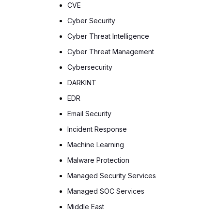
CVE
Cyber Security
Cyber Threat Intelligence
Cyber Threat Management
Cybersecurity
DARKINT
EDR
Email Security
Incident Response
Machine Learning
Malware Protection
Managed Security Services
Managed SOC Services
Middle East