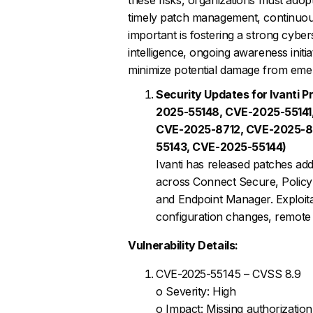
timely patch management, continuous 
important is fostering a strong cybe
intelligence, ongoing awareness initi
minimize potential damage from emer
Security Updates for Ivanti
2025-55148, CVE-2025-55141
CVE-2025-8712, CVE-2025-8
55143, CVE-2025-55144)
Ivanti has released patches add
across Connect Secure, Polic
and Endpoint Manager. Exploitat
configuration changes, remote 
Vulnerability Details:
CVE-2025-55145 – CVSS 8.9
o Severity: High
o Impact: Missing authorizatio