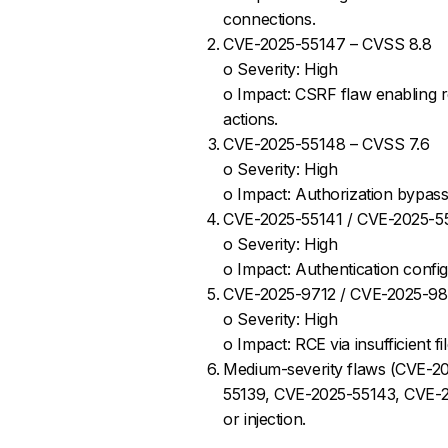
connections.
CVE-2025-55147 – CVSS 8.8
o Severity: High
o Impact: CSRF flaw enabling r
actions.
CVE-2025-55148 – CVSS 7.6
o Severity: High
o Impact: Authorization bypass 
CVE-2025-55141 / CVE-2025-5
o Severity: High
o Impact: Authentication confi
CVE-2025-9712 / CVE-2025-98
o Severity: High
o Impact: RCE via insufficient 
Medium-severity flaws (CVE-2
55139, CVE-2025-55143, CVE-202
or injection.