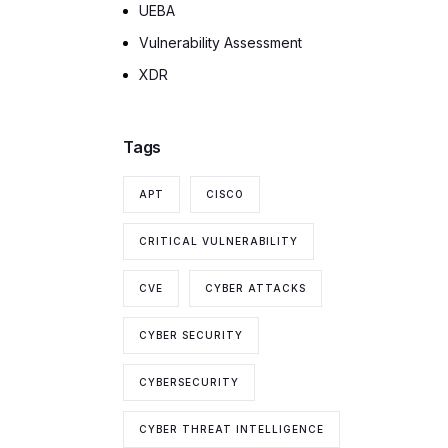
UEBA
Vulnerability Assessment
XDR
Tags
APT
CISCO
CRITICAL VULNERABILITY
CVE
CYBER ATTACKS
CYBER SECURITY
CYBERSECURITY
CYBER THREAT INTELLIGENCE