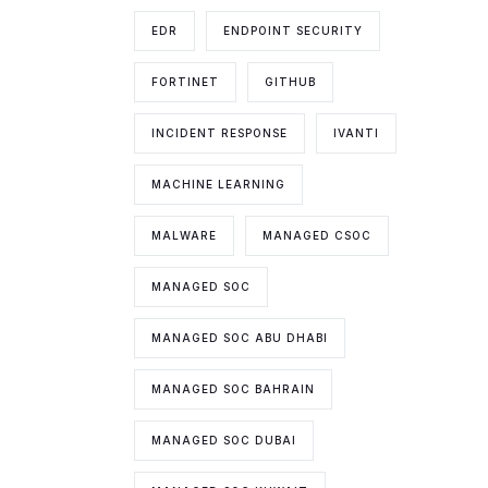
EDR
ENDPOINT SECURITY
FORTINET
GITHUB
INCIDENT RESPONSE
IVANTI
MACHINE LEARNING
MALWARE
MANAGED CSOC
MANAGED SOC
MANAGED SOC ABU DHABI
MANAGED SOC BAHRAIN
MANAGED SOC DUBAI