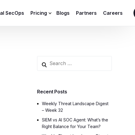
ial SecOps
Pricing
Blogs
Partners
Careers
SIEM Sizing Calculator
Recent Posts
Weekly Threat Landscape Digest
– Week 32
SIEM vs AI SOC Agent: What’s the
Right Balance for Your Team?