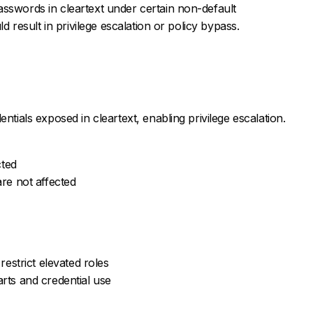
sswords in cleartext under certain non-default
ld result in privilege escalation or policy bypass.
ntials exposed in cleartext, enabling privilege escalation.
cted
are not affected
restrict elevated roles
arts and credential use