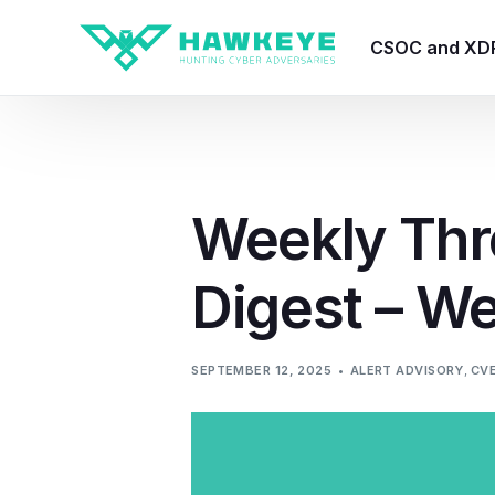
CSOC and XD
HawkEye CSO
HawkEye – Te
Weekly Thr
HawkEye – CT
Digest – W
HawkEye – AI
HawkEye SOA
SEPTEMBER 12, 2025
ALERT ADVISORY
,
CV