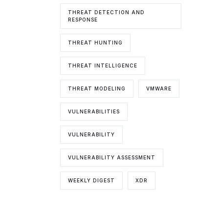
THREAT DETECTION AND
RESPONSE
THREAT HUNTING
THREAT INTELLIGENCE
THREAT MODELING
VMWARE
VULNERABILITIES
VULNERABILITY
VULNERABILITY ASSESSMENT
WEEKLY DIGEST
XDR