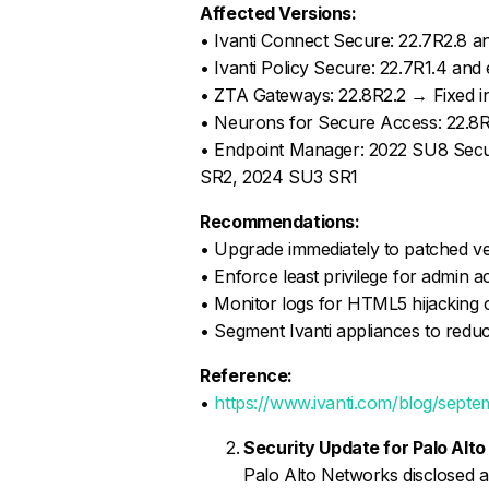
Affected Versions:
• Ivanti Connect Secure: 22.7R2.8 an
• Ivanti Policy Secure: 22.7R1.4 and 
• ZTA Gateways: 22.8R2.2 → Fixed i
• Neurons for Secure Access: 22.8R
• Endpoint Manager: 2022 SU8 Secur
SR2, 2024 SU3 SR1
Recommendations:
• Upgrade immediately to patched v
• Enforce least privilege for admin 
• Monitor logs for HTML5 hijacking o
• Segment Ivanti appliances to redu
Reference:
•
https://www.ivanti.com/blog/septe
Security Update for Palo Al
Palo Alto Networks disclosed a