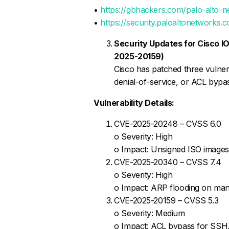
•
https://gbhackers.com/palo-alto-n
•
https://security.paloaltonetwork
Security Updates for Cisco
2025-20159)
Cisco has patched three vulnera
denial-of-service, or ACL bypa
Vulnerability Details:
CVE-2025-20248 – CVSS 6.0
o Severity: High
o Impact: Unsigned ISO images c
CVE-2025-20340 – CVSS 7.4
o Severity: High
o Impact: ARP flooding on man
CVE-2025-20159 – CVSS 5.3
o Severity: Medium
o Impact: ACL bypass for SSH,