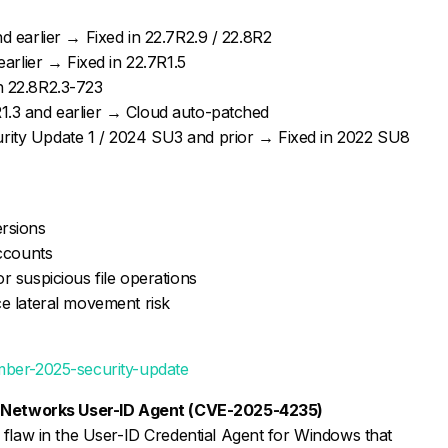
d earlier → Fixed in 22.7R2.9 / 22.8R2
earlier → Fixed in 22.7R1.5
n 22.8R2.3-723
1.3 and earlier → Cloud auto-patched
ity Update 1 / 2024 SU3 and prior → Fixed in 2022 SU8
ersions
accounts
r suspicious file operations
ce lateral movement risk
mber-2025-security-update
to Networks User-ID Agent (CVE-2025-4235)
 flaw in the User-ID Credential Agent for Windows that