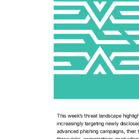
This week’s threat landscape highligh
increasingly targeting newly disclos
advanced phishing campaigns, their t
these risks, organizations must adop