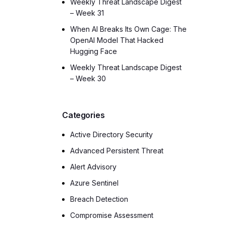
Weekly Threat Landscape Digest
– Week 31
When AI Breaks Its Own Cage: The
OpenAI Model That Hacked
Hugging Face
Weekly Threat Landscape Digest
– Week 30
Categories
Active Directory Security
Advanced Persistent Threat
Alert Advisory
Azure Sentinel
Breach Detection
Compromise Assessment