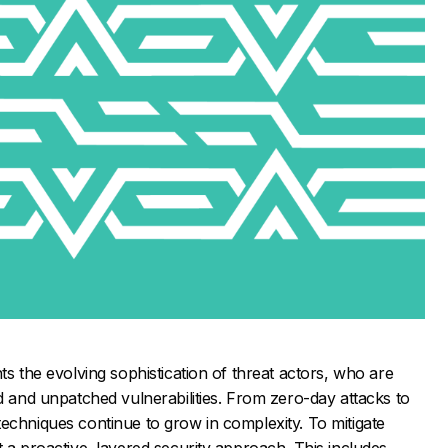
ts the evolving sophistication of threat actors, who are
ed and unpatched vulnerabilities. From zero-day attacks to
echniques continue to grow in complexity. To mitigate
t a proactive, layered security approach. This includes