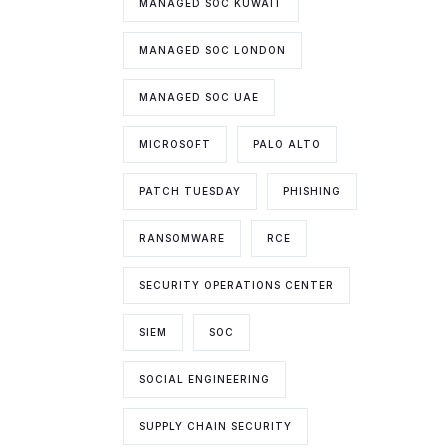
MANAGED SOC KUWAIT
MANAGED SOC LONDON
MANAGED SOC UAE
MICROSOFT
PALO ALTO
PATCH TUESDAY
PHISHING
RANSOMWARE
RCE
SECURITY OPERATIONS CENTER
SIEM
SOC
SOCIAL ENGINEERING
SUPPLY CHAIN SECURITY