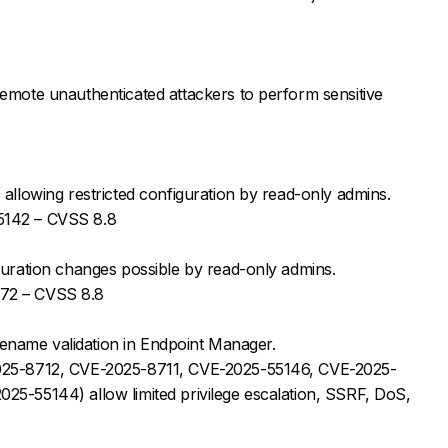
emote unauthenticated attackers to perform sensitive
allowing restricted configuration by read-only admins.
5142 – CVSS 8.8
guration changes possible by read-only admins.
72 – CVSS 8.8
filename validation in Endpoint Manager.
025-8712, CVE-2025-8711, CVE-2025-55146, CVE-2025-
5-55144) allow limited privilege escalation, SSRF, DoS,