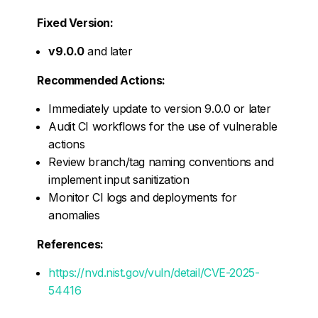
Fixed Version:
v9.0.0
and later
Recommended Actions:
Immediately update to version 9.0.0 or later
Audit CI workflows for the use of vulnerable
actions
Review branch/tag naming conventions and
implement input sanitization
Monitor CI logs and deployments for
anomalies
References:
https://nvd.nist.gov/vuln/detail/CVE-2025-
54416