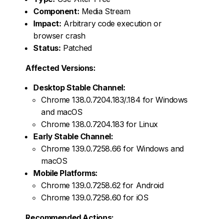
Component:
Media Stream
Impact:
Arbitrary code execution or
browser crash
Status:
Patched
Affected Versions:
Desktop Stable Channel:
Chrome 138.0.7204.183/.184 for Windows
and macOS
Chrome 138.0.7204.183 for Linux
Early Stable Channel:
Chrome 139.0.7258.66 for Windows and
macOS
Mobile Platforms:
Chrome 139.0.7258.62 for Android
Chrome 139.0.7258.60 for iOS
Recommended Actions: