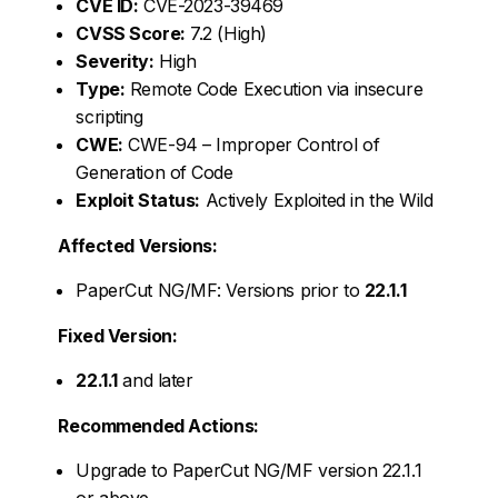
CVE ID:
CVE-2023-39469
CVSS Score:
7.2 (High)
Severity:
High
Type:
Remote Code Execution via insecure
scripting
CWE:
CWE-94 – Improper Control of
Generation of Code
Exploit Status:
Actively Exploited in the Wild
Affected Versions:
PaperCut NG/MF: Versions prior to
22.1.1
Fixed Version:
22.1.1
and later
Recommended Actions:
Upgrade to PaperCut NG/MF version 22.1.1
or above