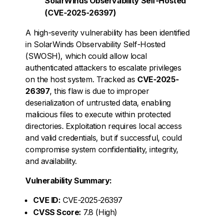
SolarWinds Observability Self-Hosted
(CVE-2025-26397)
A high-severity vulnerability has been identified
in SolarWinds Observability Self-Hosted
(SWOSH), which could allow local
authenticated attackers to escalate privileges
on the host system. Tracked as
CVE-2025-
26397
, this flaw is due to improper
deserialization of untrusted data, enabling
malicious files to execute within protected
directories. Exploitation requires local access
and valid credentials, but if successful, could
compromise system confidentiality, integrity,
and availability.
Vulnerability Summary:
CVE ID:
CVE-2025-26397
CVSS Score:
7.8 (High)