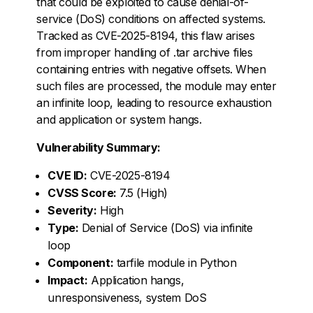
that could be exploited to cause denial-of-
service (DoS) conditions on affected systems.
Tracked as CVE-2025-8194, this flaw arises
from improper handling of .tar archive files
containing entries with negative offsets. When
such files are processed, the module may enter
an infinite loop, leading to resource exhaustion
and application or system hangs.
Vulnerability Summary:
CVE ID:
CVE-2025-8194
CVSS Score:
7.5 (High)
Severity:
High
Type:
Denial of Service (DoS) via infinite
loop
Component:
tarfile module in Python
Impact:
Application hangs,
unresponsiveness, system DoS