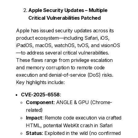
Apple Security Updates – Multiple
Critical Vulnerabilities Patched
Apple has issued security updates across its
product ecosystem—including Safari, iOS,
iPadOS, macOS, watchOS, tvOS, and visionOS
—to address several critical vulnerabilities.
These flaws range from privilege escalation
and memory corruption to remote code
execution and denial-of-service (DoS) risks.
Key highlights include:
CVE-2025-6558
:
Component
: ANGLE & GPU (Chrome-
related)
Impact
: Remote code execution via crafted
HTML, potential WebKit crash in Safari
Status
: Exploited in the wild (no confirmed