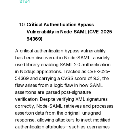
8194
Critical Authentication Bypass
Vulnerability in Node-SAML (CVE-2025-
54369)
A critical authentication bypass vulnerability
has been discovered in Node-SAML, a widely
used library enabling SAML 2.0 authentication
in Node.js applications. Tracked as CVE-2025-
54369 and carrying a CVSS score of 9.3, the
flaw arises from a logic flaw in how SAML
assertions are parsed post-signature
verification. Despite verifying XML signatures
correctly, Node-SAML retrieves and processes
assertion data from the original, unsigned
response, allowing attackers to inject modified
authentication attributes—such as usernames