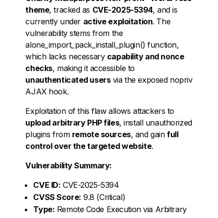
theme
, tracked as
CVE-2025-5394
, and is
currently under
active exploitation
. The
vulnerability stems from the
alone_import_pack_install_plugin() function,
which lacks necessary
capability and nonce
checks
, making it accessible to
unauthenticated users
via the exposed nopriv
AJAX hook.
Exploitation of this flaw allows attackers to
upload arbitrary PHP files
, install unauthorized
plugins from
remote sources
, and gain
full
control over the targeted website
.
Vulnerability Summary:
CVE ID:
CVE-2025-5394
CVSS Score:
9.8 (Critical)
Type:
Remote Code Execution via Arbitrary