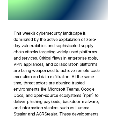
This week’s cybersecurity landscape is
dominated by the active exploitation of zero-
day vulnerabilities and sophisticated supply
chain attacks targeting widely used platforms
and services. Critical flaws in enterprise tools,
VPN appliances, and collaboration platforms
are being weaponized to achieve remote code
execution and data exfiltration. At the same
time, threat actors are abusing trusted
environments like Microsoft Teams, Google
Docs, and open-source ecosystems (npm) to
deliver phishing payloads, backdoor malware,
and information stealers such as Lumma
Stealer and ACRStealer. These developments