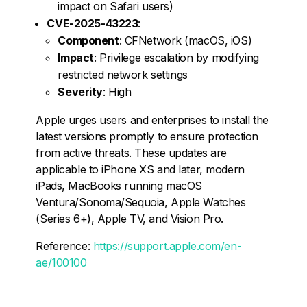
impact on Safari users)
CVE-2025-43223
:
Component
: CFNetwork (macOS, iOS)
Impact
: Privilege escalation by modifying
restricted network settings
Severity
: High
Apple urges users and enterprises to install the
latest versions promptly to ensure protection
from active threats. These updates are
applicable to iPhone XS and later, modern
iPads, MacBooks running macOS
Ventura/Sonoma/Sequoia, Apple Watches
(Series 6+), Apple TV, and Vision Pro.
Reference:
https://support.apple.com/en-
ae/100100