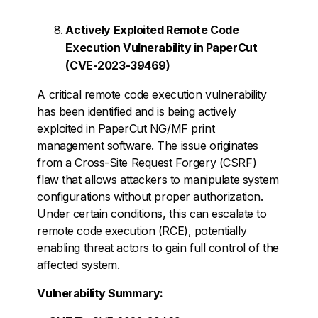
Actively Exploited Remote Code
Execution Vulnerability in PaperCut
(CVE-2023-39469)
A critical remote code execution vulnerability
has been identified and is being actively
exploited in PaperCut NG/MF print
management software. The issue originates
from a Cross-Site Request Forgery (CSRF)
flaw that allows attackers to manipulate system
configurations without proper authorization.
Under certain conditions, this can escalate to
remote code execution (RCE), potentially
enabling threat actors to gain full control of the
affected system.
Vulnerability Summary: