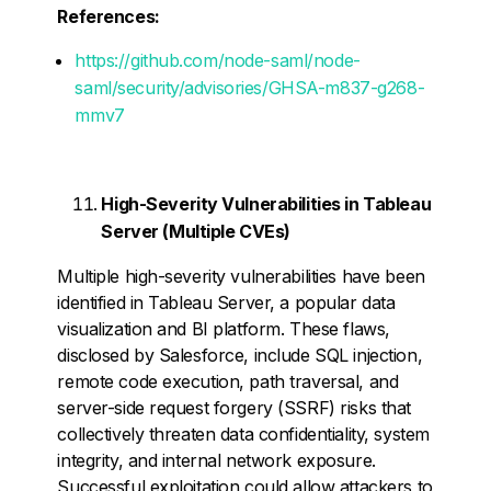
References:
https://github.com/node-saml/node-
saml/security/advisories/GHSA-m837-g268-
mmv7
High-Severity Vulnerabilities in Tableau
Server (Multiple CVEs)
Multiple high-severity vulnerabilities have been
identified in Tableau Server, a popular data
visualization and BI platform. These flaws,
disclosed by Salesforce, include SQL injection,
remote code execution, path traversal, and
server-side request forgery (SSRF) risks that
collectively threaten data confidentiality, system
integrity, and internal network exposure.
Successful exploitation could allow attackers to