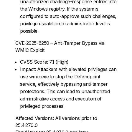
unauthorized challenge-response entries into
the Windows registry. If the system is
configured to auto-approve such challenges,
privilege escalation to administrator level is
possible.
CVE-2025-6250 – Anti-Tamper Bypass via
WMIC Exploit
CVSS Score: 7.1 (High)
Impact: Attackers with elevated privileges can
use wmic.exe to stop the Defendpoint
service, effectively bypassing anti-tamper
protections. This can lead to unauthorized
administrative access and execution of
privileged processes.
Affected Versions: All versions prior to
25.4.270.0