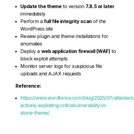
Update the theme
to version
7.8.5 or later
immediately
Perform a
full file integrity scan
of the
WordPress site
Review plugin and theme installations for
anomalies
Deploy a
web application firewall (WAF)
to
block exploit attempts
Monitor server logs for suspicious file
uploads and AJAX requests
Reference:
https://www.wordfence.com/blog/2025/07/attackers
actively-exploiting-criticalvulnerability-in-
alone-theme/