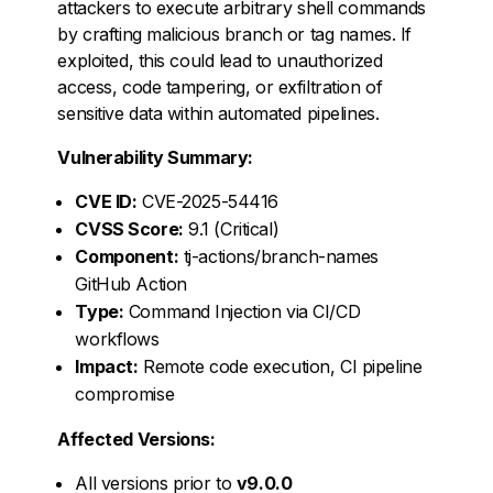
attackers to execute arbitrary shell commands
by crafting malicious branch or tag names. If
exploited, this could lead to unauthorized
access, code tampering, or exfiltration of
sensitive data within automated pipelines.
Vulnerability Summary:
CVE ID:
CVE-2025-54416
CVSS Score:
9.1 (Critical)
Component:
tj-actions/branch-names
GitHub Action
Type:
Command Injection via CI/CD
workflows
Impact:
Remote code execution, CI pipeline
compromise
Affected Versions:
All versions prior to
v9.0.0