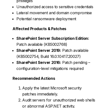
privileges
Unauthorized access to sensitive credentials
Lateral movement and domain compromise
Potential ransomware deployment
Affected Products & Patches
SharePoint Server Subscription Edition:
Patch available (KB5002768)
SharePoint Server 2019:
Patch available
(KB5002754, Build 16.0.10417.20027)
SharePoint Server 2016:
Patch pending –
configuration-level mitigations required
Recommended Actions
Apply the latest Microsoft security
patches immediately.
Audit servers for unauthorized web shells
or abnormal ASP.NET activity.