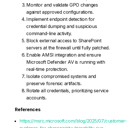
Monitor and validate GPO changes
against approved configurations.
Implement endpoint detection for
credential dumping and suspicious
command-line activity.
Block external access to SharePoint
servers at the firewall until fully patched.
Enable AMSI integration and ensure
Microsoft Defender AV is running with
real-time protection.
Isolate compromised systems and
preserve forensic artifacts.
Rotate all credentials, prioritizing service
accounts.
References
https://msrc.microsoft.com/blog/2025/07/customer-
guidance-for-sharepointvulnerability-cve-