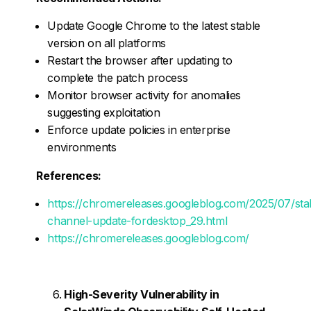
Update Google Chrome to the latest stable
version on all platforms
Restart the browser after updating to
complete the patch process
Monitor browser activity for anomalies
suggesting exploitation
Enforce update policies in enterprise
environments
References:
https://chromereleases.googleblog.com/2025/07/sta
channel-update-fordesktop_29.html
https://chromereleases.googleblog.com/
High-Severity Vulnerability in