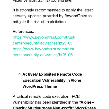
Fixed Version: 25.4.270.0 and later
It is strongly recommended to apply the latest
security updates provided by BeyondTrust to
mitigate the risk of exploitation.
References:
https://www.beyondtrust.com/trust-
center/security-advisories/bt25-05
https://www.beyondtrust.com/trust-
center/security-advisories/bt25-06
Actively Exploited Remote Code
Execution Vulnerability in Alone
WordPress Theme
A critical remote code execution (RCE)
vulnerability has been identified in the
“Alone –
Charity Multipurpose Non-profit” WordPress