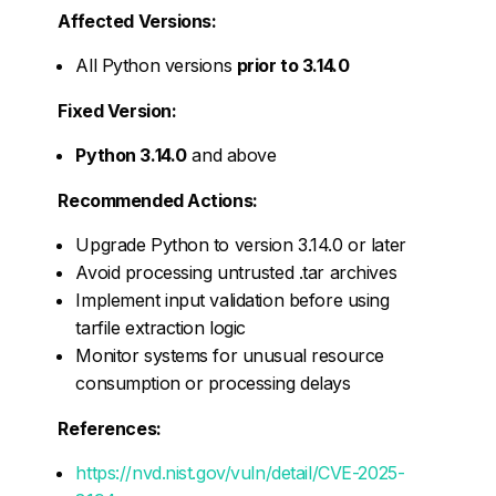
Affected Versions:
All Python versions
prior to 3.14.0
Fixed Version:
Python 3.14.0
and above
Recommended Actions:
Upgrade Python to version 3.14.0 or later
Avoid processing untrusted .tar archives
Implement input validation before using
tarfile extraction logic
Monitor systems for unusual resource
consumption or processing delays
References:
https://nvd.nist.gov/vuln/detail/CVE-2025-