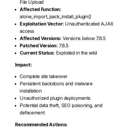
File Upload
Affected Function:
alone_import_pack_install_plugin()
Exploitation Vector:
Unauthenticated AJAX
access
Affected Versions:
Versions below 7.8.5
Patched Version:
7.8.5
Current Status:
Exploited in the wild
Impact:
Complete site takeover
Persistent backdoors and malware
installation
Unauthorized plugin deployments
Potential data theft, SEO poisoning, and
defacement
Recommended Actions: