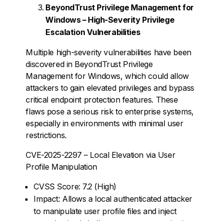
BeyondTrust Privilege Management for
Windows – High-Severity Privilege
Escalation Vulnerabilities
Multiple high-severity vulnerabilities have been
discovered in BeyondTrust Privilege
Management for Windows, which could allow
attackers to gain elevated privileges and bypass
critical endpoint protection features. These
flaws pose a serious risk to enterprise systems,
especially in environments with minimal user
restrictions.
CVE-2025-2297 – Local Elevation via User
Profile Manipulation
CVSS Score: 7.2 (High)
Impact: Allows a local authenticated attacker
to manipulate user profile files and inject