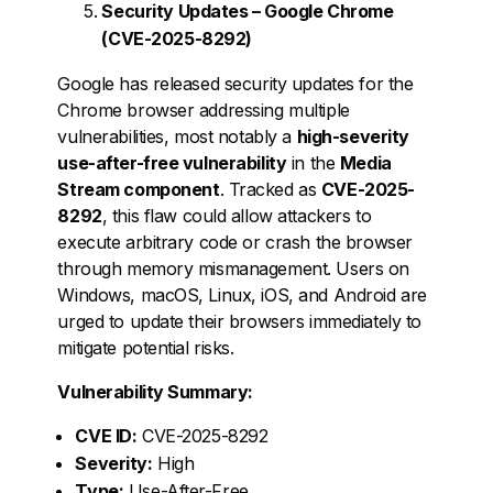
Security Updates – Google Chrome
(CVE-2025-8292)
Google has released security updates for the
Chrome browser addressing multiple
vulnerabilities, most notably a
high-severity
use-after-free vulnerability
in the
Media
Stream component
. Tracked as
CVE-2025-
8292
, this flaw could allow attackers to
execute arbitrary code or crash the browser
through memory mismanagement. Users on
Windows, macOS, Linux, iOS, and Android are
urged to update their browsers immediately to
mitigate potential risks.
Vulnerability Summary:
CVE ID:
CVE-2025-8292
Severity:
High
Type:
Use-After-Free