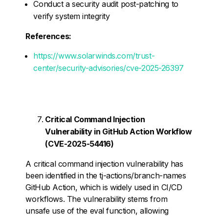
Conduct a security audit post-patching to
verify system integrity
References:
https://www.solarwinds.com/trust-
center/security-advisories/cve-2025-26397
Critical Command Injection
Vulnerability in GitHub Action Workflow
(CVE-2025-54416)
A critical command injection vulnerability has
been identified in the tj-actions/branch-names
GitHub Action, which is widely used in CI/CD
workflows. The vulnerability stems from
unsafe use of the eval function, allowing