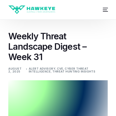
Weekly Threat
Landscape Digest –
Week 31
AUGUST
ALERT ADVISORY
,
CVE
,
CYBER THREAT
2, 2025
INTELLIGENCE
,
THREAT HUNTING INSIGHTS