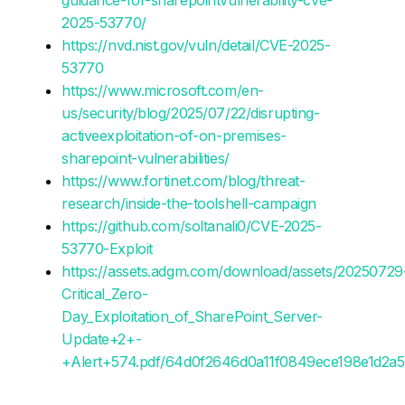
2025-53770/
https://nvd.nist.gov/vuln/detail/CVE-2025-
53770
https://www.microsoft.com/en-
us/security/blog/2025/07/22/disrupting-
activeexploitation-of-on-premises-
sharepoint-vulnerabilities/
https://www.fortinet.com/blog/threat-
research/inside-the-toolshell-campaign
https://github.com/soltanali0/CVE-2025-
53770-Exploit
https://assets.adgm.com/download/assets/20250729
Critical_Zero-
Day_Exploitation_of_SharePoint_Server-
Update+2+-
+Alert+574.pdf/64d0f2646d0a11f0849ece198e1d2a