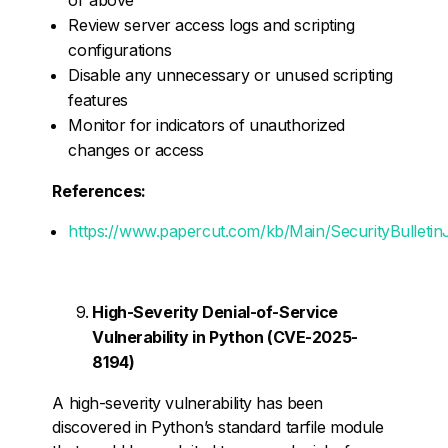
Review server access logs and scripting
configurations
Disable any unnecessary or unused scripting
features
Monitor for indicators of unauthorized
changes or access
References:
https://www.papercut.com/kb/Main/SecurityBulleti
High-Severity Denial-of-Service
Vulnerability in Python (CVE-2025-
8194)
A high-severity vulnerability has been
discovered in Python’s standard tarfile module