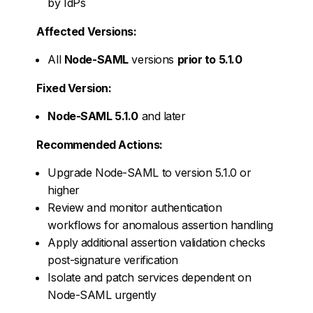
by IdPs
Affected Versions:
All
Node-SAML
versions
prior to 5.1.0
Fixed Version:
Node-SAML 5.1.0
and later
Recommended Actions:
Upgrade Node-SAML to version 5.1.0 or
higher
Review and monitor authentication
workflows for anomalous assertion handling
Apply additional assertion validation checks
post-signature verification
Isolate and patch services dependent on
Node-SAML urgently