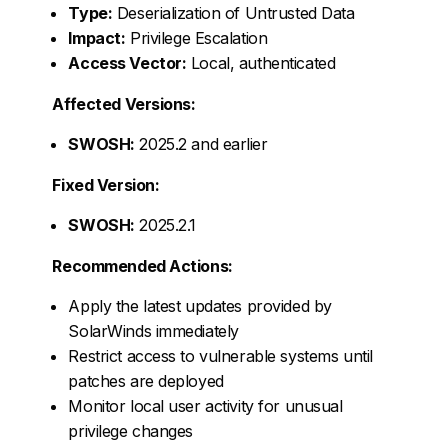
Type:
Deserialization of Untrusted Data
Impact:
Privilege Escalation
Access Vector:
Local, authenticated
Affected Versions:
SWOSH:
2025.2 and earlier
Fixed Version:
SWOSH:
2025.2.1
Recommended Actions:
Apply the latest updates provided by
SolarWinds immediately
Restrict access to vulnerable systems until
patches are deployed
Monitor local user activity for unusual
privilege changes