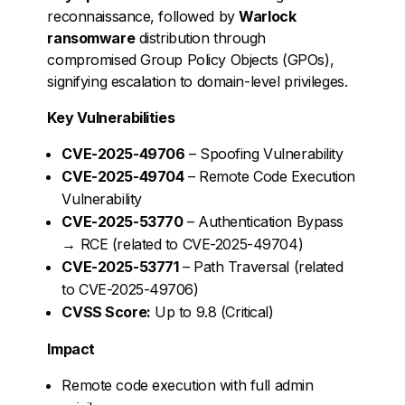
reconnaissance, followed by
Warlock
ransomware
distribution through
compromised Group Policy Objects (GPOs),
signifying escalation to domain-level privileges.
Key Vulnerabilities
CVE-2025-49706
– Spoofing Vulnerability
CVE-2025-49704
– Remote Code Execution
Vulnerability
CVE-2025-53770
– Authentication Bypass
→ RCE (related to CVE-2025-49704)
CVE-2025-53771
– Path Traversal (related
to CVE-2025-49706)
CVSS Score:
Up to 9.8 (Critical)
Impact
Remote code execution with full admin