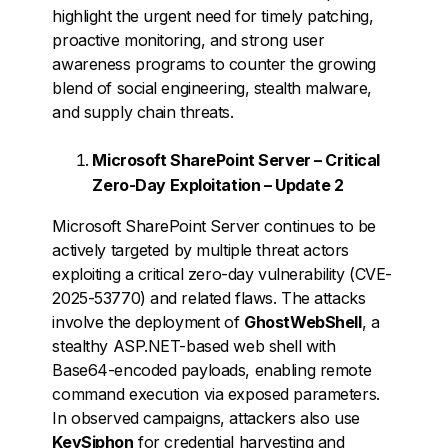
highlight the urgent need for timely patching,
proactive monitoring, and strong user
awareness programs to counter the growing
blend of social engineering, stealth malware,
and supply chain threats.
Microsoft SharePoint Server – Critical
Zero-Day Exploitation – Update 2
Microsoft SharePoint Server continues to be
actively targeted by multiple threat actors
exploiting a critical zero-day vulnerability (CVE-
2025-53770) and related flaws. The attacks
involve the deployment of
GhostWebShell
, a
stealthy ASP.NET-based web shell with
Base64-encoded payloads, enabling remote
command execution via exposed parameters.
In observed campaigns, attackers also use
KeySiphon
for credential harvesting and