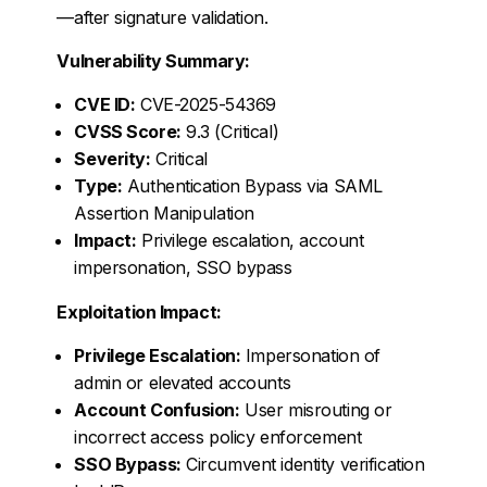
—after signature validation.
Vulnerability Summary:
CVE ID:
CVE-2025-54369
CVSS Score:
9.3 (Critical)
Severity:
Critical
Type:
Authentication Bypass via SAML
Assertion Manipulation
Impact:
Privilege escalation, account
impersonation, SSO bypass
Exploitation Impact:
Privilege Escalation:
Impersonation of
admin or elevated accounts
Account Confusion:
User misrouting or
incorrect access policy enforcement
SSO Bypass:
Circumvent identity verification