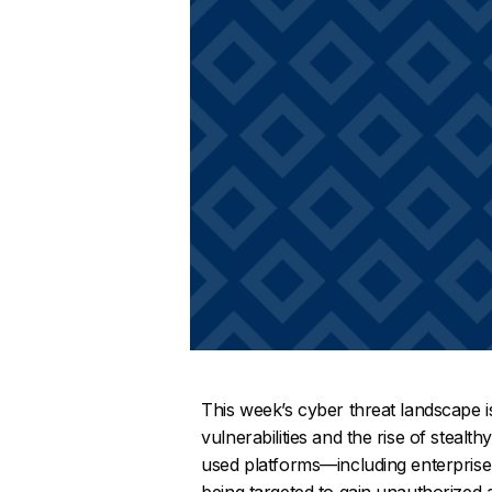
This week’s cyber threat landscape is
vulnerabilities and the rise of stealt
used platforms—including enterprise
being targeted to gain unauthorized a