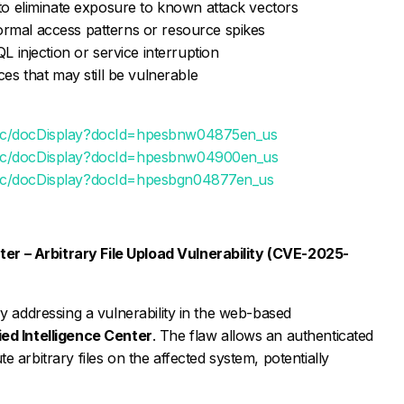
 to eliminate exposure to known attack vectors
rmal access patterns or resource spikes
L injection or service interruption
ces that may still be vulnerable
blic/docDisplay?docId=hpesbnw04875en_us
blic/docDisplay?docId=hpesbnw04900en_us
lic/docDisplay?docId=hpesbgn04877en_us
ter – Arbitrary File Upload Vulnerability (CVE-2025-
ry addressing a vulnerability in the web-based
ied Intelligence Center
. The flaw allows an authenticated
 arbitrary files on the affected system, potentially