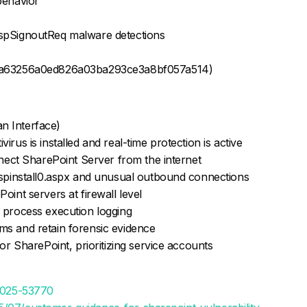
behavior
spSignoutReq malware detections
0a63256a0ed826a03ba293ce3a8bf057a514)
n Interface)
rus is installed and real-time protection is active
nnect SharePoint Server from the internet
 spinstall0.aspx and unusual outbound connections
oint servers at firewall level
 process execution logging
ms and retain forensic evidence
for SharePoint, prioritizing service accounts
-2025-53770