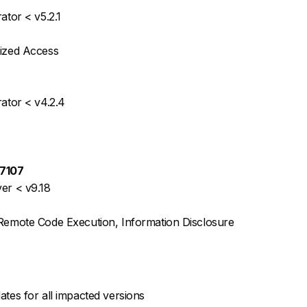
ator < v5.2.1
rized Access
rator < v4.2.4
7107
er < v9.18
 Remote Code Execution, Information Disclosure
ates for all impacted versions