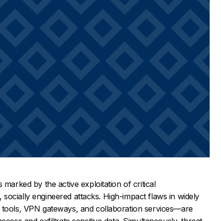
 marked by the active exploitation of critical
hy, socially engineered attacks. High-impact flaws in widely
 tools, VPN gateways, and collaboration services—are
ccess and exfiltrate sensitive data. Simultaneously, threat