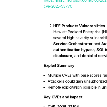
https://msrc.microsoft.com/blog/202
cve-2025-53770
HPE Products Vulnerabilities 
Hewlett Packard Enterprise (HP
several high-severity vulnerabi
Service Orchestrator
and
Au
authentication bypass
,
SQL i
disclosure
, and
denial of serv
Exploit Summary
Multiple CVEs with base scores rang
Attackers could gain unauthorized 
Remote exploitation possible in 
Key CVEs and Impact
CVE-2025-37104