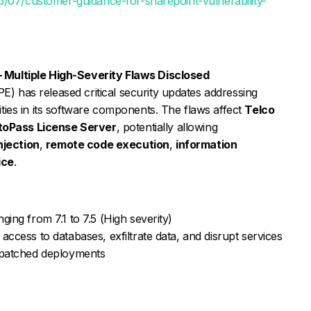
5/07/customer-guidance-for-sharepoint-vulnerability-
– Multiple High-Severity Flaws Disclosed
E) has released critical security updates addressing
lities in its software components. The flaws affect
Telco
toPass License Server
, potentially allowing
njection
,
remote code execution
,
information
ice
.
ing from 7.1 to 7.5 (High severity)
access to databases, exfiltrate data, and disrupt services
unpatched deployments