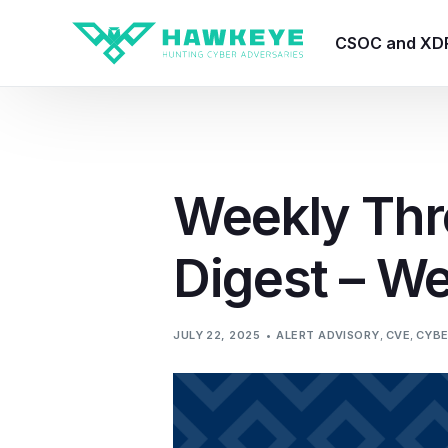
CSOC and XD
HawkEye CSO
HawkEye – Te
Weekly Thr
HawkEye – CT
Digest – W
HawkEye – AI
HawkEye SOA
JULY 22, 2025
ALERT ADVISORY
,
CVE
,
CYBE