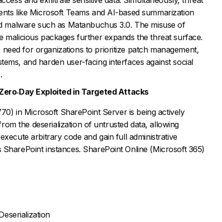
ents like Microsoft Teams and AI-based summarization
and malware such as Matanbuchus 3.0. The misuse of
e malicious packages further expands the threat surface.
need for organizations to prioritize patch management,
tems, and harden user-facing interfaces against social
.
 Zero
‑
Day Exploited in Targeted Attacks
770) in Microsoft SharePoint Server is being actively
 from the deserialization of untrusted data, allowing
execute arbitrary code and gain full administrative
 SharePoint instances. SharePoint Online (Microsoft 365)
eserialization