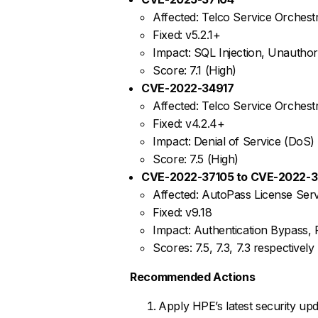
Affected: Telco Service Orchestr
Fixed: v5.2.1+
Impact: SQL Injection, Unautho
Score: 7.1 (High)
CVE-2022-34917
Affected: Telco Service Orchest
Fixed: v4.2.4+
Impact: Denial of Service (DoS)
Score: 7.5 (High)
CVE-2022-37105 to CVE-2022-3
Affected: AutoPass License Serv
Fixed: v9.18
Impact: Authentication Bypass,
Scores: 7.5, 7.3, 7.3 respectively
Recommended Actions
Apply HPE’s latest security upd