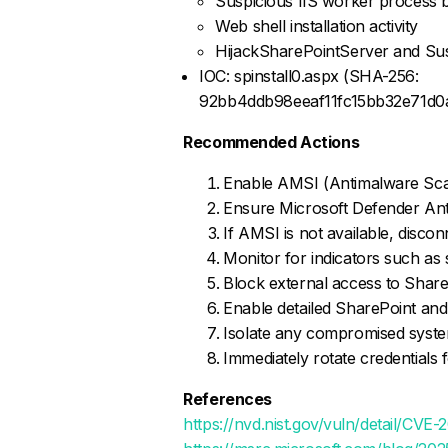
Suspicious IIS worker process 
Web shell installation activity
HijackSharePointServer and Su
IOC: spinstall0.aspx (SHA-256:
92bb4ddb98eeaf11fc15bb32e71d
Recommended Actions
Enable AMSI (Antimalware Sca
Ensure Microsoft Defender Antivi
If AMSI is not available, disco
Monitor for indicators such as
Block external access to ShareP
Enable detailed SharePoint and
Isolate any compromised syste
Immediately rotate credentials 
References
https://nvd.nist.gov/vuln/detail/CVE