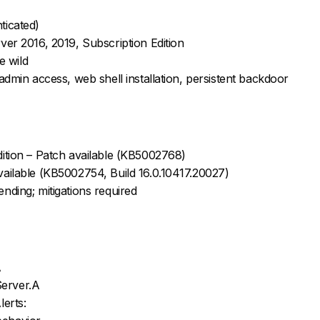
ticated)
ver 2016, 2019, Subscription Edition
e wild
admin access, web shell installation, persistent backdoor
ition – Patch available (KB5002768)
ailable (KB5002754, Build 16.0.10417.20027)
nding; mitigations required
A
Server.A
erts: