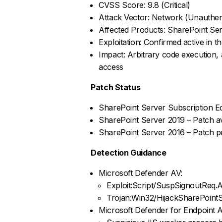
CVSS Score: 9.8 (Critical)
Attack Vector: Network (Unauthen
Affected Products: SharePoint Ser
Exploitation: Confirmed active in th
Impact: Arbitrary code execution, 
access
Patch Status
SharePoint Server Subscription Ed
SharePoint Server 2019 – Patch av
SharePoint Server 2016 – Patch pe
Detection Guidance
Microsoft Defender AV:
Exploit:Script/SuspSignoutReq.
Trojan:Win32/HijackSharePoint
Microsoft Defender for Endpoint Al