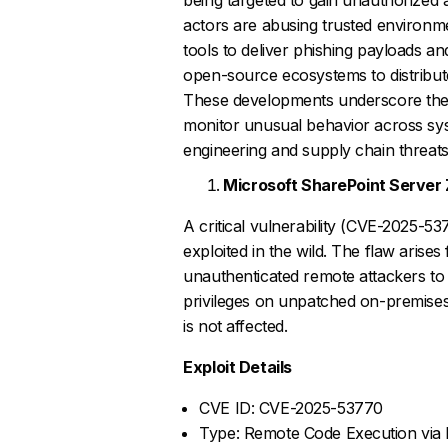
actors are abusing trusted environm
tools to deliver phishing payloads 
open-source ecosystems to distribut
These developments underscore the 
monitor unusual behavior across sys
engineering and supply chain threats
Microsoft SharePoint Server
A critical vulnerability (CVE-2025-53
exploited in the wild. The flaw arises
unauthenticated remote attackers to 
privileges on unpatched on-premises
is not affected.
Exploit Details
CVE ID: CVE-2025-53770
Type: Remote Code Execution via D