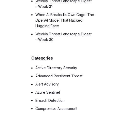
Weekly Threat Landscape Digest
– Week 31
When AI Breaks Its Own Cage: The
OpenAI Model That Hacked
Hugging Face
Weekly Threat Landscape Digest
– Week 30
Categories
Active Directory Security
Advanced Persistent Threat
Alert Advisory
Azure Sentinel
Breach Detection
Compromise Assessment