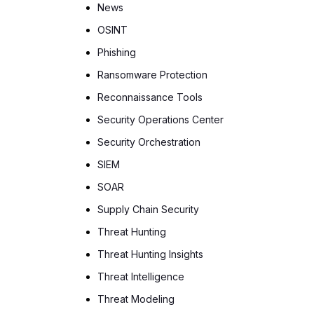
News
OSINT
Phishing
Ransomware Protection
Reconnaissance Tools
Security Operations Center
Security Orchestration
SIEM
SOAR
Supply Chain Security
Threat Hunting
Threat Hunting Insights
Threat Intelligence
Threat Modeling