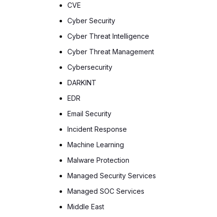
CVE
Cyber Security
Cyber Threat Intelligence
Cyber Threat Management
Cybersecurity
DARKINT
EDR
Email Security
Incident Response
Machine Learning
Malware Protection
Managed Security Services
Managed SOC Services
Middle East