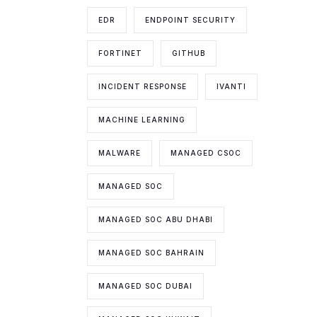
EDR
ENDPOINT SECURITY
FORTINET
GITHUB
INCIDENT RESPONSE
IVANTI
MACHINE LEARNING
MALWARE
MANAGED CSOC
MANAGED SOC
MANAGED SOC ABU DHABI
MANAGED SOC BAHRAIN
MANAGED SOC DUBAI