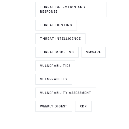
THREAT DETECTION AND
RESPONSE
THREAT HUNTING
THREAT INTELLIGENCE
THREAT MODELING
VMWARE
VULNERABILITIES
VULNERABILITY
VULNERABILITY ASSESSMENT
WEEKLY DIGEST
XDR