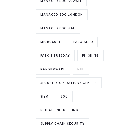
MANAGED SOC KUWAIT
MANAGED SOC LONDON
MANAGED SOC UAE
MICROSOFT
PALO ALTO
PATCH TUESDAY
PHISHING
RANSOMWARE
RCE
SECURITY OPERATIONS CENTER
SIEM
SOC
SOCIAL ENGINEERING
SUPPLY CHAIN SECURITY