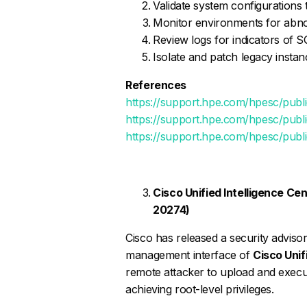
Validate system configurations
Monitor environments for abno
Review logs for indicators of SQ
Isolate and patch legacy instan
References
https://support.hpe.com/hpesc/pu
https://support.hpe.com/hpesc/pu
https://support.hpe.com/hpesc/pub
Cisco Unified Intelligence Cen
20274)
Cisco has released a security adviso
management interface of
Cisco Unif
remote attacker to upload and execute
achieving root-level privileges.