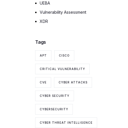
UEBA
Vulnerability Assessment
XDR
Tags
APT
CISCO
CRITICAL VULNERABILITY
CVE
CYBER ATTACKS
CYBER SECURITY
CYBERSECURITY
CYBER THREAT INTELLIGENCE