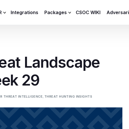
R
Integrations
Packages
CSOC WIKI
Adversar
C and XDR
Remote
Features
lemetry Agent
Lite
eat Landscape
Capabilities
I
Baseline
Process
eek 29
Advanced
R
Premium
ICS / OT
R THREAT INTELLIGENCE
,
THREAT HUNTING INSIGHTS