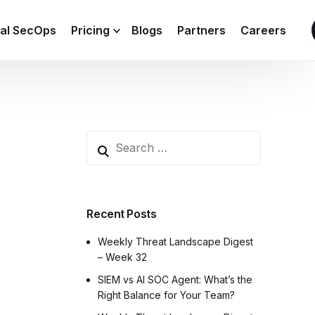
ial SecOps
Pricing
Blogs
Partners
Careers
SIEM Sizing Calculator
Recent Posts
Weekly Threat Landscape Digest
– Week 32
SIEM vs AI SOC Agent: What’s the
Right Balance for Your Team?