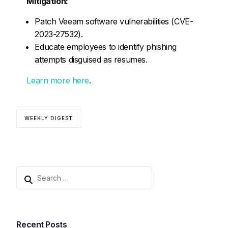
Mitigation:
Patch Veeam software vulnerabilities (CVE-
2023-27532).
Educate employees to identify phishing
attempts disguised as resumes.
Learn more here
.
WEEKLY DIGEST
Recent Posts