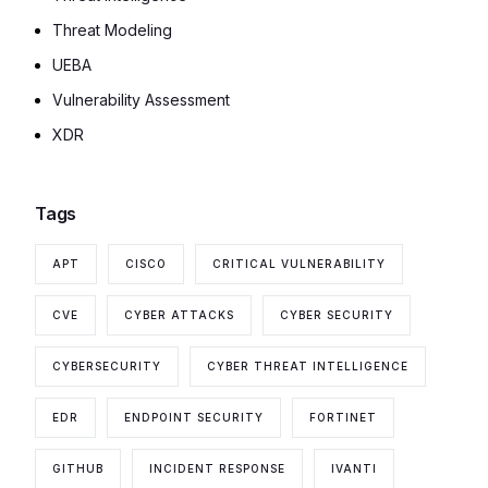
Threat Modeling
UEBA
Vulnerability Assessment
XDR
Tags
APT
CISCO
CRITICAL VULNERABILITY
CVE
CYBER ATTACKS
CYBER SECURITY
CYBERSECURITY
CYBER THREAT INTELLIGENCE
EDR
ENDPOINT SECURITY
FORTINET
GITHUB
INCIDENT RESPONSE
IVANTI