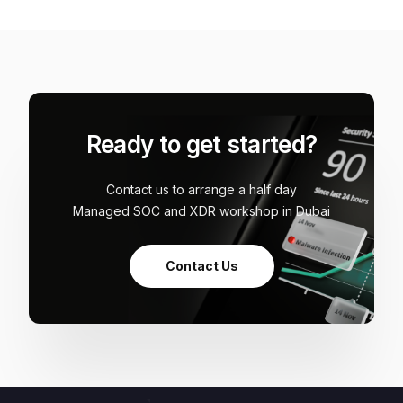
Ready to get started?
Contact us to arrange a half day
Managed SOC and XDR workshop in Dubai
Contact Us