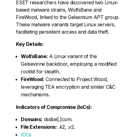
ESET researchers have discovered two Linux-
based malware strains, WolfsBane and
FireWood, linked to the Gelsemium APT group.
These malware variants target Linux servers,
facilitating persistent access and data theft.
Key Details:
WolfsBane:
A Linux variant of the
Gelsevirine backdoor, employing a modified
rootkit for stealth.
FireWood:
Connected to Project Wood,
leveraging TEA encryption and similar C&C
mechanisms.
Indicators of Compromise (IoCs):
Domains:
dsdsei[.]com.
File Extensions:
.k2, .v2.
IOCs