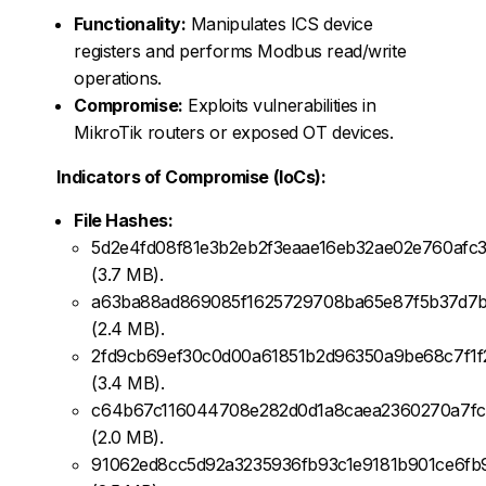
Functionality:
Manipulates ICS device
registers and performs Modbus read/write
operations.
Compromise:
Exploits vulnerabilities in
MikroTik routers or exposed OT devices.
Indicators of Compromise (IoCs):
File Hashes:
5d2e4fd08f81e3b2eb2f3eaae16eb32ae02e760afc3
(3.7 MB).
a63ba88ad869085f1625729708ba65e87f5b37d7b
(2.4 MB).
2fd9cb69ef30c0d00a61851b2d96350a9be68c7f1f
(3.4 MB).
c64b67c116044708e282d0d1a8caea2360270a7fc
(2.0 MB).
91062ed8cc5d92a3235936fb93c1e9181b901ce6fb