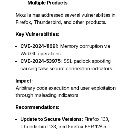
Multiple Products
Mozilla has addressed several vulnerabilities in
Firefox, Thunderbird, and other products.
Key Vulnerabilities:
CVE-2024-11691:
Memory corruption via
WebGL operations.
CVE-2024-53975:
SSL padlock spoofing
causing false secure connection indicators.
Impact:
Arbitrary code execution and user exploitation
through misleading indicators.
Recommendations:
Update to Secure Versions:
Firefox 133,
Thunderbird 133, and Firefox ESR 128.5.