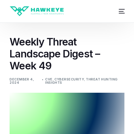
Weekly Threat
Landscape Digest –
Week 49
DECEMBER 4,
CVE
,
CYBERSECURITY
,
THREAT HUNTING
2024
INSIGHTS