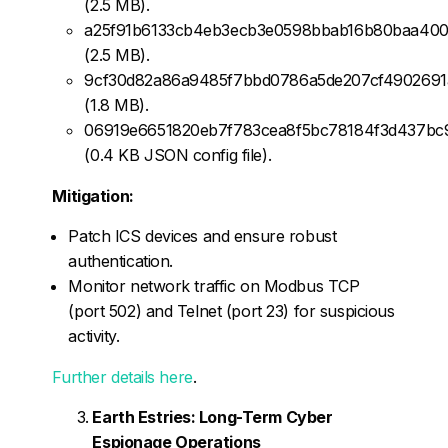
(2.5 MB).
a25f91b6133cb4eb3ecb3e0598bbab16b80baa400
(2.5 MB).
9cf30d82a86a9485f7bbd0786a5de207cf4902691
(1.8 MB).
06919e6651820eb7f783cea8f5bc78184f3d437bc
(0.4 KB JSON config file).
Mitigation:
Patch ICS devices and ensure robust
authentication.
Monitor network traffic on Modbus TCP
(port 502) and Telnet (port 23) for suspicious
activity.
Further details here
.
Earth Estries: Long-Term Cyber
Espionage Operations