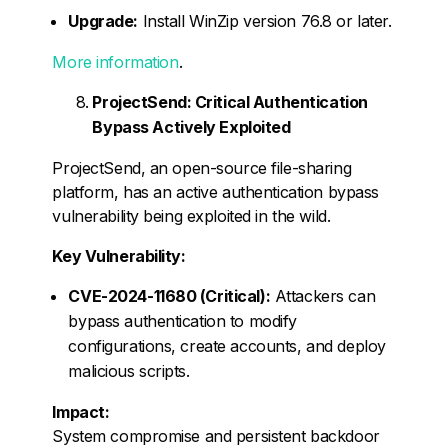
Upgrade:
Install WinZip version 76.8 or later.
More information
.
ProjectSend: Critical Authentication
Bypass Actively Exploited
ProjectSend, an open-source file-sharing
platform, has an active authentication bypass
vulnerability being exploited in the wild.
Key Vulnerability:
CVE-2024-11680 (Critical):
Attackers can
bypass authentication to modify
configurations, create accounts, and deploy
malicious scripts.
Impact:
System compromise and persistent backdoor