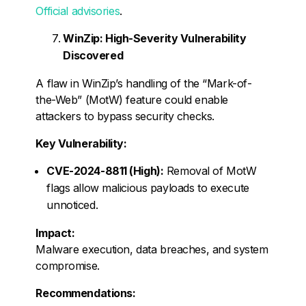
Official advisories
.
WinZip: High-Severity Vulnerability
Discovered
A flaw in WinZip’s handling of the “Mark-of-
the-Web” (MotW) feature could enable
attackers to bypass security checks.
Key Vulnerability:
CVE-2024-8811 (High):
Removal of MotW
flags allow malicious payloads to execute
unnoticed.
Impact:
Malware execution, data breaches, and system
compromise.
Recommendations: