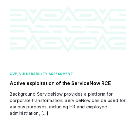
CVE
,
VULNERABILITY ASSESSMENT
Active exploitation of the ServiceNow RCE
Background ServiceNow provides a platform for
corporate transformation. ServiceNow can be used for
various purposes, including HR and employee
administration, […]