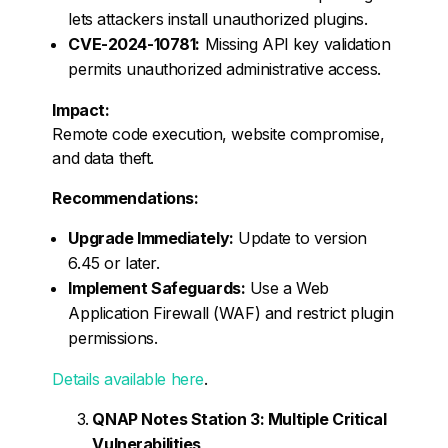
lets attackers install unauthorized plugins.
CVE-2024-10781:
Missing API key validation
permits unauthorized administrative access.
Impact:
Remote code execution, website compromise,
and data theft.
Recommendations:
Upgrade Immediately:
Update to version
6.45 or later.
Implement Safeguards:
Use a Web
Application Firewall (WAF) and restrict plugin
permissions.
Details available here
.
QNAP Notes Station 3: Multiple Critical
Vulnerabilities