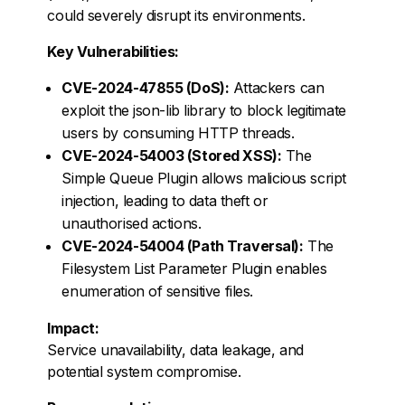
could severely disrupt its environments.
Key Vulnerabilities:
CVE-2024-47855 (DoS):
Attackers can
exploit the json-lib library to block legitimate
users by consuming HTTP threads.
CVE-2024-54003 (Stored XSS):
The
Simple Queue Plugin allows malicious script
injection, leading to data theft or
unauthorised actions.
CVE-2024-54004 (Path Traversal):
The
Filesystem List Parameter Plugin enables
enumeration of sensitive files.
Impact:
Service unavailability, data leakage, and
potential system compromise.