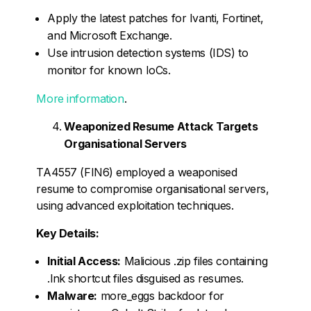
Apply the latest patches for Ivanti, Fortinet,
and Microsoft Exchange.
Use intrusion detection systems (IDS) to
monitor for known IoCs.
More information
.
Weaponized Resume Attack Targets
Organisational Servers
TA4557 (FIN6) employed a weaponised
resume to compromise organisational servers,
using advanced exploitation techniques.
Key Details:
Initial Access:
Malicious .zip files containing
.lnk shortcut files disguised as resumes.
Malware:
more_eggs backdoor for