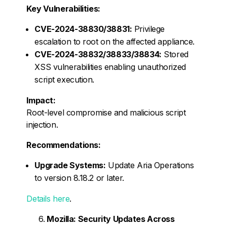
Key Vulnerabilities:
CVE-2024-38830/38831:
Privilege
escalation to root on the affected appliance.
CVE-2024-38832/38833/38834:
Stored
XSS vulnerabilities enabling unauthorized
script execution.
Impact:
Root-level compromise and malicious script
injection.
Recommendations:
Upgrade Systems:
Update Aria Operations
to version 8.18.2 or later.
Details here
.
Mozilla: Security Updates Across