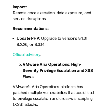
Impact:
Remote code execution, data exposure, and
service disruptions.
Recommendations:
Update PHP:
Upgrade to versions 8.1.31,
8.2.26, or 8.3.14.
Official advisory
.
VMware Aria Operations: High-
Severity Privilege Escalation and XSS
Flaws
VMware’s Aria Operations platform has
patched multiple vulnerabilities that could lead
to privilege escalation and cross-site scripting
(XSS) attacks.