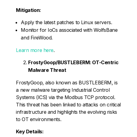
Mitigation:
Apply the latest patches to Linux servers.
Monitor for IoCs associated with WolfsBane
and FireWood.
Learn more here
.
FrostyGoop/BUSTLEBERM: OT-Centric
Malware Threat
FrostyGoop, also known as BUSTLEBERM, is
a new malware targeting Industrial Control
Systems (ICS) via the Modbus TCP protocol.
This threat has been linked to attacks on critical
infrastructure and highlights the evolving risks
to OT environments.
Key Details: