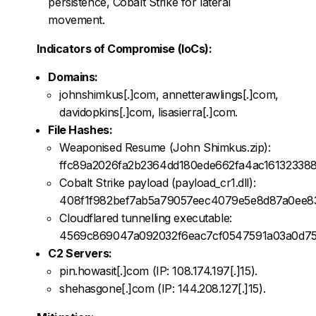
persistence, Cobalt Strike for lateral
movement.
Indicators of Compromise (IoCs):
Domains:
johnshimkus[.]com, annetterawlings[.]com,
davidopkins[.]com, lisasierra[.]com.
File Hashes:
Weaponised Resume (John Shimkus.zip):
ffc89a2026fa2b2364dd180ede662fa4ac161323388
Cobalt Strike payload (payload_cr1.dll):
408f1f982bef7ab5a79057eec4079e5e8d87a0ee8
Cloudflared tunnelling executable:
4569c869047a092032f6eac7cf0547591a03a0d7
C2 Servers:
pin.howasit[.]com (IP: 108.174.197[.]15).
shehasgone[.]com (IP: 144.208.127[.]15).