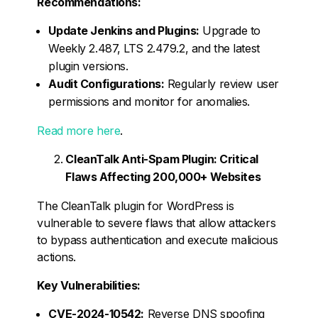
Recommendations:
Update Jenkins and Plugins:
Upgrade to
Weekly 2.487, LTS 2.479.2, and the latest
plugin versions.
Audit Configurations:
Regularly review user
permissions and monitor for anomalies.
Read more here
.
CleanTalk Anti-Spam Plugin: Critical
Flaws Affecting 200,000+ Websites
The CleanTalk plugin for WordPress is
vulnerable to severe flaws that allow attackers
to bypass authentication and execute malicious
actions.
Key Vulnerabilities:
CVE-2024-10542:
Reverse DNS spoofing