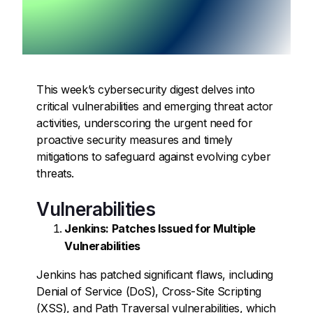
This week’s cybersecurity digest delves into
critical vulnerabilities and emerging threat actor
activities, underscoring the urgent need for
proactive security measures and timely
mitigations to safeguard against evolving cyber
threats.
Vulnerabilities
Jenkins: Patches Issued for Multiple
Vulnerabilities
Jenkins has patched significant flaws, including
Denial of Service (DoS), Cross-Site Scripting
(XSS), and Path Traversal vulnerabilities, which