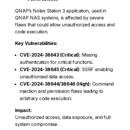
QNAP’s Notes Station 3 application, used in
QNAP NAS systems, is affected by severe
flaws that could allow unauthorized access and
code execution.
Key Vulnerabilities:
CVE-2024-38643 (Critical):
Missing
authentication for critical functions.
CVE-2024-38645 (Critical):
SSRF enabling
unauthorised data access.
CVE-2024-38644/38646 (High):
Command
injection and permission flaws leading to
arbitrary code execution.
Impact:
Unauthorized access, data exposure, and full
system compromise.