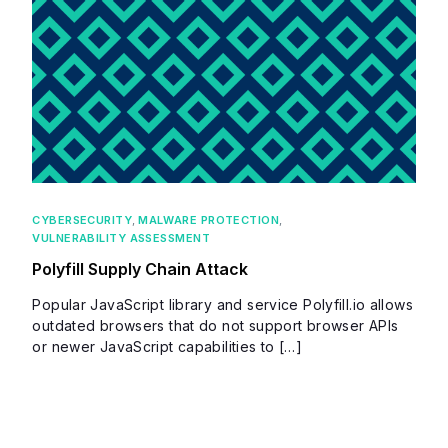
CYBERSECURITY
,
MALWARE PROTECTION
,
VULNERABILITY ASSESSMENT
Polyfill Supply Chain Attack
Popular JavaScript library and service Polyfill.io allows
outdated browsers that do not support browser APIs
or newer JavaScript capabilities to […]