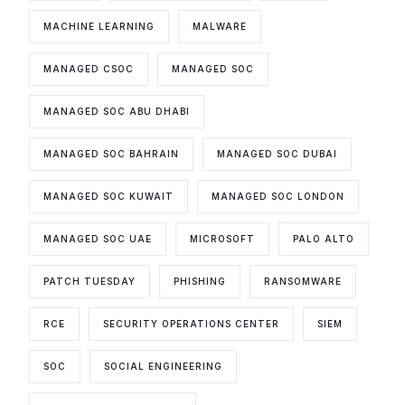
MACHINE LEARNING
MALWARE
MANAGED CSOC
MANAGED SOC
MANAGED SOC ABU DHABI
MANAGED SOC BAHRAIN
MANAGED SOC DUBAI
MANAGED SOC KUWAIT
MANAGED SOC LONDON
MANAGED SOC UAE
MICROSOFT
PALO ALTO
PATCH TUESDAY
PHISHING
RANSOMWARE
RCE
SECURITY OPERATIONS CENTER
SIEM
SOC
SOCIAL ENGINEERING