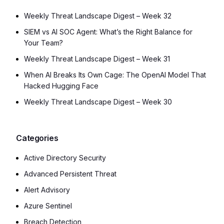
Weekly Threat Landscape Digest – Week 32
SIEM vs AI SOC Agent: What’s the Right Balance for
Your Team?
Weekly Threat Landscape Digest – Week 31
When AI Breaks Its Own Cage: The OpenAI Model That
Hacked Hugging Face
Weekly Threat Landscape Digest – Week 30
Categories
Active Directory Security
Advanced Persistent Threat
Alert Advisory
Azure Sentinel
Breach Detection