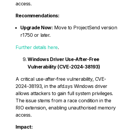
access.
Recommendations:
Upgrade Now:
Move to ProjectSend version
r1750 or later.
Further details here
.
Windows Driver Use-After-Free
Vulnerability (CVE-2024-38193)
A critical use-after-free vulnerability, CVE-
2024-38193, in the afd.sys Windows driver
allows attackers to gain full system privileges.
The issue stems from a race condition in the
RIO extension, enabling unauthorised memory
access.
Impact: