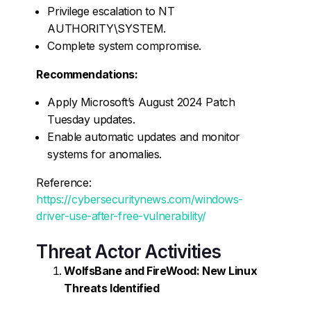
Privilege escalation to NT
AUTHORITY\SYSTEM.
Complete system compromise.
Recommendations:
Apply Microsoft’s August 2024 Patch
Tuesday updates.
Enable automatic updates and monitor
systems for anomalies.
Reference:
https://cybersecuritynews.com/windows-
driver-use-after-free-vulnerability/
Threat Actor Activities
WolfsBane and FireWood: New Linux
Threats Identified