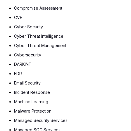
Compromise Assessment
CVE
Cyber Security
Cyber Threat Intelligence
Cyber Threat Management
Cybersecurity
DARKINT
EDR
Email Security
Incident Response
Machine Learning
Malware Protection
Managed Security Services
Managed SOC Services