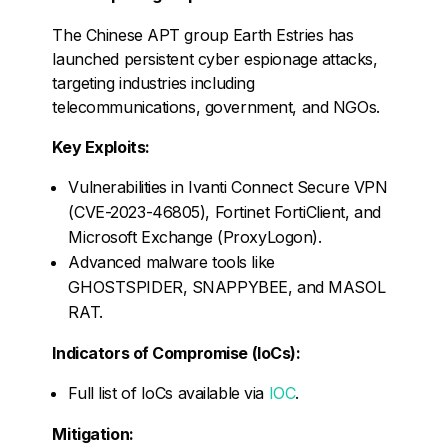
The Chinese APT group Earth Estries has
launched persistent cyber espionage attacks,
targeting industries including
telecommunications, government, and NGOs.
Key Exploits:
Vulnerabilities in Ivanti Connect Secure VPN
(CVE-2023-46805), Fortinet FortiClient, and
Microsoft Exchange (ProxyLogon).
Advanced malware tools like
GHOSTSPIDER, SNAPPYBEE, and MASOL
RAT.
Indicators of Compromise (IoCs):
Full list of IoCs available via
IOC
.
Mitigation: