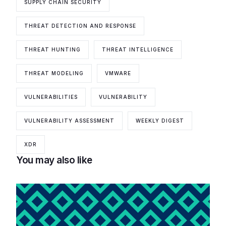
SUPPLY CHAIN SECURITY
THREAT DETECTION AND RESPONSE
THREAT HUNTING
THREAT INTELLIGENCE
THREAT MODELING
VMWARE
VULNERABILITIES
VULNERABILITY
VULNERABILITY ASSESSMENT
WEEKLY DIGEST
XDR
You may also like