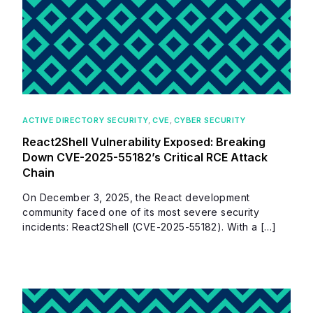
ACTIVE DIRECTORY SECURITY
,
CVE
,
CYBER SECURITY
React2Shell Vulnerability Exposed: Breaking
Down CVE-2025-55182’s Critical RCE Attack
Chain
On December 3, 2025, the React development
community faced one of its most severe security
incidents: React2Shell (CVE-2025-55182). With a […]