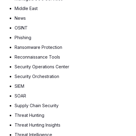
Middle East
News
OSINT
Phishing
Ransomware Protection
Reconnaissance Tools
Security Operations Center
Security Orchestration
SIEM
SOAR
Supply Chain Security
Threat Hunting
Threat Hunting Insights
Threat Intelligence