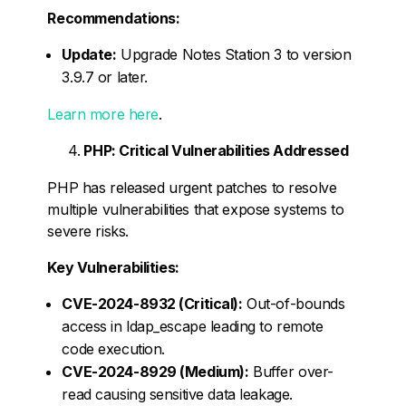
Recommendations:
Update:
Upgrade Notes Station 3 to version
3.9.7 or later.
Learn more here
.
PHP: Critical Vulnerabilities Addressed
PHP has released urgent patches to resolve
multiple vulnerabilities that expose systems to
severe risks.
Key Vulnerabilities:
CVE-2024-8932 (Critical):
Out-of-bounds
access in ldap_escape leading to remote
code execution.
CVE-2024-8929 (Medium):
Buffer over-
read causing sensitive data leakage.